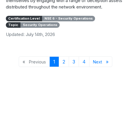
themselves by engaging with a range of deception assets
distributed throughout the network environment.
Certification Level
NSE 6 - Security Operations
Topic
Security Operations
Updated: July 14th, 2026
Previous page
Page 1
Page 2
Page 3
Page 4
Next page
«
1
2
3
4
»
Previous
Next