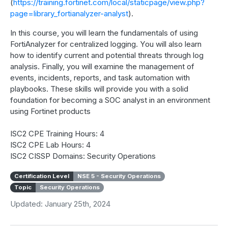
(
https://training.fortinet.com/local/staticpage/view.php?
page=library_fortianalyzer-analyst
).
In this course, you will learn the fundamentals of using
FortiAnalyzer for centralized logging. You will also learn
how to identify current and potential threats through log
analysis. Finally, you will examine the management of
events, incidents, reports, and task automation with
playbooks. These skills will provide you with a solid
foundation for becoming a SOC analyst in an environment
using Fortinet products
ISC2 CPE Training Hours: 4
ISC2 CPE Lab Hours: 4
ISC2 CISSP Domains: Security Operations
Certification Level
NSE 5 - Security Operations
Topic
Security Operations
Updated: January 25th, 2024