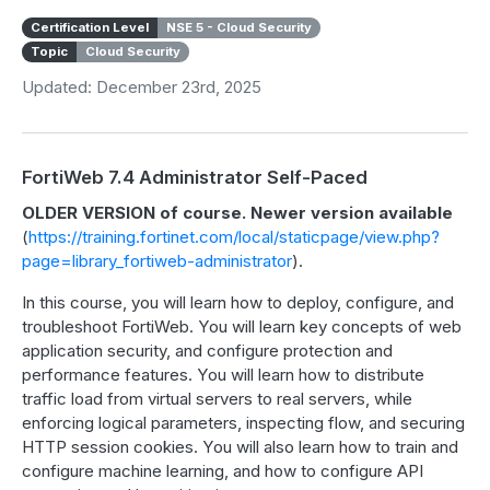
Certification Level
NSE 5 - Cloud Security
Topic
Cloud Security
Updated: December 23rd, 2025
FortiWeb 7.4 Administrator Self-Paced
OLDER VERSION of course. Newer version available
(
https://training.fortinet.com/local/staticpage/view.php?
page=library_fortiweb-administrator
).
In this course, you will learn how to deploy, configure, and
troubleshoot FortiWeb. You will learn key concepts of web
application security, and configure protection and
performance features. You will learn how to distribute
traffic load from virtual servers to real servers, while
enforcing logical parameters, inspecting flow, and securing
HTTP session cookies. You will also learn how to train and
configure machine learning, and how to configure API