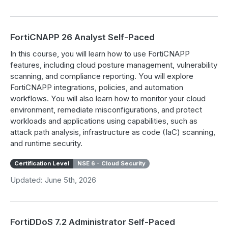
FortiCNAPP 26 Analyst Self-Paced
In this course, you will learn how to use FortiCNAPP
features, including cloud posture management, vulnerability
scanning, and compliance reporting. You will explore
FortiCNAPP integrations, policies, and automation
workflows. You will also learn how to monitor your cloud
environment, remediate misconfigurations, and protect
workloads and applications using capabilities, such as
attack path analysis, infrastructure as code (IaC) scanning,
and runtime security.
Certification Level
NSE 6 - Cloud Security
Updated: June 5th, 2026
FortiDDoS 7.2 Administrator Self-Paced