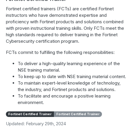
Fortinet certified trainers (FCTs) are certified Fortinet
instructors who have demonstrated expertise and
proficiency with Fortinet products and solutions combined
with proven instructional training skills. Only FCTs meet the
high standards required to deliver training in the Fortinet
Cybersecurity certification program.
FCTs commit to fulfilling the following responsibilities:
To deliver a high-quality learning experience of the
NSE training material.
To keep up to date with NSE training material content.
To maintain expert-level knowledge of technology,
the industry, and Fortinet products and solutions.
To facilitate and encourage a positive learning
environment.
Fortinet Certified Trainer
Fortinet Certified Trainer
Updated: February 29th, 2024