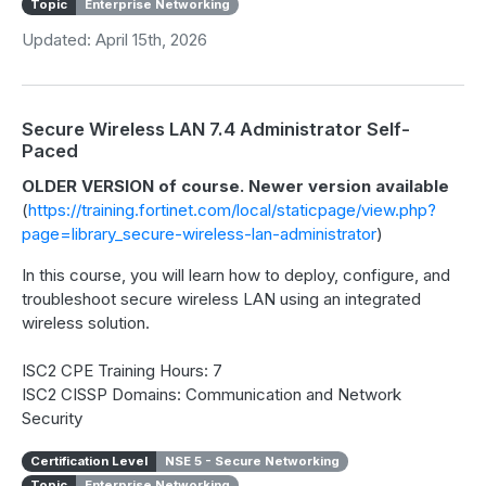
Topic
Enterprise Networking
Updated: April 15th, 2026
Secure Wireless LAN 7.4 Administrator Self-
Paced
OLDER VERSION of course. Newer version available
(
https://training.fortinet.com/local/staticpage/view.php?
page=library_secure-wireless-lan-administrator
)
In this course, you will learn how to deploy, configure, and
troubleshoot secure wireless LAN using an integrated
wireless solution.
ISC2 CPE Training Hours: 7
ISC2 CISSP Domains: Communication and Network
Security
Certification Level
NSE 5 - Secure Networking
Topic
Enterprise Networking