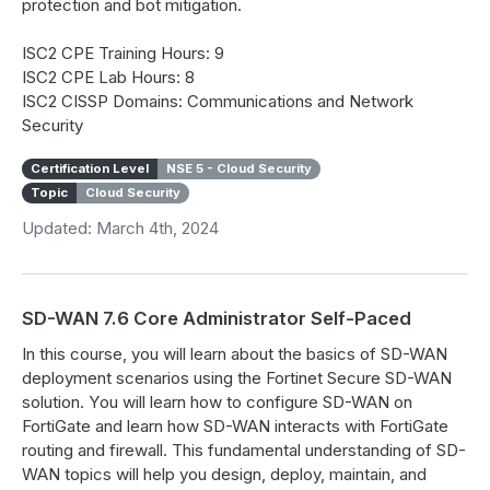
protection and bot mitigation.
ISC2 CPE Training Hours: 9
ISC2 CPE Lab Hours: 8
ISC2 CISSP Domains: Communications and Network
Security
Certification Level
NSE 5 - Cloud Security
Topic
Cloud Security
Updated: March 4th, 2024
SD-WAN 7.6 Core Administrator Self-Paced
In this course, you will learn about the basics of SD-WAN
deployment scenarios using the Fortinet Secure SD-WAN
solution. You will learn how to configure SD-WAN on
FortiGate and learn how SD-WAN interacts with FortiGate
routing and firewall. This fundamental understanding of SD-
WAN topics will help you design, deploy, maintain, and