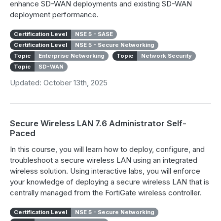
enhance SD-WAN deployments and existing SD-WAN
deployment performance.
Certification Level
NSE 5 - SASE
Certification Level
NSE 5 - Secure Networking
Topic
Enterprise Networking
Topic
Network Security
Topic
SD-WAN
Updated: October 13th, 2025
Secure Wireless LAN 7.6 Administrator Self-
Paced
In this course, you will learn how to deploy, configure, and
troubleshoot a secure wireless LAN using an integrated
wireless solution. Using interactive labs, you will enforce
your knowledge of deploying a secure wireless LAN that is
centrally managed from the FortiGate wireless controller.
Certification Level
NSE 5 - Secure Networking