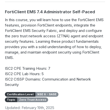
FortiClient EMS 7.4 Administrator Self-Paced
In this course, you will learn how to use the FortiClient EMS
features, provision FortiClient endpoints, integrate the
FortiClient EMS Security Fabric, and deploy and configure
the zero trust network access (ZTNA) agent and endpoint
security features. Learning these product fundamentals
provides you with a solid understanding of how to deploy,
manage, and maintain endpoint security using FortiClient
EMS.
ISC2 CPE Training Hours: 7
ISC2 CPE Lab Hours: 5
ISC2 CISSP Domains: Communication and Network
Security
Certification Level
NSE 6 - SASE
Topic
Zero Trust Access
Updated: February 19th, 2025