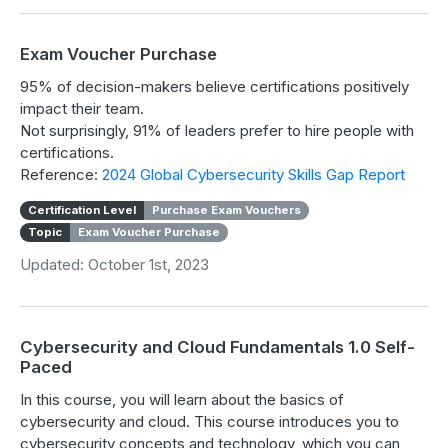
Exam Voucher Purchase
95% of decision-makers believe certifications positively
impact their team.
Not surprisingly, 91% of leaders prefer to hire people with
certifications.
Reference:
2024 Global Cybersecurity Skills Gap Report
Certification Level
Purchase Exam Vouchers
Topic
Exam Voucher Purchase
Updated: October 1st, 2023
Cybersecurity and Cloud Fundamentals 1.0 Self-
Paced
In this course, you will learn about the basics of
cybersecurity and cloud. This course introduces you to
cybersecurity concepts and technology, which you can