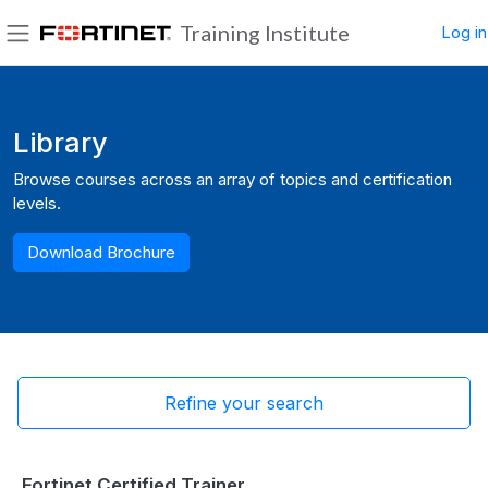
Skip to main content
Training Institute
Log in
Side panel
Blocks
Library
Browse courses across an array of topics and certification
levels.
Download Brochure
Refine your search
Fortinet Certified Trainer