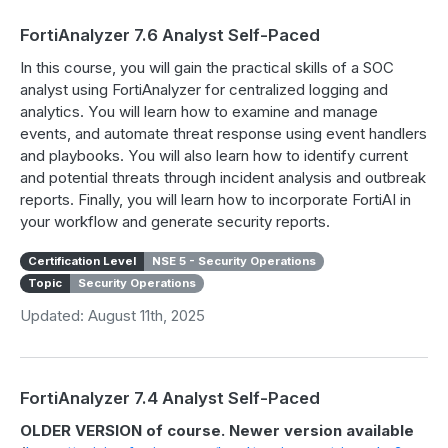
FortiAnalyzer 7.6 Analyst Self-Paced
In this course, you will gain the practical skills of a SOC
analyst using FortiAnalyzer for centralized logging and
analytics. You will learn how to examine and manage
events, and automate threat response using event handlers
and playbooks. You will also learn how to identify current
and potential threats through incident analysis and outbreak
reports. Finally, you will learn how to incorporate FortiAI in
your workflow and generate security reports.
Certification Level
NSE 5 - Security Operations
Topic
Security Operations
Updated: August 11th, 2025
FortiAnalyzer 7.4 Analyst Self-Paced
OLDER VERSION of course. Newer version available