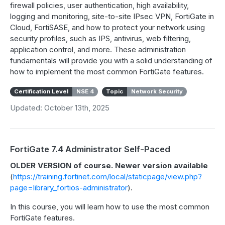
firewall policies, user authentication, high availability,
logging and monitoring, site-to-site IPsec VPN, FortiGate in
Cloud, FortiSASE, and how to protect your network using
security profiles, such as IPS, antivirus, web filtering,
application control, and more. These administration
fundamentals will provide you with a solid understanding of
how to implement the most common FortiGate features.
Certification Level
NSE 4
Topic
Network Security
Updated: October 13th, 2025
FortiGate 7.4 Administrator Self-Paced
OLDER VERSION of course. Newer version available
(
https://training.fortinet.com/local/staticpage/view.php?
page=library_fortios-administrator
).
In this course, you will learn how to use the most common
FortiGate features.