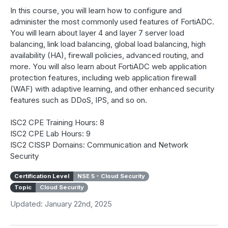
In this course, you will learn how to configure and
administer the most commonly used features of FortiADC.
You will learn about layer 4 and layer 7 server load
balancing, link load balancing, global load balancing, high
availability (HA), firewall policies, advanced routing, and
more. You will also learn about FortiADC web application
protection features, including web application firewall
(WAF) with adaptive learning, and other enhanced security
features such as DDoS, IPS, and so on.
ISC2 CPE Training Hours: 8
ISC2 CPE Lab Hours: 9
ISC2 CISSP Domains: Communication and Network
Security
Certification Level
NSE 5 - Cloud Security
Topic
Cloud Security
Updated: January 22nd, 2025