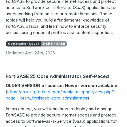
FortiSASE to provide secure internet access and protect
access to Software-as-a-Service (SaaS) applications for
users working from on-site or remote locations. These
topics will help you build a fundamental knowledge of
FortiSASE basics, and learn how to enforce security
policies using endpoint profiles and content inspection.
Certification Level
NSE 5 - SASE
Updated: April 24th, 2026
FortiSASE 25 Core Administrator Self-Paced
OLDER VERSION of course. Newer version available
(
https://training.fortinet.com/local/staticpage/view.php?
page=library_fortisase-core-administrator
)
In this course, you will learn how to deploy and manage
FortiSASE to provide secure internet access and protect
access to Software-as-a-Service (SaaS) applications for