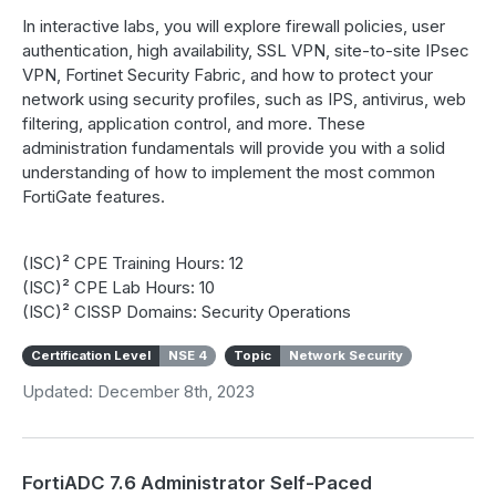
In interactive labs, you will explore firewall policies, user
authentication, high availability, SSL VPN, site-to-site IPsec
VPN, Fortinet Security Fabric, and how to protect your
network using security profiles, such as IPS, antivirus, web
filtering, application control, and more. These
administration fundamentals will provide you with a solid
understanding of how to implement the most common
FortiGate features.
(ISC)² CPE Training Hours: 12
(ISC)² CPE Lab Hours: 10
(ISC)² CISSP Domains: Security Operations
Certification Level
NSE 4
Topic
Network Security
Updated: December 8th, 2023
FortiADC 7.6 Administrator Self-Paced