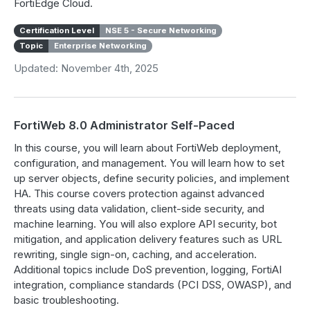
FortiEdge Cloud.
Certification Level
NSE 5 - Secure Networking
Topic
Enterprise Networking
Updated: November 4th, 2025
FortiWeb 8.0 Administrator Self-Paced
In this course, you will learn about FortiWeb deployment,
configuration, and management. You will learn how to set
up server objects, define security policies, and implement
HA. This course covers protection against advanced
threats using data validation, client-side security, and
machine learning. You will also explore API security, bot
mitigation, and application delivery features such as URL
rewriting, single sign-on, caching, and acceleration.
Additional topics include DoS prevention, logging, FortiAI
integration, compliance standards (PCI DSS, OWASP), and
basic troubleshooting.