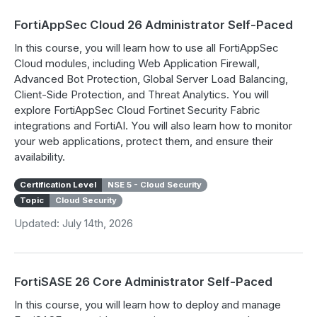
FortiAppSec Cloud 26 Administrator Self-Paced
In this course, you will learn how to use all FortiAppSec
Cloud modules, including Web Application Firewall,
Advanced Bot Protection, Global Server Load Balancing,
Client-Side Protection, and Threat Analytics. You will
explore FortiAppSec Cloud Fortinet Security Fabric
integrations and FortiAI. You will also learn how to monitor
your web applications, protect them, and ensure their
availability.
Certification Level
NSE 5 - Cloud Security
Topic
Cloud Security
Updated: July 14th, 2026
FortiSASE 26 Core Administrator Self-Paced
In this course, you will learn how to deploy and manage