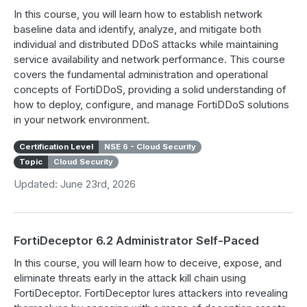
In this course, you will learn how to establish network
baseline data and identify, analyze, and mitigate both
individual and distributed DDoS attacks while maintaining
service availability and network performance. This course
covers the fundamental administration and operational
concepts of FortiDDoS, providing a solid understanding of
how to deploy, configure, and manage FortiDDoS solutions
in your network environment.
Certification Level
NSE 6 - Cloud Security
Topic
Cloud Security
Updated: June 23rd, 2026
FortiDeceptor 6.2 Administrator Self-Paced
In this course, you will learn how to deceive, expose, and
eliminate threats early in the attack kill chain using
FortiDeceptor. FortiDeceptor lures attackers into revealing