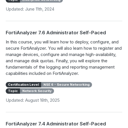
Updated: June 11th, 2024
FortiAnalyzer 7.6 Administrator Self-Paced
In this course, you will learn how to deploy, configure, and
secure FortiAnalyzer. You will also learn how to register and
manage devices, configure and manage high-availability,
and manage disk quotas. Finally, you will explore the
fundamentals of the logging and reporting management
capabilities included on FortiAnalyzer.
Certification Level
NSE 6 - Secure Networking
Topic
Network Security
Updated: August 18th, 2025
FortiAnalyzer 7.4 Administrator Self-Paced