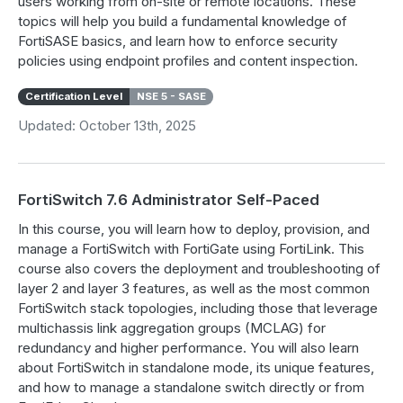
users working from on-site or remote locations. These
topics will help you build a fundamental knowledge of
FortiSASE basics, and learn how to enforce security
policies using endpoint profiles and content inspection.
Certification Level
NSE 5 - SASE
Updated: October 13th, 2025
FortiSwitch 7.6 Administrator Self-Paced
In this course, you will learn how to deploy, provision, and
manage a FortiSwitch with FortiGate using FortiLink. This
course also covers the deployment and troubleshooting of
layer 2 and layer 3 features, as well as the most common
FortiSwitch stack topologies, including those that leverage
multichassis link aggregation groups (MCLAG) for
redundancy and higher performance. You will also learn
about FortiSwitch in standalone mode, its unique features,
and how to manage a standalone switch directly or from