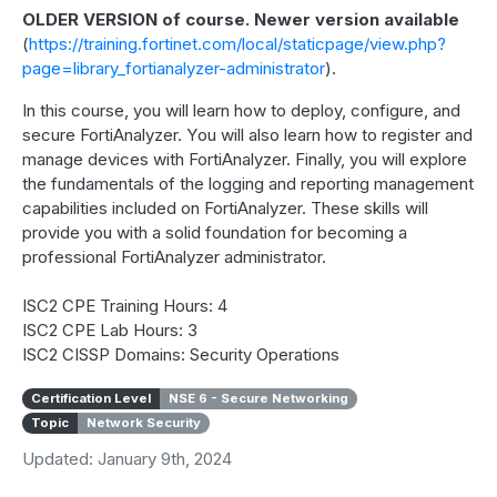
OLDER VERSION of course. Newer version available
(
https://training.fortinet.com/local/staticpage/view.php?
page=library_fortianalyzer-administrator
).
In this course, you will learn how to deploy, configure, and
secure FortiAnalyzer. You will also learn how to register and
manage devices with FortiAnalyzer. Finally, you will explore
the fundamentals of the logging and reporting management
capabilities included on FortiAnalyzer. These skills will
provide you with a solid foundation for becoming a
professional FortiAnalyzer administrator.
ISC2 CPE Training Hours: 4
ISC2 CPE Lab Hours: 3
ISC2 CISSP Domains: Security Operations
Certification Level
NSE 6 - Secure Networking
Topic
Network Security
Updated: January 9th, 2024