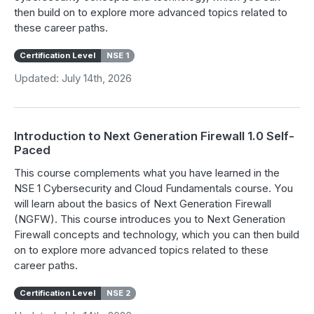
then build on to explore more advanced topics related to
these career paths.
Certification Level
NSE 1
Updated: July 14th, 2026
Introduction to Next Generation Firewall 1.0 Self-
Paced
This course complements what you have learned in the
NSE 1 Cybersecurity and Cloud Fundamentals course. You
will learn about the basics of Next Generation Firewall
(NGFW). This course introduces you to Next Generation
Firewall concepts and technology, which you can then build
on to explore more advanced topics related to these
career paths.
Certification Level
NSE 2