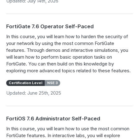
Updated: July 14th, 2026
FortiGate 7.6 Operator Self-Paced
In this course, you will learn how to harden the security of
your network by using the most common FortiGate
features. Through demos and interactive simulations, you
will learn how to perform basic operation tasks on
FortiGate. You can then build on this knowledge by
exploring more advanced topics related to these features.
Certification Level
NSE 3
Updated: June 25th, 2025
FortiOS 7.6 Administrator Self-Paced
In this course, you will learn how to use the most common
FortiGate features. In interactive labs, you will explore