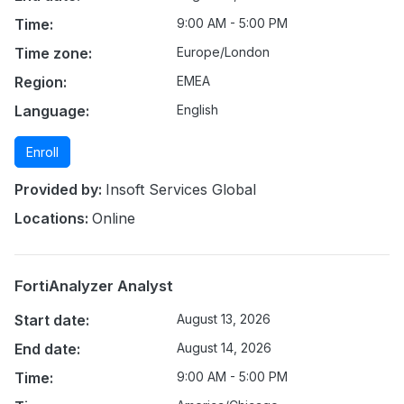
Time:
9:00 AM - 5:00 PM
Time zone:
Europe/London
Region:
EMEA
Language:
English
Enroll
Provided by:
Insoft Services Global
Locations:
Online
FortiAnalyzer Analyst
Start date:
August 13, 2026
End date:
August 14, 2026
Time:
9:00 AM - 5:00 PM