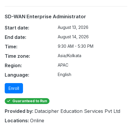
SD-WAN Enterprise Administrator
Start date:
August 13, 2026
End date:
August 14, 2026
Time:
9:30 AM - 5:30 PM
Time zone:
Asia/Kolkata
Region:
APAC
Language:
English
Enroll
Guaranteed to Run
Provided by:
Datacipher Education Services Pvt Ltd
Locations:
Online