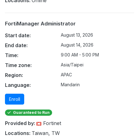
Locations:
Online
FortiManager Administrator
Start date:
August 13, 2026
End date:
August 14, 2026
Time:
9:00 AM - 5:00 PM
Time zone:
Asia/Taipei
Region:
APAC
Language:
Mandarin
Enroll
Guaranteed to Run
Provided by:
Fortinet
Locations:
Taiwan, TW