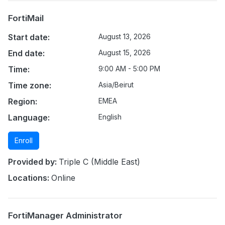
FortiMail
Start date:
August 13, 2026
End date:
August 15, 2026
Time:
9:00 AM - 5:00 PM
Time zone:
Asia/Beirut
Region:
EMEA
Language:
English
Enroll
Provided by:
Triple C (Middle East)
Locations:
Online
FortiManager Administrator