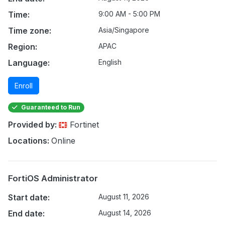
Time:
9:00 AM - 5:00 PM
Time zone:
Asia/Singapore
Region:
APAC
Language:
English
Enroll
Guaranteed to Run
Provided by:
Fortinet
Locations:
Online
FortiOS Administrator
Start date:
August 11, 2026
End date:
August 14, 2026