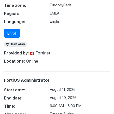
Time zone:
Europe/Paris
Region:
EMEA
Language:
English
Enroll
Half-day
Provided by:
Fortinet
Locations:
Online
FortiOS Administrator
Start date:
August 11, 2026
End date:
August 19, 2026
Time:
9:00 AM - 6:00 PM
Europe/Zurich