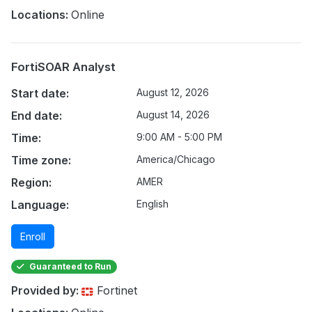
Locations:
Online
FortiSOAR Analyst
Start date:
August 12, 2026
End date:
August 14, 2026
Time:
9:00 AM - 5:00 PM
Time zone:
America/Chicago
Region:
AMER
Language:
English
Enroll
Guaranteed to Run
Provided by:
Fortinet