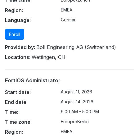
Time zone:
Region:
EMEA
Language:
German
Enroll
Provided by:
Boll Engineering AG (Switzerland)
Locations:
Wettingen, CH
FortiOS Administrator
Start date:
August 11, 2026
End date:
August 14, 2026
Time:
9:00 AM - 5:00 PM
Time zone:
Europe/Berlin
Region:
EMEA