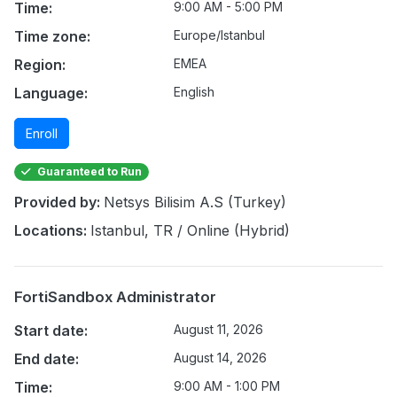
Time:
9:00 AM - 5:00 PM
Time zone:
Europe/Istanbul
Region:
EMEA
Language:
English
Enroll
Guaranteed to Run
Provided by:
Netsys Bilisim A.S (Turkey)
Locations:
Istanbul, TR / Online (Hybrid)
FortiSandbox Administrator
Start date:
August 11, 2026
End date:
August 14, 2026
Time:
9:00 AM - 1:00 PM