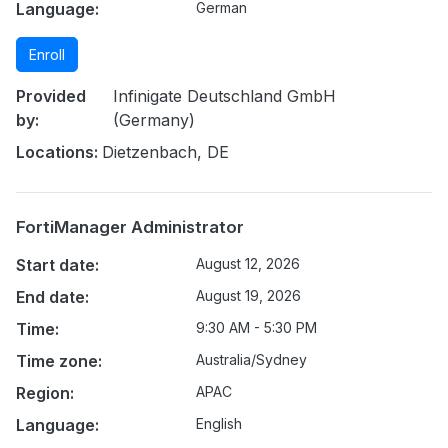
Language:
German
Enroll
Provided
Infinigate Deutschland GmbH
by:
(Germany)
Locations:
Dietzenbach, DE
FortiManager Administrator
Start date:
August 12, 2026
End date:
August 19, 2026
Time:
9:30 AM - 5:30 PM
Time zone:
Australia/Sydney
Region:
APAC
Language:
English