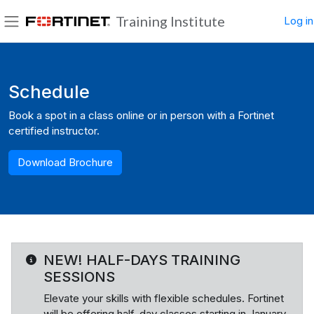
Skip to main content
Training Institute
Log in
Side panel
Blocks
Schedule
Book a spot in a class online or in person with a Fortinet
certified instructor.
Download Brochure
NEW! HALF-DAYS TRAINING
SESSIONS
Elevate your skills with flexible schedules. Fortinet
will be offering half-day classes starting in January