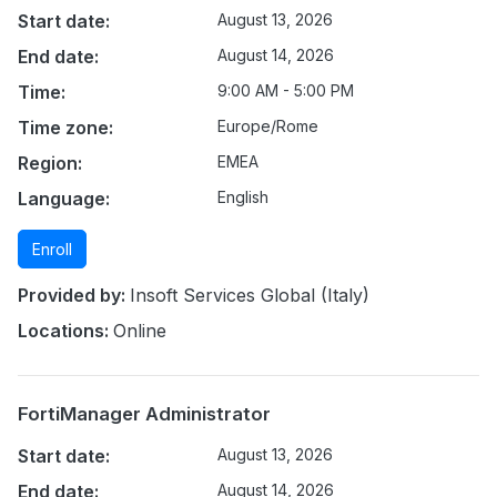
Start date:
August 13, 2026
End date:
August 14, 2026
Time:
9:00 AM - 5:00 PM
Time zone:
Europe/Rome
Region:
EMEA
Language:
English
Enroll
Provided by:
Insoft Services Global (Italy)
Locations:
Online
FortiManager Administrator
Start date:
August 13, 2026
End date:
August 14, 2026