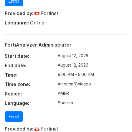
Enroll
Provided by:
Fortinet
Locations:
Online
FortiAnalyzer Administrator
Start date:
August 12, 2026
End date:
August 12, 2026
Time:
9:00 AM - 5:00 PM
Time zone:
America/Chicago
Region:
AMER
Language:
Spanish
Enroll
Provided by:
Fortinet