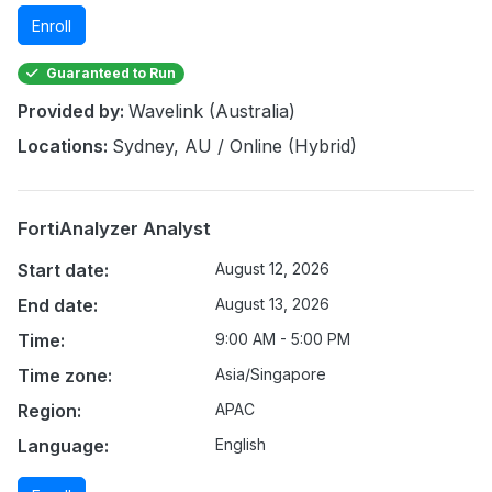
Enroll
Guaranteed to Run
Provided by:
Wavelink (Australia)
Locations:
Sydney, AU / Online (Hybrid)
FortiAnalyzer Analyst
Start date:
August 12, 2026
End date:
August 13, 2026
Time:
9:00 AM - 5:00 PM
Time zone:
Asia/Singapore
Region:
APAC
Language:
English