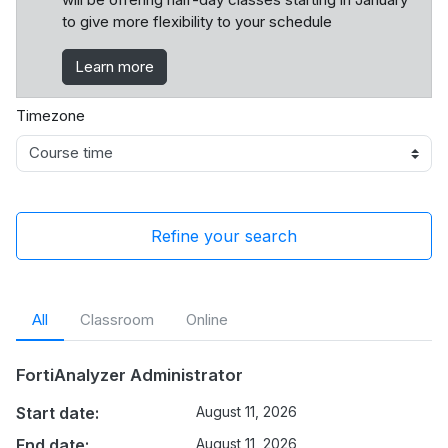
to give more flexibility to your schedule
Learn more
Timezone
Refine your search
All
Classroom
Online
FortiAnalyzer Administrator
Start date:
August 11, 2026
End date:
August 11, 2026