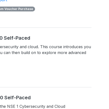
am Voucher Purchase
.0 Self-Paced
ybersecurity and cloud. This course introduces you
ou can then build on to explore more advanced
1.0 Self-Paced
the NSE 1 Cybersecurity and Cloud