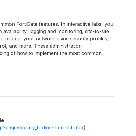
ommon FortiGate features. In interactive labs, you
h availability, logging and monitoring, site-to-site
o protect your network using security profiles,
ntrol, and more. These administration
anding of how to implement the most common
le
php?page=library_fortios-administrator
).