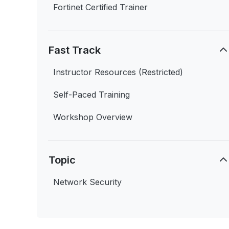
Fortinet Certified Trainer
Fast Track
Instructor Resources (Restricted)
Self-Paced Training
Workshop Overview
Topic
Network Security