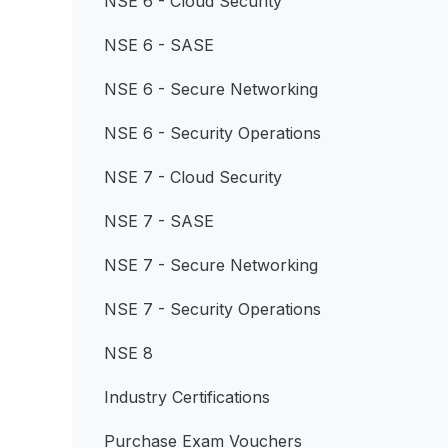
NSE 6 - Cloud Security
NSE 6 - SASE
NSE 6 - Secure Networking
NSE 6 - Security Operations
NSE 7 - Cloud Security
NSE 7 - SASE
NSE 7 - Secure Networking
NSE 7 - Security Operations
NSE 8
Industry Certifications
Purchase Exam Vouchers