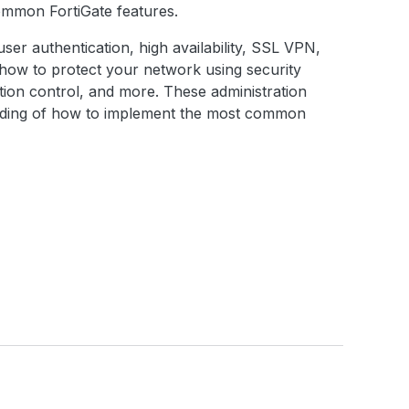
common FortiGate features.
, user authentication, high availability, SSL VPN,
d how to protect your network using security
cation control, and more. These administration
anding of how to implement the most common