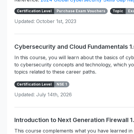
Certification Level
Purchase Exam Vouchers
Topic
Ex
Updated: October 1st, 2023
Cybersecurity and Cloud Fundamentals 1
In this course, you will learn about the basics of c
to cybersecurity concepts and technology, which y
topics related to these career paths.
Certification Level
NSE 1
Updated: July 14th, 2026
Introduction to Next Generation Firewall 
This course complements what you have learned in 