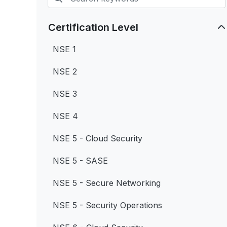
Certification Level
NSE 1
NSE 2
NSE 3
NSE 4
NSE 5 - Cloud Security
NSE 5 - SASE
NSE 5 - Secure Networking
NSE 5 - Security Operations