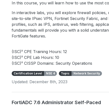
In this course, you will learn how to use the most 
In interactive labs, you will explore firewall policies
site-to-site IPsec VPN, Fortinet Security Fabric, an
profiles, such as IPS, antivirus, web filtering, appli
fundamentals will provide you with a solid underst
FortiGate features.
(ISC)² CPE Training Hours: 12
(ISC)² CPE Lab Hours: 10
(ISC)² CISSP Domains: Security Operations
Certification Level
NSE 4
Topic
Network Security
Updated: December 8th, 2023
FortiADC 7.6 Administrator Self-Paced