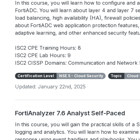
In this course, you will learn how to configure and
FortiADC. You will learn about layer 4 and layer 7 se
load balancing, high availability (HA), firewall polic
about FortiADC web application protection features, 
adaptive learning, and other enhanced security fea
ISC2 CPE Training Hours: 8
ISC2 CPE Lab Hours: 9
ISC2 CISSP Domains: Communication and Network 
Certification Level
NSE 5 - Cloud Security
Topic
Cloud 
Updated: January 22nd, 2025
FortiAnalyzer 7.6 Analyst Self-Paced
In this course, you will gain the practical skills of 
logging and analytics. You will learn how to examin
response using event handlers and playbooks. You wi