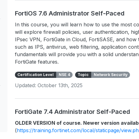
FortiOS 7.6 Administrator Self-Paced
In this course, you will learn how to use the most c
will explore firewall policies, user authentication, hig
IPsec VPN, FortiGate in Cloud, FortiSASE, and how t
such as IPS, antivirus, web filtering, application co
fundamentals will provide you with a solid underst
FortiGate features.
Certification Level
NSE 4
Topic
Network Security
Updated: October 13th, 2025
FortiGate 7.4 Administrator Self-Paced
OLDER VERSION of course. Newer version availab
(
https://training.fortinet.com/local/staticpage/view.