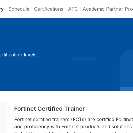
ry
Schedule
Certifications
ATC
Academic Partner Pr
ification levels.
Fortinet Certified Trainer
Fortinet certified trainers (FCTs) are certified Fort
and proficiency with Fortinet products and solutions 