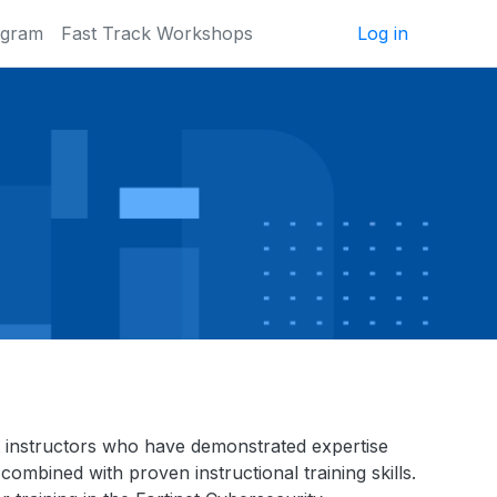
ogram
Fast Track Workshops
Log in
inet instructors who have demonstrated expertise
combined with proven instructional training skills.