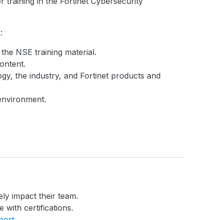
 training in the Fortinet Cybersecurity
:
 the NSE training material.
ontent.
gy, the industry, and Fortinet products and
 environment.
ely impact their team.
 with certifications.
port