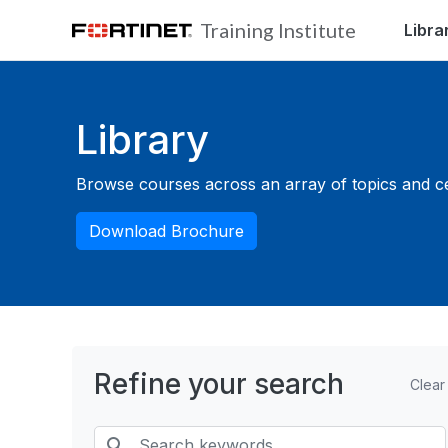
Skip to main content
Training Institute
Libra
Blocks
Library
Browse courses across an array of topics and cert
Download Brochure
Refine your search
Clear
Search keywords