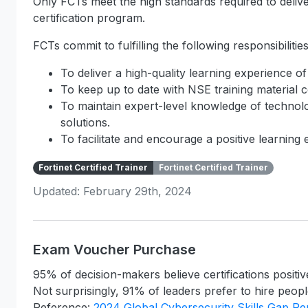
Only FCTs meet the high standards required to deliver
certification program.
FCTs commit to fulfilling the following responsibilities
To deliver a high-quality learning experience of
To keep up to date with NSE training material c
To maintain expert-level knowledge of technolo
solutions.
To facilitate and encourage a positive learning
Fortinet Certified Trainer
Fortinet Certified Trainer
Updated: February 29th, 2024
Exam Voucher Purchase
95% of decision-makers believe certifications positiv
Not surprisingly, 91% of leaders prefer to hire people
Reference:
2024 Global Cybersecurity Skills Gap Re