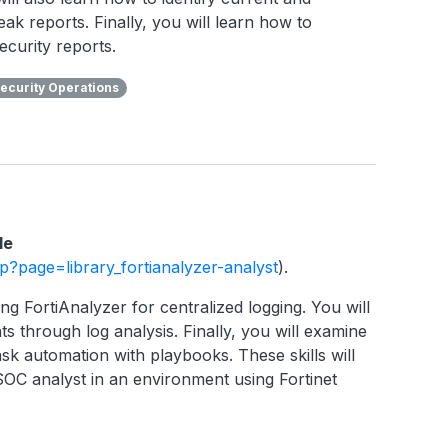
eak reports. Finally, you will learn how to
ecurity reports.
ecurity Operations
le
php?page=library_fortianalyzer-analyst
).
ng FortiAnalyzer for centralized logging. You will
ts through log analysis. Finally, you will examine
sk automation with playbooks. These skills will
SOC analyst in an environment using Fortinet