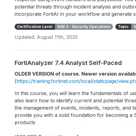
potential threats through incident analysis and outbr
incorporate FortiAI in your workflow and generate s
Certification Level
NSE 5 - Security Operations
Topic
S
Updated: August 11th, 2025
FortiAnalyzer 7.4 Analyst Self-Paced
OLDER VERSION of course. Newer version availab
(
https://training.fortinet.com/local/staticpage/view.
In this course, you will learn the fundamentals of usi
also learn how to identify current and potential threa
the management of events, incidents, reports, and ta
provide you with a solid foundation for becoming a 
products