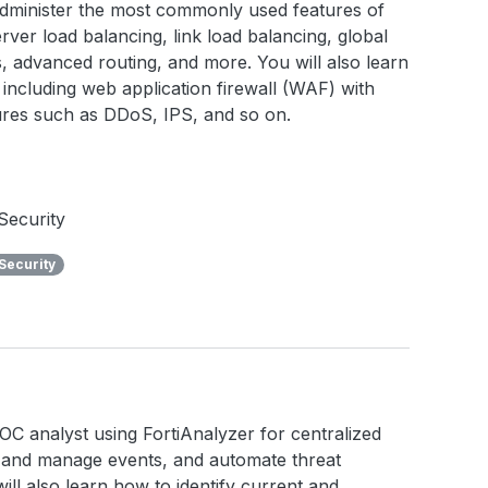
 administer the most commonly used features of
rver load balancing, link load balancing, global
ies, advanced routing, and more. You will also learn
including web application firewall (WAF) with
tures such as DDoS, IPS, and so on.
Security
Security
a SOC analyst using FortiAnalyzer for centralized
e and manage events, and automate threat
ll also learn how to identify current and