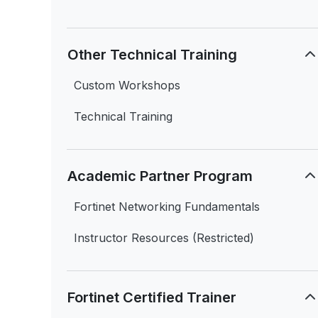
Other Technical Training
Custom Workshops
Technical Training
Academic Partner Program
Fortinet Networking Fundamentals
Instructor Resources (Restricted)
Fortinet Certified Trainer