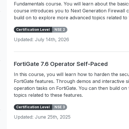
Fundamentals course. You will learn about the basi
course introduces you to Next Generation Firewall 
build on to explore more advanced topics related to 
Certification Level
NSE 2
Updated: July 14th, 2026
FortiGate 7.6 Operator Self-Paced
In this course, you will learn how to harden the s
FortiGate features. Through demos and interactive s
operation tasks on FortiGate. You can then build o
topics related to these features.
Certification Level
NSE 3
Updated: June 25th, 2025