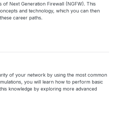
cs of Next Generation Firewall (NGFW). This
concepts and technology, which you can then
these career paths.
ecurity of your network by using the most common
imulations, you will learn how to perform basic
n this knowledge by exploring more advanced