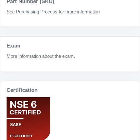
Part Number (SKU)
See
Purchasing Process
for more information
Exam
More information about the exam.
Certification