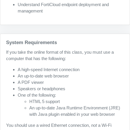
Understand FortiCloud endpoint deployment and
management
System Requirements
If you take the online format of this class, you must use a
computer that has the following:
A high-speed Internet connection
An up-to-date web browser
A PDF viewer
Speakers or headphones
One of the following:
HTML 5 support
An up-to-date Java Runtime Environment (JRE)
with Java plugin enabled in your web browser
You should use a wired Ethernet connection,
not
a Wi-Fi