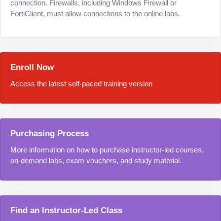
connection. Firewalls, including Windows Firewall or
FortiClient, must allow connections to the online labs.
Enroll Now
Access the latest self-paced training version
Purchasing Process
More information on how to purchase instructor-led courses,
on-demand labs, exam vouchers, and study material.
Find an Instructor-Led Class