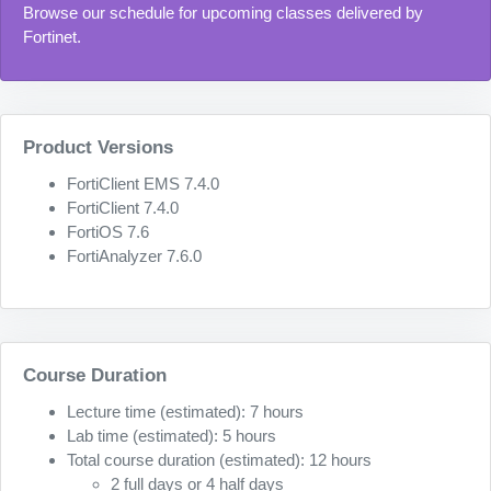
Browse our schedule for upcoming classes delivered by
Fortinet.
Product Versions
FortiClient EMS 7.4.0
FortiClient 7.4.0
FortiOS 7.6
FortiAnalyzer 7.6.0
Course Duration
Lecture time (estimated): 7 hours
Lab time (estimated): 5 hours
Total course duration (estimated): 12 hours
2 full days or 4 half days