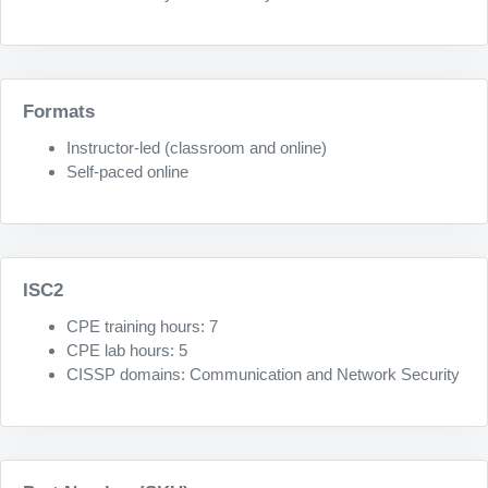
Formats
Instructor-led (classroom and online)
Self-paced online
ISC2
CPE training hours: 7
CPE lab hours: 5
CISSP domains: Communication and Network Security