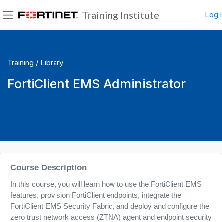
Skip to main content
Training Institute
Log i
Side panel
Training /
Library
FortiClient EMS Administrator
Blocks
Course Description
In this course, you will learn how to use the FortiClient EMS
features, provision FortiClient endpoints, integrate the
FortiClient EMS Security Fabric, and deploy and configure the
zero trust network access (ZTNA) agent and endpoint security