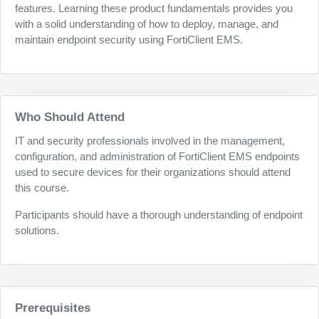
features. Learning these product fundamentals provides you
with a solid understanding of how to deploy, manage, and
maintain endpoint security using FortiClient EMS.
Who Should Attend
IT and security professionals involved in the management,
configuration, and administration of FortiClient EMS endpoints
used to secure devices for their organizations should attend
this course.
Participants should have a thorough understanding of endpoint
solutions.
Prerequisites