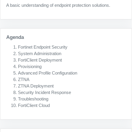
A basic understanding of endpoint protection solutions.
Agenda
Fortinet Endpoint Security
System Administration
FortiClient Deployment
Provisioning
Advanced Profile Configuration
ZTNA
ZTNA Deployment
Security Incident Response
Troubleshooting
FortiClient Cloud