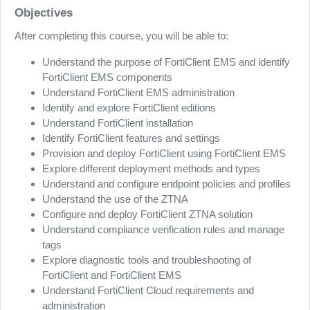
Objectives
After completing this course, you will be able to:
Understand the purpose of FortiClient EMS and identify
FortiClient EMS components
Understand FortiClient EMS administration
Identify and explore FortiClient editions
Understand FortiClient installation
Identify FortiClient features and settings
Provision and deploy FortiClient using FortiClient EMS
Explore different deployment methods and types
Understand and configure endpoint policies and profiles
Understand the use of the ZTNA
Configure and deploy FortiClient ZTNA solution
Understand compliance verification rules and manage
tags
Explore diagnostic tools and troubleshooting of
FortiClient and FortiClient EMS
Understand FortiClient Cloud requirements and
administration