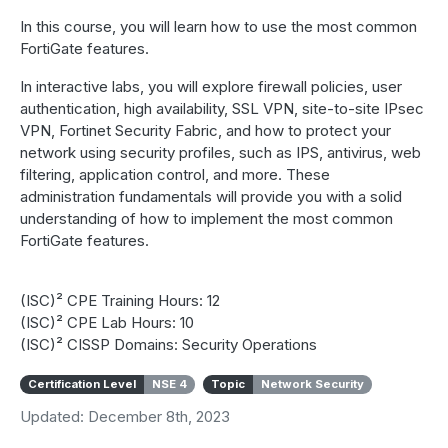
In this course, you will learn how to use the most common
FortiGate features.
In interactive labs, you will explore firewall policies, user
authentication, high availability, SSL VPN, site-to-site IPsec
VPN, Fortinet Security Fabric, and how to protect your
network using security profiles, such as IPS, antivirus, web
filtering, application control, and more. These
administration fundamentals will provide you with a solid
understanding of how to implement the most common
FortiGate features.
(ISC)² CPE Training Hours: 12
(ISC)² CPE Lab Hours: 10
(ISC)² CISSP Domains: Security Operations
Certification Level
NSE 4
Topic
Network Security
Updated: December 8th, 2023