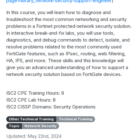
page=library_network-security-support-engineer
)
In this course, you will learn how to diagnose and
troubleshoot the most common networking and security
problems in a Fortinet protected network security solution.
In interactive break-and-fix labs, you will use tools,
diagnostics, and debug commands to detect, isolate, and
resolve problems related to the most commonly used
FortiGate features, such as IPsec, routing, web filtering,
HA, IPS, and more. These skills and this knowledge will
give you an advanced understanding of how to support a
network security solution based on FortiGate devices.
ISC2 CPE Training Hours: 9
ISC2 CPE Lab Hours: 8
ISC2 CISSP Domains: Security Operations
Other Technical Training
Technical Training
Topic
Network Security
Updated: May 22nd, 2024