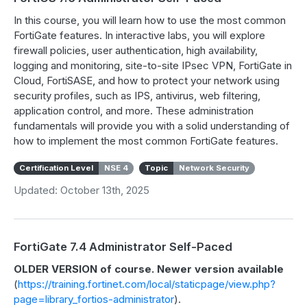
In this course, you will learn how to use the most common
FortiGate features. In interactive labs, you will explore
firewall policies, user authentication, high availability,
logging and monitoring, site-to-site IPsec VPN, FortiGate in
Cloud, FortiSASE, and how to protect your network using
security profiles, such as IPS, antivirus, web filtering,
application control, and more. These administration
fundamentals will provide you with a solid understanding of
how to implement the most common FortiGate features.
Certification Level
NSE 4
Topic
Network Security
Updated: October 13th, 2025
FortiGate 7.4 Administrator Self-Paced
OLDER VERSION of course. Newer version available
(
https://training.fortinet.com/local/staticpage/view.php?
page=library_fortios-administrator
).