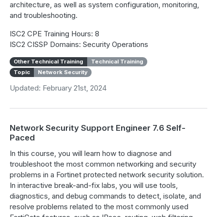
architecture, as well as system configuration, monitoring,
and troubleshooting.
ISC2 CPE Training Hours: 8
ISC2 CISSP Domains: Security Operations
Other Technical Training
Technical Training
Topic
Network Security
Updated: February 21st, 2024
Network Security Support Engineer 7.6 Self-
Paced
In this course, you will learn how to diagnose and
troubleshoot the most common networking and security
problems in a Fortinet protected network security solution.
In interactive break-and-fix labs, you will use tools,
diagnostics, and debug commands to detect, isolate, and
resolve problems related to the most commonly used