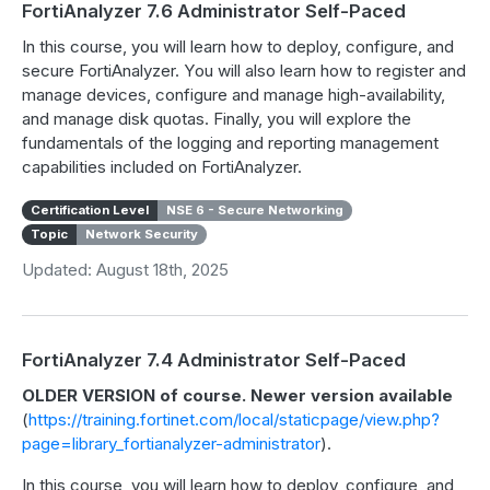
FortiAnalyzer 7.6 Administrator Self-Paced
In this course, you will learn how to deploy, configure, and
secure FortiAnalyzer. You will also learn how to register and
manage devices, configure and manage high-availability,
and manage disk quotas. Finally, you will explore the
fundamentals of the logging and reporting management
capabilities included on FortiAnalyzer.
Certification Level
NSE 6 - Secure Networking
Topic
Network Security
Updated: August 18th, 2025
FortiAnalyzer 7.4 Administrator Self-Paced
OLDER VERSION of course. Newer version available
(
https://training.fortinet.com/local/staticpage/view.php?
page=library_fortianalyzer-administrator
).
In this course, you will learn how to deploy, configure, and