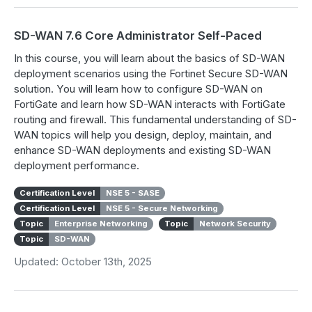
SD-WAN 7.6 Core Administrator Self-Paced
In this course, you will learn about the basics of SD-WAN
deployment scenarios using the Fortinet Secure SD-WAN
solution. You will learn how to configure SD-WAN on
FortiGate and learn how SD-WAN interacts with FortiGate
routing and firewall. This fundamental understanding of SD-
WAN topics will help you design, deploy, maintain, and
enhance SD-WAN deployments and existing SD-WAN
deployment performance.
Certification Level
NSE 5 - SASE
Certification Level
NSE 5 - Secure Networking
Topic
Enterprise Networking
Topic
Network Security
Topic
SD-WAN
Updated: October 13th, 2025