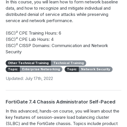
In this course, you will learn how to form network baseline
data, and how to recognize and mitigate individual and
distributed denial of service attacks while preserving
service and network performance.
(ISC)² CPE Training Hours: 6
(ISC)² CPE Lab Hours: 4
(ISC)² CISSP Domains: Communication and Network
Security
Other Technical Training
Technical Training
Topic
Enterprise Networking
Topic
Network Security
Updated: July 17th, 2022
FortiGate 7.4 Chassis Administrator Self-Paced
In this advanced, hands-on course, you will learn about the
key features of session-aware load balancing cluster
(SLBC) and the FortiGate chassis. Topics include product