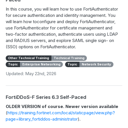
In this course, you will learn how to use FortiAuthenticator
for secure authentication and identity management. You
will learn how toconfigure and deploy FortiAuthenticator,
use FortiAuthenticator for certificate management and
two-factor authentication, authenticate users using LDAP
and RADIUS servers, and explore SAML single sign- on
(SSO) options on FortiAuthenticator.
Other Technical Training
Technical Training
Topic
Enterprise Networking
Topic
Network Security
Updated: May 22nd, 2026
FortiDDoS-F Series 6.3 Self-Paced
OLDER VERSION of course. Newer version available
(
https://training.fortinet.com/local/staticpage/view.php?
page=library_fortiddos-administrator
).