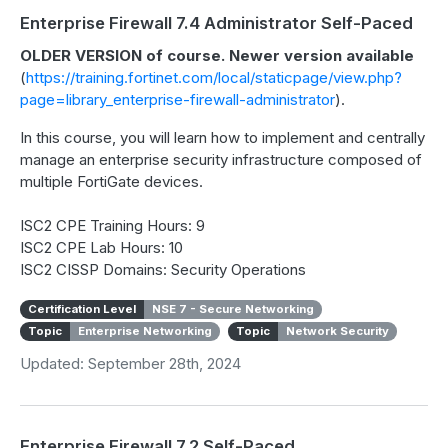
Enterprise Firewall 7.4 Administrator Self-Paced
OLDER VERSION of course. Newer version available
(
https://training.fortinet.com/local/staticpage/view.php?
page=library_enterprise-firewall-administrator
).
In this course, you will learn how to implement and centrally
manage an enterprise security infrastructure composed of
multiple FortiGate devices.
ISC2 CPE Training Hours: 9
ISC2 CPE Lab Hours: 10
ISC2 CISSP Domains: Security Operations
Certification Level
NSE 7 - Secure Networking
Topic
Enterprise Networking
Topic
Network Security
Updated: September 28th, 2024
Enterprise Firewall 7.2 Self-Paced