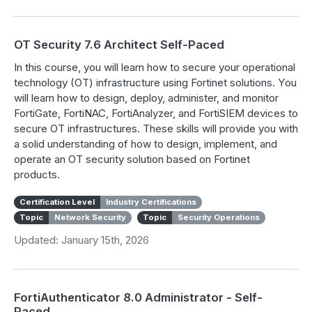
OT Security 7.6 Architect Self-Paced
In this course, you will learn how to secure your operational
technology (OT) infrastructure using Fortinet solutions. You
will learn how to design, deploy, administer, and monitor
FortiGate, FortiNAC, FortiAnalyzer, and FortiSIEM devices to
secure OT infrastructures. These skills will provide you with
a solid understanding of how to design, implement, and
operate an OT security solution based on Fortinet
products.
Certification Level
Industry Certifications
Topic
Network Security
Topic
Security Operations
Updated: January 15th, 2026
FortiAuthenticator 8.0 Administrator - Self-
Paced