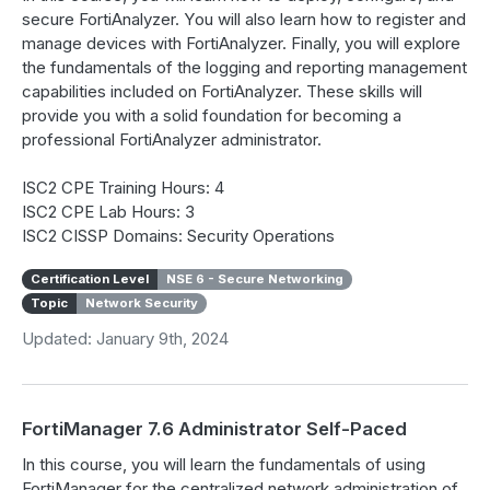
secure FortiAnalyzer. You will also learn how to register and
manage devices with FortiAnalyzer. Finally, you will explore
the fundamentals of the logging and reporting management
capabilities included on FortiAnalyzer. These skills will
provide you with a solid foundation for becoming a
professional FortiAnalyzer administrator.
ISC2 CPE Training Hours: 4
ISC2 CPE Lab Hours: 3
ISC2 CISSP Domains: Security Operations
Certification Level
NSE 6 - Secure Networking
Topic
Network Security
Updated: January 9th, 2024
FortiManager 7.6 Administrator Self-Paced
In this course, you will learn the fundamentals of using
FortiManager for the centralized network administration of