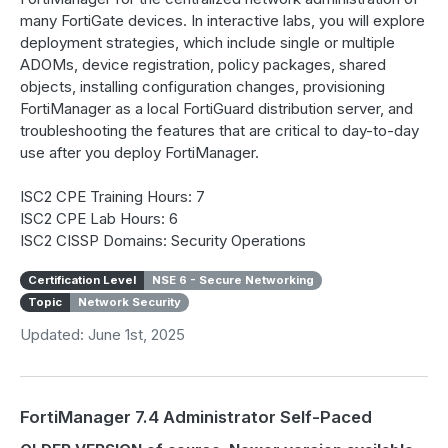
many FortiGate devices. In interactive labs, you will explore
deployment strategies, which include single or multiple
ADOMs, device registration, policy packages, shared
objects, installing configuration changes, provisioning
FortiManager as a local FortiGuard distribution server, and
troubleshooting the features that are critical to day-to-day
use after you deploy FortiManager.
ISC2 CPE Training Hours: 7
ISC2 CPE Lab Hours: 6
ISC2 CISSP Domains: Security Operations
Certification Level
NSE 6 - Secure Networking
Topic
Network Security
Updated: June 1st, 2025
FortiManager 7.4 Administrator Self-Paced