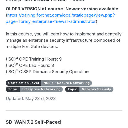
OLDER VERSION of course. Newer version available
(
https://training.fortinet.com/local/staticpage/view.php?
page=library_enterprise-firewall-administrator
).
In this course, you will learn how to implement and centrally
manage an enterprise security infrastructure composed of
multiple FortiGate devices.
(ISC)² CPE Training Hours: 9
(ISC)² CPE Lab Hours: 8
(ISC)² CISSP Domains: Security Operations
Certification Level
NSE 7 - Secure Networking
Topic
Enterprise Networking
Topic
Network Security
Updated: May 23rd, 2023
SD-WAN 7.2 Self-Paced