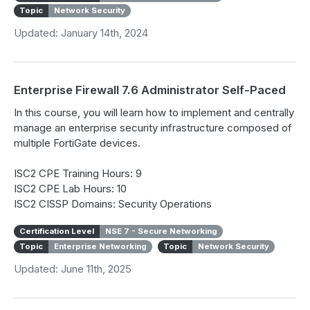
Topic
Network Security
Updated: January 14th, 2024
Enterprise Firewall 7.6 Administrator Self-Paced
In this course, you will learn how to implement and centrally
manage an enterprise security infrastructure composed of
multiple FortiGate devices.
ISC2 CPE Training Hours: 9
ISC2 CPE Lab Hours: 10
ISC2 CISSP Domains: Security Operations
Certification Level
NSE 7 - Secure Networking
Topic
Enterprise Networking
Topic
Network Security
Updated: June 11th, 2025