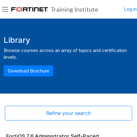
Skip to main content
Training Institute
Log in
Side panel
Blocks
Library
Browse courses across an array of topics and certification
levels.
Download Brochure
Refine your search
FortiOS 7.6 Administrator Self-Paced