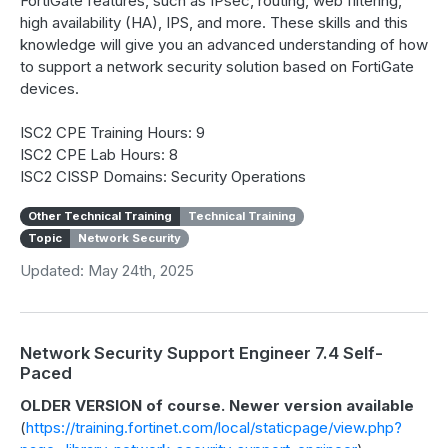
FortiGate features, such as IPsec, routing, web filtering,
high availability (HA), IPS, and more. These skills and this
knowledge will give you an advanced understanding of how
to support a network security solution based on FortiGate
devices.
ISC2 CPE Training Hours: 9
ISC2 CPE Lab Hours: 8
ISC2 CISSP Domains: Security Operations
Other Technical Training
Technical Training
Topic
Network Security
Updated: May 24th, 2025
Network Security Support Engineer 7.4 Self-
Paced
OLDER VERSION of course. Newer version available
(
https://training.fortinet.com/local/staticpage/view.php?