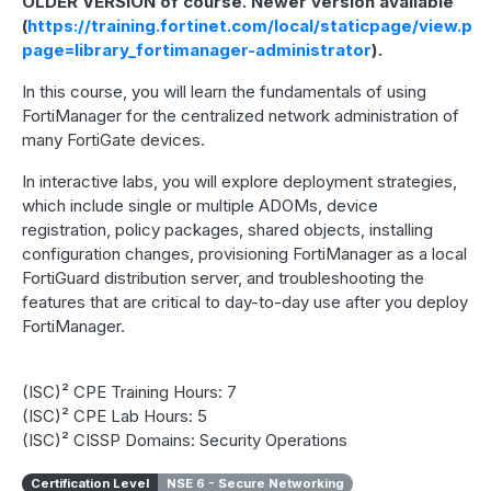
OLDER VERSION of course. Newer version available
(
https://training.fortinet.com/local/staticpage/view.ph
page=library_fortimanager-administrator
).
In this course, you will learn the fundamentals of using
FortiManager for the centralized network administration of
many FortiGate devices.
In interactive labs, you will explore deployment strategies,
which include single or multiple ADOMs, device
registration, policy packages, shared objects, installing
configuration changes, provisioning FortiManager as a local
FortiGuard distribution server, and troubleshooting the
features that are critical to day-to-day use after you deploy
FortiManager.
(ISC)² CPE Training Hours: 7
(ISC)² CPE Lab Hours: 5
(ISC)² CISSP Domains: Security Operations
Certification Level
NSE 6 - Secure Networking