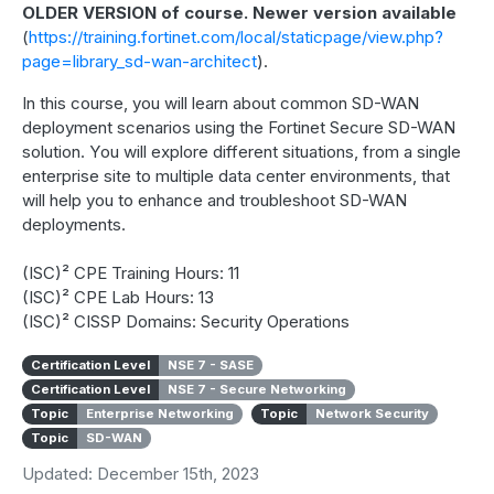
OLDER VERSION of course. Newer version available
(
https://training.fortinet.com/local/staticpage/view.php?
page=library_sd-wan-architect
).
In this course, you will learn about common SD-WAN
deployment scenarios using the Fortinet Secure SD-WAN
solution. You will explore different situations, from a single
enterprise site to multiple data center environments, that
will help you to enhance and troubleshoot SD-WAN
deployments.
(ISC)² CPE Training Hours: 11
(ISC)² CPE Lab Hours: 13
(ISC)² CISSP Domains: Security Operations
Certification Level
NSE 7 - SASE
Certification Level
NSE 7 - Secure Networking
Topic
Enterprise Networking
Topic
Network Security
Topic
SD-WAN
Updated: December 15th, 2023