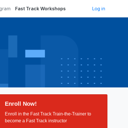
ogram
Fast Track Workshops
Log in
Enroll Now!
Enroll in the Fast Track Train-the-Trainer to
become a Fast Track instructor