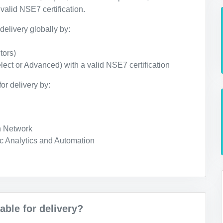
valid NSE7 certification.
delivery globally by:
tors)
lect or Advanced) with a valid NSE7 certification
or delivery by:
n Network
c Analytics and Automation
ble for delivery?