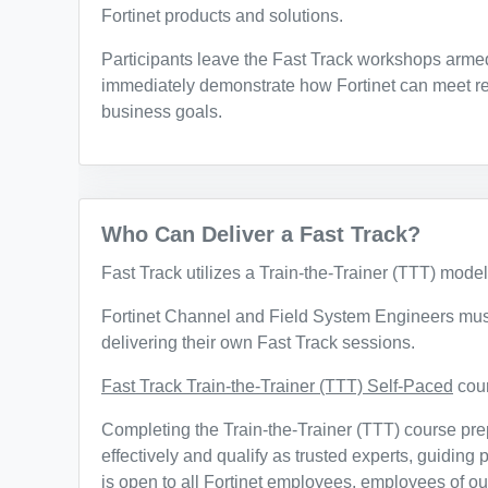
Fortinet products and solutions.
Participants leave the Fast Track workshops armed
immediately demonstrate how Fortinet can meet re
business goals.
Who Can Deliver a Fast Track?
Fast Track utilizes a Train-the-Trainer (TTT) model
Fortinet Channel and Field System Engineers must
delivering their own Fast Track sessions.
Fast Track Train-the-Trainer (TTT) Self-Paced
cour
Completing the Train-the-Trainer (TTT) course prep
effectively and qualify as trusted experts, guiding
is open to all Fortinet employees, employees of ou