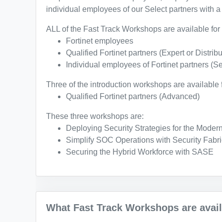
individual employees of our Select partners with a 
ALL of the Fast Track Workshops are available for 
Fortinet employees
Qualified Fortinet partners (Expert or Distribu
Individual employees of Fortinet partners (Se
Three of the introduction workshops are available f
Qualified Fortinet partners (Advanced)
These three workshops are:
Deploying Security Strategies for the Moder
Simplify SOC Operations with Security Fabri
Securing the Hybrid Workforce with SASE
What Fast Track Workshops are availa