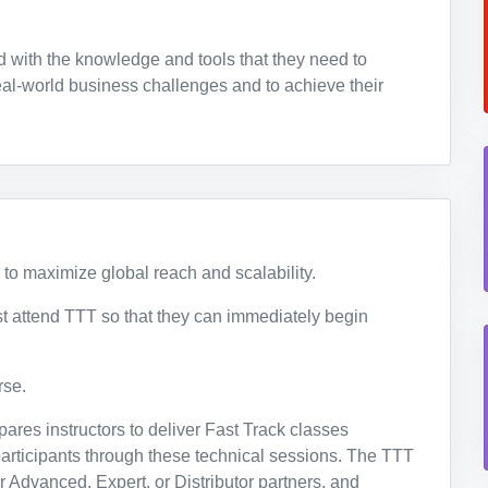
 with the knowledge and tools that they need to
al-world business challenges and to achieve their
 to maximize global reach and scalability.
 attend TTT so that they can immediately begin
se.
ares instructors to deliver Fast Track classes
 participants through these technical sessions. The TTT
r Advanced, Expert, or Distributor partners, and