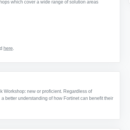
hops which cover a wide range of solution areas
nd
here
.
ck Workshop: new or proficient. Regardless of
 a better understanding of how Fortinet can benefit their