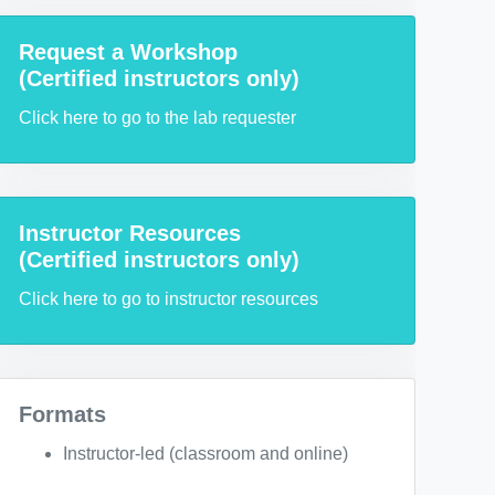
Request a Workshop
(Certified instructors only)
Click here to go to the lab requester
Instructor Resources
(Certified instructors only)
Click here to go to instructor resources
Formats
Instructor-led (classroom and online)