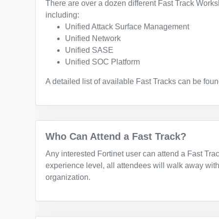
There are over a dozen different Fast Track Works
including:
Unified Attack Surface Management
Unified Network
Unified SASE
Unified SOC Platform
A detailed list of available Fast Tracks can be fou
Who Can Attend a Fast Track?
Any interested Fortinet user can attend a Fast Tra
experience level, all attendees will walk away with
organization.