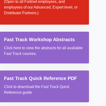
(Open to all Fortinet employees, and
employees of our Advanced, Expert level, or
Distributor Partners.)
Fast Track Workshop Abstracts
Click here to view the abstracts for all available
Fast Track courses.
Fast Track Quick Reference PDF
Click to download the Fast Track Quick
Reference guide