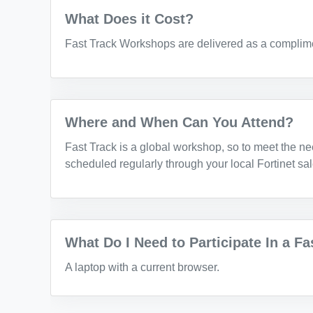
What Does it Cost?
Fast Track Workshops are delivered as a complime
Where and When Can You Attend?
Fast Track is a global workshop, so to meet the ne
scheduled regularly through your local Fortinet sa
What Do I Need to Participate In a F
A laptop with a current browser.