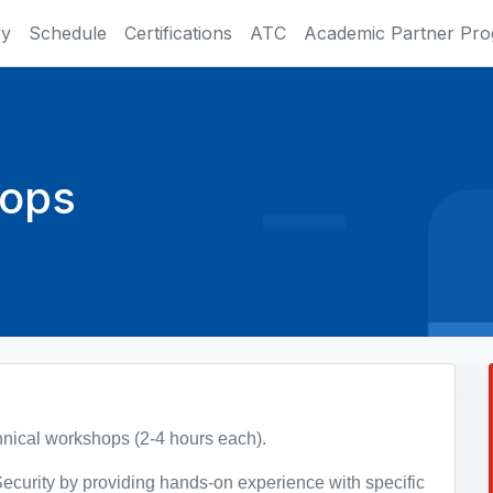
ry
Schedule
Certifications
ATC
Academic Partner Pr
hops
chnical workshops (2-4 hours each).
ecurity by providing hands-on experience with specific