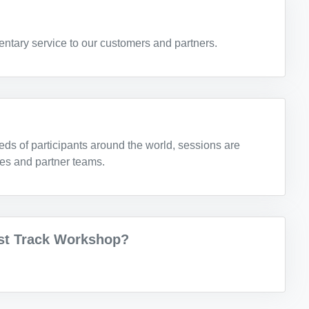
ntary service to our customers and partners.
eds of participants around the world, sessions are
les and partner teams.
ast Track Workshop?