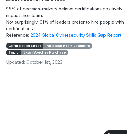
95% of decision-makers believe certifications positively
impact their team.
Not surprisingly, 91% of leaders prefer to hire people with
certifications.
Reference:
2024 Global Cybersecurity Skills Gap Report
Certification Level
Purchase Exam Vouchers
Topic
Exam Voucher Purchase
Updated: October 1st, 2023