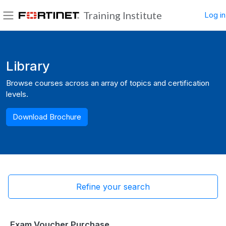
Skip to main content
Training Institute
Log in
Side panel
Blocks
Library
Browse courses across an array of topics and certification
levels.
Download Brochure
Refine your search
Exam Voucher Purchase