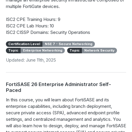
multiple FortiGate devices.
ISC2 CPE Training Hours: 9
ISC2 CPE Lab Hours: 10
ISC2 CISSP Domains: Security Operations
Certification Level
NSE 7 - Secure Networking
Topic
Enterprise Networking
Topic
Network Security
Updated: June 11th, 2025
FortiSASE 26 Enterprise Administrator Self-
Paced
In this course, you will learn about FortiSASE and its
enterprise capabilities, including branch deployment,
secure private access (SPA), advanced endpoint profile
settings, and centralized management and analytics. You
will also learn how to design, deploy, and manage FortiSASE