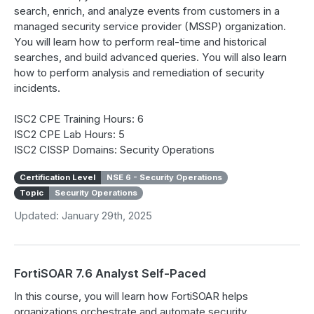
search, enrich, and analyze events from customers in a
managed security service provider (MSSP) organization.
You will learn how to perform real-time and historical
searches, and build advanced queries. You will also learn
how to perform analysis and remediation of security
incidents.
ISC2 CPE Training Hours: 6
ISC2 CPE Lab Hours: 5
ISC2 CISSP Domains: Security Operations
Certification Level
NSE 6 - Security Operations
Topic
Security Operations
Updated: January 29th, 2025
FortiSOAR 7.6 Analyst Self-Paced
In this course, you will learn how FortiSOAR helps
organizations orchestrate and automate security