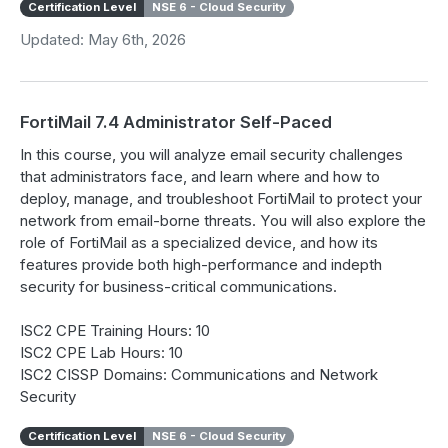
Certification Level
NSE 6 - Cloud Security
Updated: May 6th, 2026
FortiMail 7.4 Administrator Self-Paced
In this course, you will analyze email security challenges
that administrators face, and learn where and how to
deploy, manage, and troubleshoot FortiMail to protect your
network from email-borne threats. You will also explore the
role of FortiMail as a specialized device, and how its
features provide both high-performance and indepth
security for business-critical communications.
ISC2 CPE Training Hours: 10
ISC2 CPE Lab Hours: 10
ISC2 CISSP Domains: Communications and Network
Security
Certification Level
NSE 6 - Cloud Security