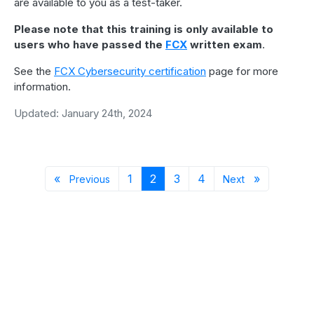
are available to you as a test-taker.
Please note that this training is only available to
users who have passed the
FCX
written exam
.
See the
FCX Cybersecurity certification
page for more
information.
Updated: January 24th, 2024
Previous page
Page 1
Page 2
Page 3
Page 4
Next page
«
1
2
3
4
»
Previous
Next