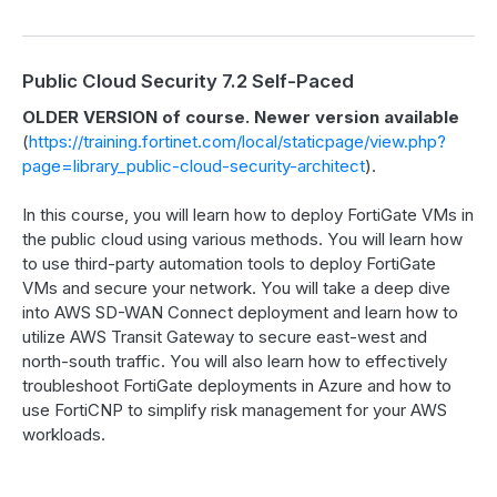
Public Cloud Security 7.2 Self-Paced
OLDER VERSION of course. Newer version available
(
https://training.fortinet.com/local/staticpage/view.php?
page=library_public-cloud-security-architect
).
In this course, you will learn how to deploy FortiGate VMs in
the public cloud using various methods. You will learn how
to use third-party automation tools to deploy FortiGate
VMs and secure your network. You will take a deep dive
into AWS SD-WAN Connect deployment and learn how to
utilize AWS Transit Gateway to secure east-west and
north-south traffic. You will also learn how to effectively
troubleshoot FortiGate deployments in Azure and how to
use FortiCNP to simplify risk management for your AWS
workloads.