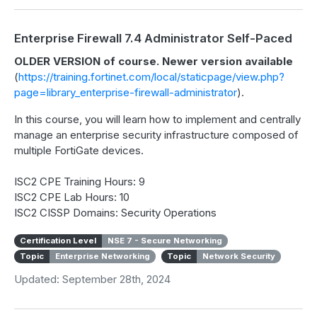
Enterprise Firewall 7.4 Administrator Self-Paced
OLDER VERSION of course. Newer version available
(
https://training.fortinet.com/local/staticpage/view.php?
page=library_enterprise-firewall-administrator
).
In this course, you will learn how to implement and centrally
manage an enterprise security infrastructure composed of
multiple FortiGate devices.
ISC2 CPE Training Hours: 9
ISC2 CPE Lab Hours: 10
ISC2 CISSP Domains: Security Operations
Certification Level
NSE 7 - Secure Networking
Topic
Enterprise Networking
Topic
Network Security
Updated: September 28th, 2024