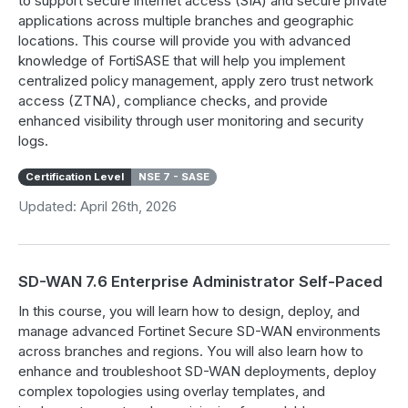
to support secure internet access (SIA) and secure private
applications across multiple branches and geographic
locations. This course will provide you with advanced
knowledge of FortiSASE that will help you implement
centralized policy management, apply zero trust network
access (ZTNA), compliance checks, and provide
enhanced visibility through user monitoring and security
logs.
Certification Level
NSE 7 - SASE
Updated: April 26th, 2026
SD-WAN 7.6 Enterprise Administrator Self-Paced
In this course, you will learn how to design, deploy, and
manage advanced Fortinet Secure SD-WAN environments
across branches and regions. You will also learn how to
enhance and troubleshoot SD-WAN deployments, deploy
complex topologies using overlay templates, and