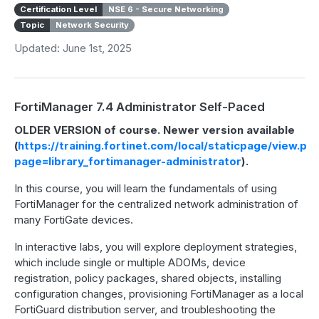
Certification Level
NSE 6 - Secure Networking
Topic
Network Security
Updated: June 1st, 2025
FortiManager 7.4 Administrator Self-Paced
OLDER VERSION of course. Newer version available
(
https://training.fortinet.com/local/staticpage/view.ph
page=library_fortimanager-administrator
).
In this course, you will learn the fundamentals of using
FortiManager for the centralized network administration of
many FortiGate devices.
In interactive labs, you will explore deployment strategies,
which include single or multiple ADOMs, device
registration, policy packages, shared objects, installing
configuration changes, provisioning FortiManager as a local
FortiGuard distribution server, and troubleshooting the