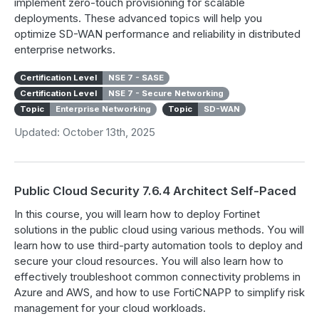
implement zero-touch provisioning for scalable
deployments. These advanced topics will help you
optimize SD-WAN performance and reliability in distributed
enterprise networks.
Certification Level
NSE 7 - SASE
Certification Level
NSE 7 - Secure Networking
Topic
Enterprise Networking
Topic
SD-WAN
Updated: October 13th, 2025
Public Cloud Security 7.6.4 Architect Self-Paced
In this course, you will learn how to deploy Fortinet
solutions in the public cloud using various methods. You will
learn how to use third-party automation tools to deploy and
secure your cloud resources. You will also learn how to
effectively troubleshoot common connectivity problems in
Azure and AWS, and how to use FortiCNAPP to simplify risk
management for your cloud workloads.