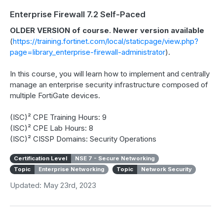
Enterprise Firewall 7.2 Self-Paced
OLDER VERSION of course. Newer version available
(
https://training.fortinet.com/local/staticpage/view.php?
page=library_enterprise-firewall-administrator
).
In this course, you will learn how to implement and centrally
manage an enterprise security infrastructure composed of
multiple FortiGate devices.
(ISC)² CPE Training Hours: 9
(ISC)² CPE Lab Hours: 8
(ISC)² CISSP Domains: Security Operations
Certification Level
NSE 7 - Secure Networking
Topic
Enterprise Networking
Topic
Network Security
Updated: May 23rd, 2023