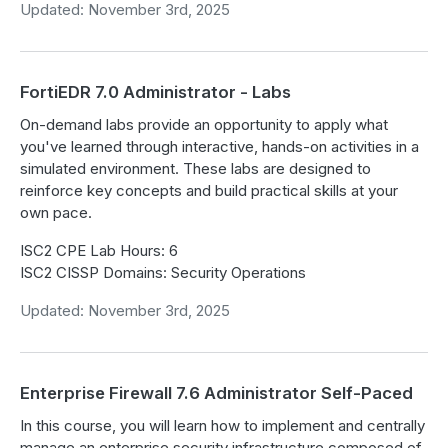
Updated: November 3rd, 2025
FortiEDR 7.0 Administrator - Labs
On-demand labs provide an opportunity to apply what
you've learned through interactive, hands-on activities in a
simulated environment. These labs are designed to
reinforce key concepts and build practical skills at your
own pace.
ISC2 CPE Lab Hours: 6
ISC2 CISSP Domains: Security Operations
Updated: November 3rd, 2025
Enterprise Firewall 7.6 Administrator Self-Paced
In this course, you will learn how to implement and centrally
manage an enterprise security infrastructure composed of