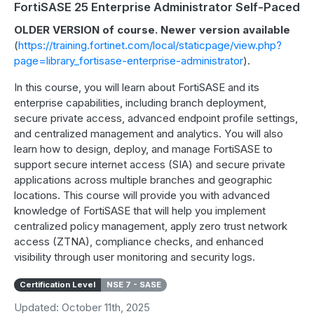
FortiSASE 25 Enterprise Administrator Self-Paced
OLDER VERSION of course. Newer version available
(
https://training.fortinet.com/local/staticpage/view.php?
page=library_fortisase-enterprise-administrator
).
In this course, you will learn about FortiSASE and its
enterprise capabilities, including branch deployment,
secure private access, advanced endpoint profile settings,
and centralized management and analytics. You will also
learn how to design, deploy, and manage FortiSASE to
support secure internet access (SIA) and secure private
applications across multiple branches and geographic
locations. This course will provide you with advanced
knowledge of FortiSASE that will help you implement
centralized policy management, apply zero trust network
access (ZTNA), compliance checks, and enhanced
visibility through user monitoring and security logs.
Certification Level
NSE 7 - SASE
Updated: October 11th, 2025