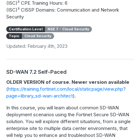
(ISC)² CPE Training Hours: 6
(ISC)² CISSP Domains: Communication and Network
Security
Certification Level
NSE 7 - Cloud Security
Topic
Cloud Security
Updated: February 4th, 2023
SD-WAN 7.2 Self-Paced
OLDER VERSION of course. Newer version available
(
https://training.fortinet.com/local/staticpage/view.php?
page=library_sd-wan-architect
).
In this course, you will learn about common SD-WAN
deployment scenarios using the Fortinet Secure SD-WAN
solution. You will explore different situations, from a single
enterprise site to multiple data center environments, that
will help you to enhance and troubleshoot SD-WAN