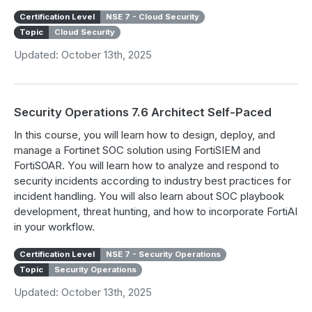
Certification Level
NSE 7 - Cloud Security
Topic
Cloud Security
Updated: October 13th, 2025
Security Operations 7.6 Architect Self-Paced
In this course, you will learn how to design, deploy, and
manage a Fortinet SOC solution using FortiSIEM and
FortiSOAR. You will learn how to analyze and respond to
security incidents according to industry best practices for
incident handling. You will also learn about SOC playbook
development, threat hunting, and how to incorporate FortiAI
in your workflow.
Certification Level
NSE 7 - Security Operations
Topic
Security Operations
Updated: October 13th, 2025