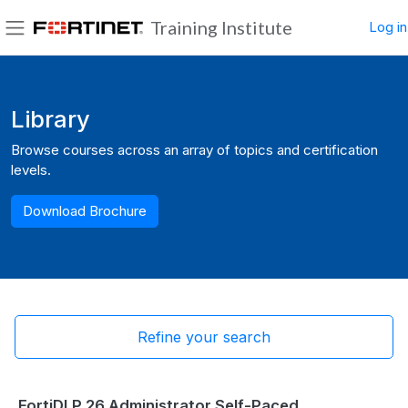
Skip to main content
Training Institute
Log in
Side panel
Blocks
Library
Browse courses across an array of topics and certification
levels.
Download Brochure
Refine your search
FortiDLP 26 Administrator Self-Paced