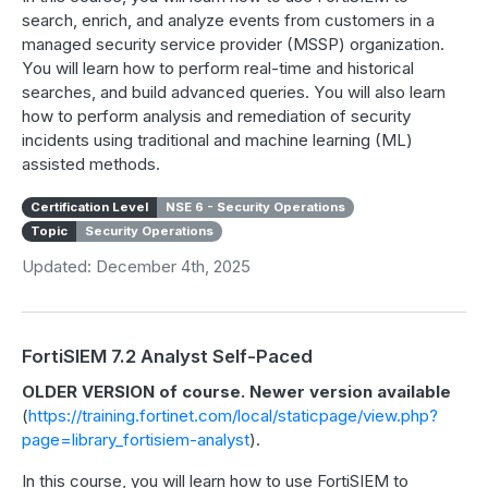
search, enrich, and analyze events from customers in a
managed security service provider (MSSP) organization.
You will learn how to perform real-time and historical
searches, and build advanced queries. You will also learn
how to perform analysis and remediation of security
incidents using traditional and machine learning (ML)
assisted methods.
Certification Level
NSE 6 - Security Operations
Topic
Security Operations
Updated: December 4th, 2025
FortiSIEM 7.2 Analyst Self-Paced
OLDER VERSION of course. Newer version available
(
https://training.fortinet.com/local/staticpage/view.php?
page=library_fortisiem-analyst
).
In this course, you will learn how to use FortiSIEM to