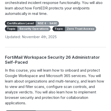
orchestrated incident response functionality. You will also
learn about how FortiEDR protects your endpoints
automatically in real time.
Certification Level
NSE 6 - SASE
Topic
Security Operations
Topic
Zero Trust Access
Updated: November 4th, 2025
FortiMail Workspace Security 26 Administrator
Self-Paced
In this course, you will learn how to onboard and protect
Google Workspace and Microsoft 365 services. You will
learn about organizations and multi-tenancy, and learn how
to view and filter scans, configure scan controls, and
analyze verdicts. You will also learn how to implement
browser security and protection for collaboration
applications.