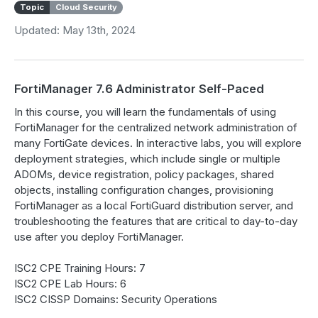
Topic
Cloud Security
Updated: May 13th, 2024
FortiManager 7.6 Administrator Self-Paced
In this course, you will learn the fundamentals of using
FortiManager for the centralized network administration of
many FortiGate devices. In interactive labs, you will explore
deployment strategies, which include single or multiple
ADOMs, device registration, policy packages, shared
objects, installing configuration changes, provisioning
FortiManager as a local FortiGuard distribution server, and
troubleshooting the features that are critical to day-to-day
use after you deploy FortiManager.
ISC2 CPE Training Hours: 7
ISC2 CPE Lab Hours: 6
ISC2 CISSP Domains: Security Operations