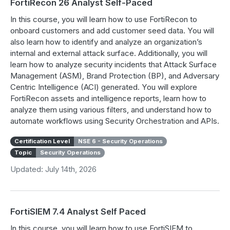
FortiRecon 26 Analyst Self-Paced
In this course, you will learn how to use FortiRecon to
onboard customers and add customer seed data. You will
also learn how to identify and analyze an organization’s
internal and external attack surface. Additionally, you will
learn how to analyze security incidents that Attack Surface
Management (ASM), Brand Protection (BP), and Adversary
Centric Intelligence (ACI) generated. You will explore
FortiRecon assets and intelligence reports, learn how to
analyze them using various filters, and understand how to
automate workflows using Security Orchestration and APIs.
Certification Level
NSE 6 - Security Operations
Topic
Security Operations
Updated: July 14th, 2026
FortiSIEM 7.4 Analyst Self Paced
In this course, you will learn how to use FortiSIEM to