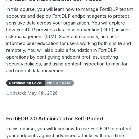
In this course, you will learn how to manage FortiDLP tenant
accounts and deploy FortiDLP endpoint agents to protect
sensitive data across your organization. You will explore
how FortiDLP provides data loss prevention (DLP), insider
risk management (IRM), SaaS data security, and risk-
informed user education for users working both onsite and
remotely. You will also build a foundation in FortiDLP
operations by configuring endpoint profiles, applying
security policies, and using content inspection to monitor
and control data movement.
Certification Level
NSE 6 - SASE
Updated: May 4th, 2026
FortiEDR 7.0 Administrator Self-Paced
In this course, you will learn how to use FortiEDR to protect
your endpoints against advanced attacks with real-time