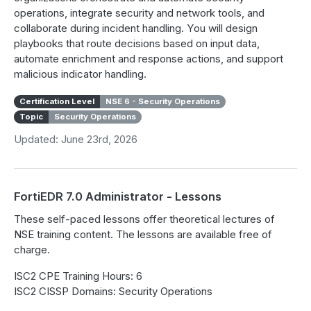
operations, integrate security and network tools, and
collaborate during incident handling. You will design
playbooks that route decisions based on input data,
automate enrichment and response actions, and support
malicious indicator handling.
Certification Level
NSE 6 - Security Operations
Topic
Security Operations
Updated: June 23rd, 2026
FortiEDR 7.0 Administrator - Lessons
These self-paced lessons offer theoretical lectures of
NSE training content. The lessons are available free of
charge.
ISC2 CPE Training Hours: 6
ISC2 CISSP Domains: Security Operations