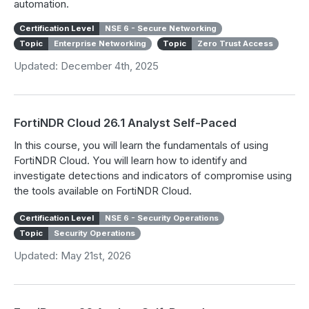
automation.
Certification Level
NSE 6 - Secure Networking
Topic
Enterprise Networking
Topic
Zero Trust Access
Updated: December 4th, 2025
FortiNDR Cloud 26.1 Analyst Self-Paced
In this course, you will learn the fundamentals of using
FortiNDR Cloud. You will learn how to identify and
investigate detections and indicators of compromise using
the tools available on FortiNDR Cloud.
Certification Level
NSE 6 - Security Operations
Topic
Security Operations
Updated: May 21st, 2026