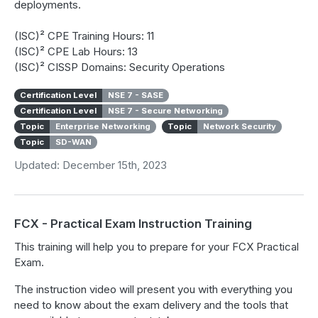
deployments.
(ISC)² CPE Training Hours: 11
(ISC)² CPE Lab Hours: 13
(ISC)² CISSP Domains: Security Operations
Certification Level
NSE 7 - SASE
Certification Level
NSE 7 - Secure Networking
Topic
Enterprise Networking
Topic
Network Security
Topic
SD-WAN
Updated: December 15th, 2023
FCX - Practical Exam Instruction Training
This training will help you to prepare for your FCX Practical
Exam.
The instruction video will present you with everything you
need to know about the exam delivery and the tools that