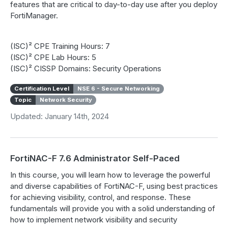
features that are critical to day-to-day use after you deploy
FortiManager.
(ISC)² CPE Training Hours: 7
(ISC)² CPE Lab Hours: 5
(ISC)² CISSP Domains: Security Operations
Certification Level
NSE 6 - Secure Networking
Topic
Network Security
Updated: January 14th, 2024
FortiNAC-F 7.6 Administrator Self-Paced
In this course, you will learn how to leverage the powerful
and diverse capabilities of FortiNAC-F, using best practices
for achieving visibility, control, and response. These
fundamentals will provide you with a solid understanding of
how to implement network visibility and security