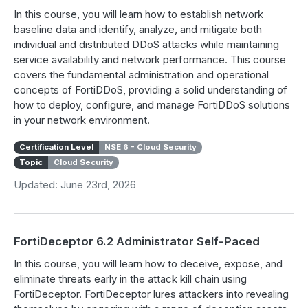
In this course, you will learn how to establish network
baseline data and identify, analyze, and mitigate both
individual and distributed DDoS attacks while maintaining
service availability and network performance. This course
covers the fundamental administration and operational
concepts of FortiDDoS, providing a solid understanding of
how to deploy, configure, and manage FortiDDoS solutions
in your network environment.
Certification Level
NSE 6 - Cloud Security
Topic
Cloud Security
Updated: June 23rd, 2026
FortiDeceptor 6.2 Administrator Self-Paced
In this course, you will learn how to deceive, expose, and
eliminate threats early in the attack kill chain using
FortiDeceptor. FortiDeceptor lures attackers into revealing