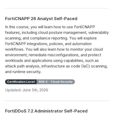
FortiCNAPP 26 Analyst Self-Paced
In this course, you will learn how to use FortiCNAPP
features, including cloud posture management, vulnerability
scanning, and compliance reporting. You will explore
FortiCNAPP integrations, policies, and automation
workflows. You will also learn how to monitor your cloud
environment, remediate misconfigurations, and protect
workloads and applications using capabilities, such as
attack path analysis, infrastructure as code (IaC) scanning,
and runtime security.
Certification Level
NSE 6 - Cloud Security
Updated: June 5th, 2026
FortiDDoS 7.2 Administrator Self-Paced