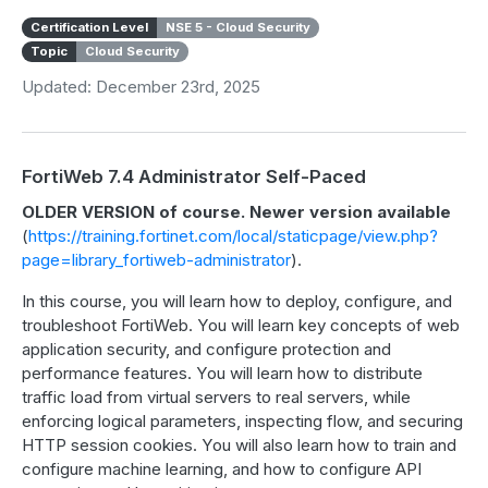
Certification Level
NSE 5 - Cloud Security
Topic
Cloud Security
Updated: December 23rd, 2025
FortiWeb 7.4 Administrator Self-Paced
OLDER VERSION of course. Newer version available
(
https://training.fortinet.com/local/staticpage/view.php?
page=library_fortiweb-administrator
).
In this course, you will learn how to deploy, configure, and
troubleshoot FortiWeb. You will learn key concepts of web
application security, and configure protection and
performance features. You will learn how to distribute
traffic load from virtual servers to real servers, while
enforcing logical parameters, inspecting flow, and securing
HTTP session cookies. You will also learn how to train and
configure machine learning, and how to configure API