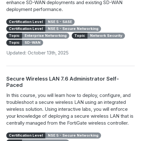
enhance SD-WAN deployments and existing SD-WAN
deployment performance.
Certification Level
NSE 5 - SASE
Certification Level
NSE 5 - Secure Networking
Topic
Enterprise Networking
Topic
Network Security
Topic
SD-WAN
Updated: October 13th, 2025
Secure Wireless LAN 7.6 Administrator Self-
Paced
In this course, you will learn how to deploy, configure, and
troubleshoot a secure wireless LAN using an integrated
wireless solution. Using interactive labs, you will enforce
your knowledge of deploying a secure wireless LAN that is
centrally managed from the FortiGate wireless controller.
Certification Level
NSE 5 - Secure Networking