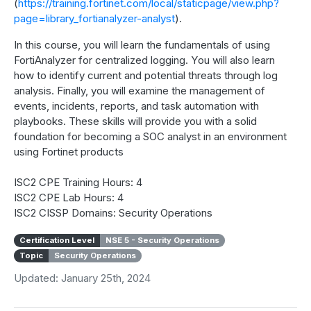
(
https://training.fortinet.com/local/staticpage/view.php?
page=library_fortianalyzer-analyst
).
In this course, you will learn the fundamentals of using
FortiAnalyzer for centralized logging. You will also learn
how to identify current and potential threats through log
analysis. Finally, you will examine the management of
events, incidents, reports, and task automation with
playbooks. These skills will provide you with a solid
foundation for becoming a SOC analyst in an environment
using Fortinet products
ISC2 CPE Training Hours: 4
ISC2 CPE Lab Hours: 4
ISC2 CISSP Domains: Security Operations
Certification Level
NSE 5 - Security Operations
Topic
Security Operations
Updated: January 25th, 2024