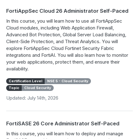
FortiAppSec Cloud 26 Administrator Self-Paced
In this course, you will learn how to use all FortiAppSec
Cloud modules, including Web Application Firewall,
Advanced Bot Protection, Global Server Load Balancing,
Client-Side Protection, and Threat Analytics. You will
explore FortiAppSec Cloud Fortinet Security Fabric
integrations and FortiAI. You will also learn how to monitor
your web applications, protect them, and ensure their
availability.
Certification Level
NSE 5 - Cloud Security
Topic
Cloud Security
Updated: July 14th, 2026
FortiSASE 26 Core Administrator Self-Paced
In this course, you will learn how to deploy and manage