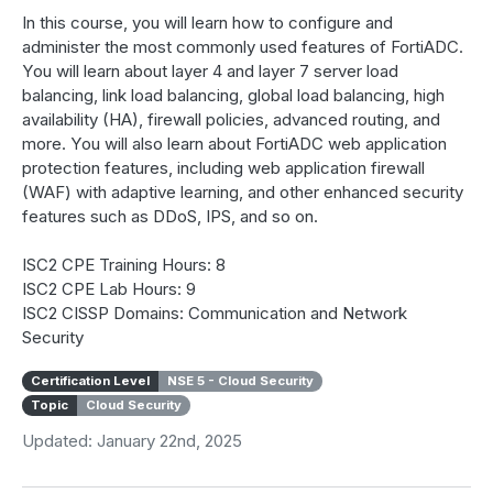
In this course, you will learn how to configure and
administer the most commonly used features of FortiADC.
You will learn about layer 4 and layer 7 server load
balancing, link load balancing, global load balancing, high
availability (HA), firewall policies, advanced routing, and
more. You will also learn about FortiADC web application
protection features, including web application firewall
(WAF) with adaptive learning, and other enhanced security
features such as DDoS, IPS, and so on.
ISC2 CPE Training Hours: 8
ISC2 CPE Lab Hours: 9
ISC2 CISSP Domains: Communication and Network
Security
Certification Level
NSE 5 - Cloud Security
Topic
Cloud Security
Updated: January 22nd, 2025