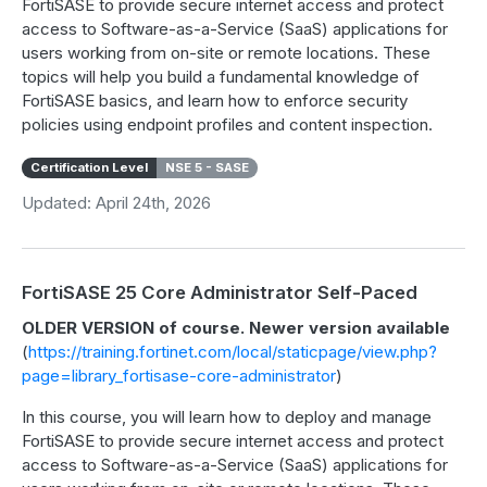
FortiSASE to provide secure internet access and protect
access to Software-as-a-Service (SaaS) applications for
users working from on-site or remote locations. These
topics will help you build a fundamental knowledge of
FortiSASE basics, and learn how to enforce security
policies using endpoint profiles and content inspection.
Certification Level
NSE 5 - SASE
Updated: April 24th, 2026
FortiSASE 25 Core Administrator Self-Paced
OLDER VERSION of course. Newer version available
(
https://training.fortinet.com/local/staticpage/view.php?
page=library_fortisase-core-administrator
)
In this course, you will learn how to deploy and manage
FortiSASE to provide secure internet access and protect
access to Software-as-a-Service (SaaS) applications for