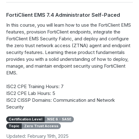
FortiClient EMS 7.4 Administrator Self-Paced
In this course, you will learn how to use the FortiClient EMS
features, provision FortiClient endpoints, integrate the
FortiClient EMS Security Fabric, and deploy and configure
the zero trust network access (ZTNA) agent and endpoint
security features. Learning these product fundamentals
provides you with a solid understanding of how to deploy,
manage, and maintain endpoint security using FortiClient
EMS.
ISC2 CPE Training Hours: 7
ISC2 CPE Lab Hours: 5
ISC2 CISSP Domains: Communication and Network
Security
Certification Level
NSE 6 - SASE
Topic
Zero Trust Access
Updated: February 19th, 2025