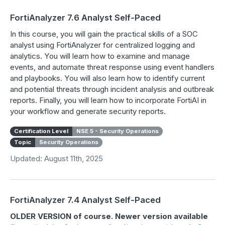
FortiAnalyzer 7.6 Analyst Self-Paced
In this course, you will gain the practical skills of a SOC
analyst using FortiAnalyzer for centralized logging and
analytics. You will learn how to examine and manage
events, and automate threat response using event handlers
and playbooks. You will also learn how to identify current
and potential threats through incident analysis and outbreak
reports. Finally, you will learn how to incorporate FortiAI in
your workflow and generate security reports.
Certification Level
NSE 5 - Security Operations
Topic
Security Operations
Updated: August 11th, 2025
FortiAnalyzer 7.4 Analyst Self-Paced
OLDER VERSION of course. Newer version available