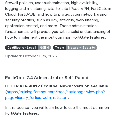
firewall policies, user authentication, high availability,
logging and monitoring, site-to-site IPsec VPN, FortiGate in
Cloud, FortiSASE, and how to protect your network using
security profiles, such as IPS, antivirus, web filtering,
application control, and more. These administration
fundamentals will provide you with a solid understanding of
how to implement the most common FortiGate features.
Certification Level
NSE 4
Topic
Network Security
Updated: October 13th, 2025
FortiGate 7.4 Administrator Self-Paced
OLDER VERSION of course. Newer version available
(
https://training.fortinet.com/local/staticpage/view.php?
page=library_fortios-administrator
).
In this course, you will learn how to use the most common
FortiGate features.