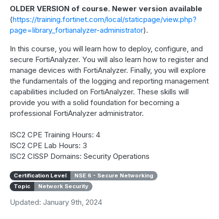
OLDER VERSION of course. Newer version available
(
https://training.fortinet.com/local/staticpage/view.php?
page=library_fortianalyzer-administrator
).
In this course, you will learn how to deploy, configure, and
secure FortiAnalyzer. You will also learn how to register and
manage devices with FortiAnalyzer. Finally, you will explore
the fundamentals of the logging and reporting management
capabilities included on FortiAnalyzer. These skills will
provide you with a solid foundation for becoming a
professional FortiAnalyzer administrator.
ISC2 CPE Training Hours: 4
ISC2 CPE Lab Hours: 3
ISC2 CISSP Domains: Security Operations
Certification Level
NSE 6 - Secure Networking
Topic
Network Security
Updated: January 9th, 2024