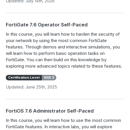
Updated: July 14th, 2026
FortiGate 7.6 Operator Self-Paced
In this course, you will learn how to harden the security of
your network by using the most common FortiGate
features. Through demos and interactive simulations, you
will learn how to perform basic operation tasks on
FortiGate. You can then build on this knowledge by
exploring more advanced topics related to these features.
Certification Level
NSE 3
Updated: June 25th, 2025
FortiOS 7.6 Administrator Self-Paced
In this course, you will learn how to use the most common
FortiGate features. In interactive labs, you will explore