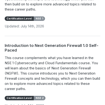
then build on to explore more advanced topics related to
these career paths.
Certification Level
NSE 1
Updated: July 14th, 2026
Introduction to Next Generation Firewall 1.0 Self-
Paced
This course complements what you have learned in the
NSE 1 Cybersecurity and Cloud Fundamentals course. You
will learn about the basics of Next Generation Firewall
(NGFW). This course introduces you to Next Generation
Firewall concepts and technology, which you can then build
on to explore more advanced topics related to these
career paths.
Certification Level
NSE 2