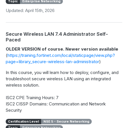
Topic
Enterprise Networking
Updated: April 15th, 2026
Secure Wireless LAN 7.4 Administrator Self-
Paced
OLDER VERSION of course. Newer version available
(
https://training.fortinet.com/local/staticpage/view.php?
page=library_secure-wireless-lan-administrator
)
In this course, you will learn how to deploy, configure, and
troubleshoot secure wireless LAN using an integrated
wireless solution.
ISC2 CPE Training Hours: 7
ISC2 CISSP Domains: Communication and Network
Security
Certification Level
NSE 5 - Secure Networking
Topic
Enterprise Networking