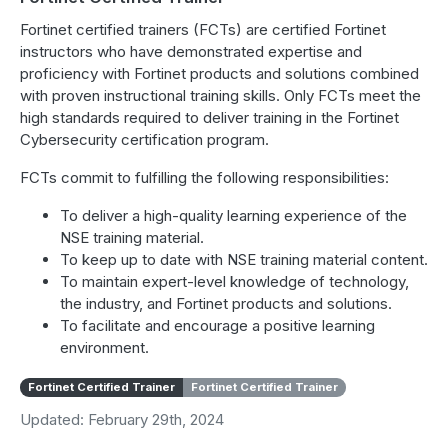
Fortinet certified trainers (FCTs) are certified Fortinet
instructors who have demonstrated expertise and
proficiency with Fortinet products and solutions combined
with proven instructional training skills. Only FCTs meet the
high standards required to deliver training in the Fortinet
Cybersecurity certification program.
FCTs commit to fulfilling the following responsibilities:
To deliver a high-quality learning experience of the
NSE training material.
To keep up to date with NSE training material content.
To maintain expert-level knowledge of technology,
the industry, and Fortinet products and solutions.
To facilitate and encourage a positive learning
environment.
Fortinet Certified Trainer
Fortinet Certified Trainer
Updated: February 29th, 2024