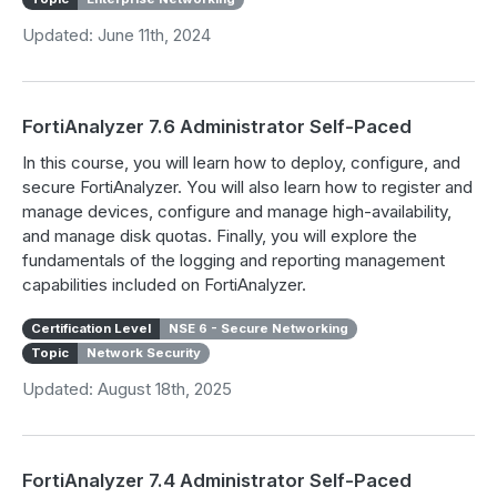
Updated: June 11th, 2024
FortiAnalyzer 7.6 Administrator Self-Paced
In this course, you will learn how to deploy, configure, and
secure FortiAnalyzer. You will also learn how to register and
manage devices, configure and manage high-availability,
and manage disk quotas. Finally, you will explore the
fundamentals of the logging and reporting management
capabilities included on FortiAnalyzer.
Certification Level
NSE 6 - Secure Networking
Topic
Network Security
Updated: August 18th, 2025
FortiAnalyzer 7.4 Administrator Self-Paced