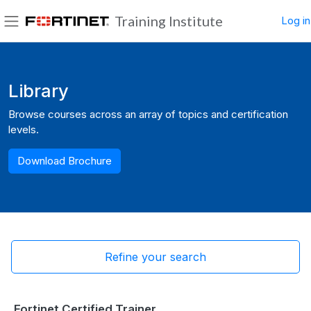
Skip to main content
Training Institute
Log in
Side panel
Blocks
Library
Browse courses across an array of topics and certification
levels.
Download Brochure
Refine your search
Fortinet Certified Trainer