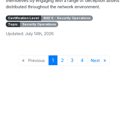
themselves by engaging with a range of deception assets
distributed throughout the network environment.
Certification Level
NSE 6 - Security Operations
Topic
Security Operations
Updated: July 14th, 2026
Previous page
Page 1
Page 2
Page 3
Page 4
Next page
«
1
2
3
4
»
Previous
Next