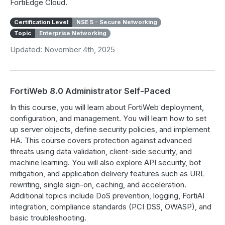
FortiEdge Cloud.
Certification Level
NSE 5 - Secure Networking
Topic
Enterprise Networking
Updated: November 4th, 2025
FortiWeb 8.0 Administrator Self-Paced
In this course, you will learn about FortiWeb deployment,
configuration, and management. You will learn how to set
up server objects, define security policies, and implement
HA. This course covers protection against advanced
threats using data validation, client-side security, and
machine learning. You will also explore API security, bot
mitigation, and application delivery features such as URL
rewriting, single sign-on, caching, and acceleration.
Additional topics include DoS prevention, logging, FortiAI
integration, compliance standards (PCI DSS, OWASP), and
basic troubleshooting.