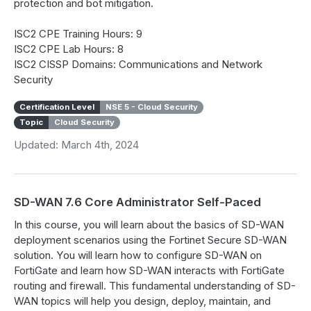
protection and bot mitigation.
ISC2 CPE Training Hours: 9
ISC2 CPE Lab Hours: 8
ISC2 CISSP Domains: Communications and Network
Security
Certification Level
NSE 5 - Cloud Security
Topic
Cloud Security
Updated: March 4th, 2024
SD-WAN 7.6 Core Administrator Self-Paced
In this course, you will learn about the basics of SD-WAN
deployment scenarios using the Fortinet Secure SD-WAN
solution. You will learn how to configure SD-WAN on
FortiGate and learn how SD-WAN interacts with FortiGate
routing and firewall. This fundamental understanding of SD-
WAN topics will help you design, deploy, maintain, and