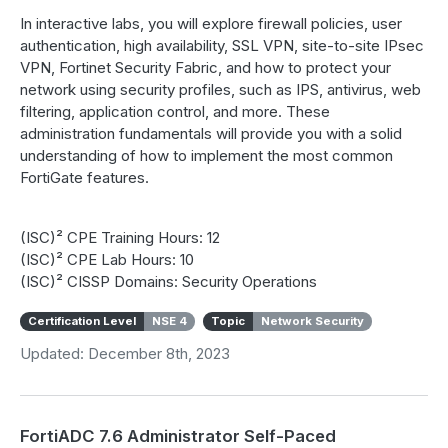
In interactive labs, you will explore firewall policies, user
authentication, high availability, SSL VPN, site-to-site IPsec
VPN, Fortinet Security Fabric, and how to protect your
network using security profiles, such as IPS, antivirus, web
filtering, application control, and more. These
administration fundamentals will provide you with a solid
understanding of how to implement the most common
FortiGate features.
(ISC)² CPE Training Hours: 12
(ISC)² CPE Lab Hours: 10
(ISC)² CISSP Domains: Security Operations
Certification Level
NSE 4
Topic
Network Security
Updated: December 8th, 2023
FortiADC 7.6 Administrator Self-Paced