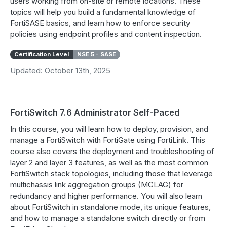
users working from on-site or remote locations. These
topics will help you build a fundamental knowledge of
FortiSASE basics, and learn how to enforce security
policies using endpoint profiles and content inspection.
Certification Level
NSE 5 - SASE
Updated: October 13th, 2025
FortiSwitch 7.6 Administrator Self-Paced
In this course, you will learn how to deploy, provision, and
manage a FortiSwitch with FortiGate using FortiLink. This
course also covers the deployment and troubleshooting of
layer 2 and layer 3 features, as well as the most common
FortiSwitch stack topologies, including those that leverage
multichassis link aggregation groups (MCLAG) for
redundancy and higher performance. You will also learn
about FortiSwitch in standalone mode, its unique features,
and how to manage a standalone switch directly or from