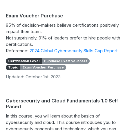
Exam Voucher Purchase
95% of decision-makers believe certifications positively
impact their team.
Not surprisingly, 91% of leaders prefer to hire people with
certifications.
Reference:
2024 Global Cybersecurity Skills Gap Report
Certification Level
Purchase Exam Vouchers
Topic
Exam Voucher Purchase
Updated: October 1st, 2023
Cybersecurity and Cloud Fundamentals 1.0 Self-
Paced
In this course, you will learn about the basics of
cybersecurity and cloud. This course introduces you to
cybersecurity concepts and technology, which you can