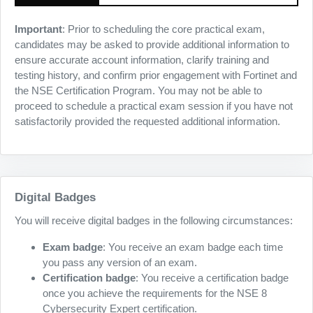
Important
: Prior to scheduling the core practical exam,
candidates may be asked to provide additional information to
ensure accurate account information, clarify training and
testing history, and confirm prior engagement with Fortinet and
the NSE Certification Program. You may not be able to
proceed to schedule a practical exam session if you have not
satisfactorily provided the requested additional information.
Digital Badges
You will receive digital badges in the following circumstances:
Exam badge
: You receive an exam badge each time
you pass any version of an exam.
Certification badge
: You receive a certification badge
once you achieve the requirements for the NSE 8
Cybersecurity Expert certification.