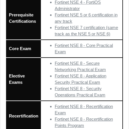
Fortinet NSE 4 - FortiOS
Administrator
Prerequisite
Fortinet NSE 5 or 6 certification in
Certifications
any track
Fortinet NSE 7 certification (same
track as the NSE 5 or NSE 6)
Fortinet NSE 8 - Core Practical
Core Exam
Exam
Fortinet NSE 8 - Secure
Networking Practical Exam
Elective
Fortinet NSE 8 - Application
Exams
Security Practical Exam
Fortinet NSE 8 - Security
Operations Practical Exam
Fortinet NSE 8 - Recertification
Exam
Recertification
Fortinet NSE 8 - Recertification
Points Program