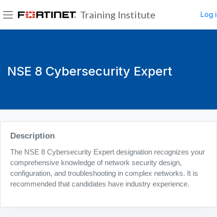
Skip to main content
Training Institute
Log i
Side panel
NSE 8 Cybersecurity Expert
Blocks
Description
The NSE 8 Cybersecurity Expert designation recognizes your
comprehensive knowledge of network security design,
configuration, and troubleshooting in complex networks. It is
recommended that candidates have industry experience.