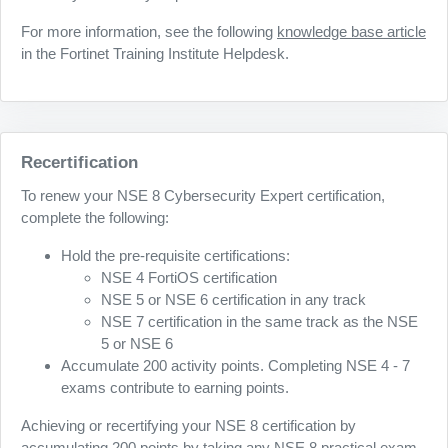
For more information, see the following
knowledge base article
in the Fortinet Training Institute Helpdesk.
Recertification
To renew your NSE 8 Cybersecurity Expert certification,
complete the following:
Hold the pre-requisite certifications:
NSE 4 FortiOS certification
NSE 5 or NSE 6 certification in any track
NSE 7 certification in the same track as the NSE
5 or NSE 6
Accumulate 200 activity points. Completing NSE 4 - 7
exams contribute to earning points.
Achieving or recertifying your NSE 8 certification by
accumulating 200 points by taking any NSE 8 practical exam