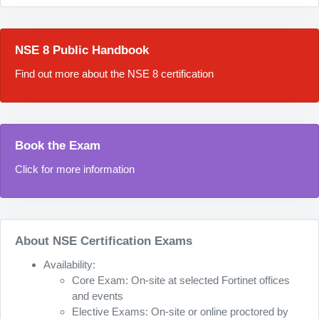
NSE 8 Public Handbook
Find out more about the NSE 8 certification
Book the Exam
Click for more information
About NSE Certification Exams
Availability:
Core Exam: On-site at selected Fortinet offices
and events
Elective Exams: On-site or online proctored by