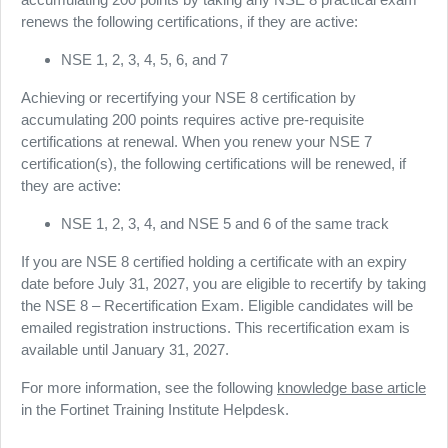
renews the following certifications, if they are active:
NSE 1, 2, 3, 4, 5, 6, and 7
Achieving or recertifying your NSE 8 certification by
accumulating 200 points requires active pre-requisite
certifications at renewal. When you renew your NSE 7
certification(s), the following certifications will be renewed, if
they are active:
NSE 1, 2, 3, 4, and NSE 5 and 6 of the same track
If you are NSE 8 certified holding a certificate with an expiry
date before July 31, 2027, you are eligible to recertify by taking
the NSE 8 – Recertification Exam. Eligible candidates will be
emailed registration instructions. This recertification exam is
available until January 31, 2027.
For more information, see the following
knowledge base article
in the Fortinet Training Institute Helpdesk.