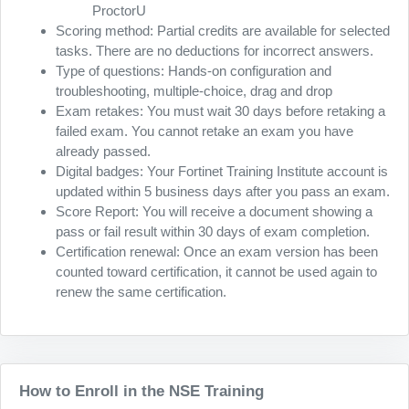
ProctorU
Scoring method: Partial credits are available for selected
tasks. There are no deductions for incorrect answers.
Type of questions: Hands-on configuration and
troubleshooting, multiple-choice, drag and drop
Exam retakes: You must wait 30 days before retaking a
failed exam. You cannot retake an exam you have
already passed.
Digital badges: Your Fortinet Training Institute account is
updated within 5 business days after you pass an exam.
Score Report: You will receive a document showing a
pass or fail result within 30 days of exam completion.
Certification renewal: Once an exam version has been
counted toward certification, it cannot be used again to
renew the same certification.
How to Enroll in the NSE Training