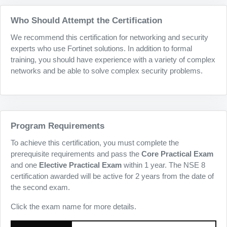
Who Should Attempt the Certification
We recommend this certification for networking and security
experts who use Fortinet solutions. In addition to formal
training, you should have experience with a variety of complex
networks and be able to solve complex security problems.
Program Requirements
To achieve this certification, you must complete the
prerequisite requirements and pass the
Core Practical Exam
and one
Elective Practical Exam
within 1 year. The NSE 8
certification awarded will be active for 2 years from the date of
the second exam.
Click the exam name for more details.