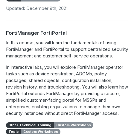
Updated: December 9th, 2021
FortiManager FortiPortal
In this course, you will learn the fundamentals of using
FortiManager and FortiPortal to support centralized security
management and customer self-service operations.
In interactive labs, you will explore FortiManager operator
tasks such as device registration, ADOMs, policy
packages, shared objects, configuration installation,
revision history, and troubleshooting. You will also learn how
FortiPortal extends FortiManager by providing a secure,
simplified customer-facing portal for MSSPs and
enterprises, enabling organizations to manage their own
security instances without direct FortiManager access.
Other Technical Training
Custom Workshops
Topic
Custom Workshops