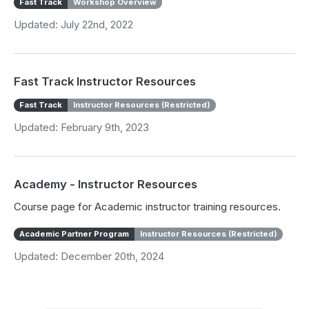
Fast Track
Workshop Overview
Updated: July 22nd, 2022
Fast Track Instructor Resources
Fast Track
Instructor Resources (Restricted)
Updated: February 9th, 2023
Academy - Instructor Resources
Course page for Academic instructor training resources.
Academic Partner Program
Instructor Resources (Restricted)
Updated: December 20th, 2024