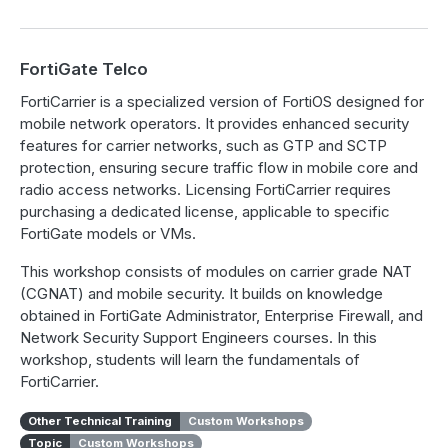
FortiGate Telco
FortiCarrier is a specialized version of FortiOS designed for
mobile network operators. It provides enhanced security
features for carrier networks, such as GTP and SCTP
protection, ensuring secure traffic flow in mobile core and
radio access networks. Licensing FortiCarrier requires
purchasing a dedicated license, applicable to specific
FortiGate models or VMs.
This workshop consists of modules on carrier grade NAT
(CGNAT) and mobile security. It builds on knowledge
obtained in FortiGate Administrator, Enterprise Firewall, and
Network Security Support Engineers courses. In this
workshop, students will learn the fundamentals of
FortiCarrier.
Other Technical Training
Custom Workshops
Topic
Custom Workshops