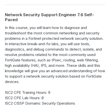
Network Security Support Engineer 7.6 Self-
Paced
In this course, you will learn how to diagnose and
troubleshoot the most common networking and security
problems in a Fortinet protected network security solution.
In interactive break-and-fix labs, you will use tools,
diagnostics, and debug commands to detect, isolate, and
resolve problems related to the most commonly used
FortiGate features, such as IPsec, routing, web filtering,
high availability (HA), IPS, and more. These skills and this
knowledge will give you an advanced understanding of how
to support a network security solution based on FortiGate
devices.
ISC2 CPE Training Hours: 9
ISC2 CPE Lab Hours: 8
ISC2 CISSP Domains: Security Operations