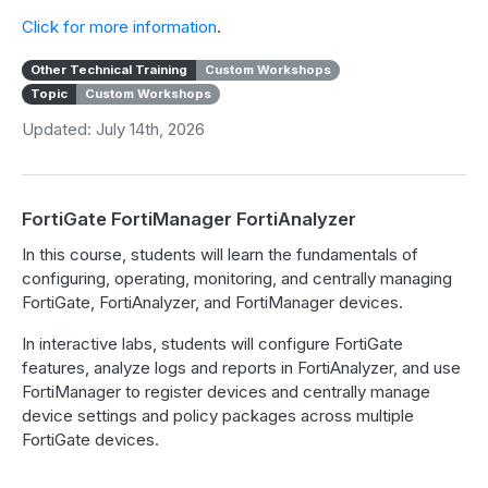
Click for more information
.
Other Technical Training
Custom Workshops
Topic
Custom Workshops
Updated: July 14th, 2026
FortiGate FortiManager FortiAnalyzer
In this course, students will learn the fundamentals of
configuring, operating, monitoring, and centrally managing
FortiGate, FortiAnalyzer, and FortiManager devices.
In interactive labs, students will configure FortiGate
features, analyze logs and reports in FortiAnalyzer, and use
FortiManager to register devices and centrally manage
device settings and policy packages across multiple
FortiGate devices.