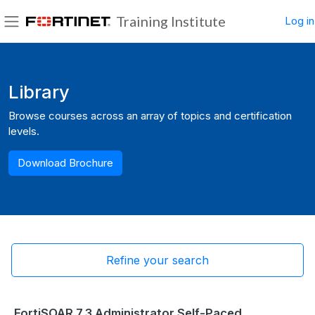
Skip to main content
Training Institute
Log in
Side panel
Blocks
Library
Browse courses across an array of topics and certification
levels.
Download Brochure
Refine your search
FortiSOAR 7.3 Administrator Self-Paced