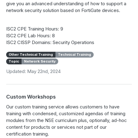
give you an advanced understanding of how to support a
network security solution based on FortiGate devices.
ISC2 CPE Training Hours: 9
ISC2 CPE Lab Hours: 8
ISC2 CISSP Domains: Security Operations
Other Technical Training
Technical Training
Topic
Network Security
Updated: May 22nd, 2024
Custom Workshops
Our custom training service allows customers to have
training with condensed, customized agendas of training
modules from the NSE curriculum plus, optionally, ad-hoc
content for products or services not part of our
certification training.