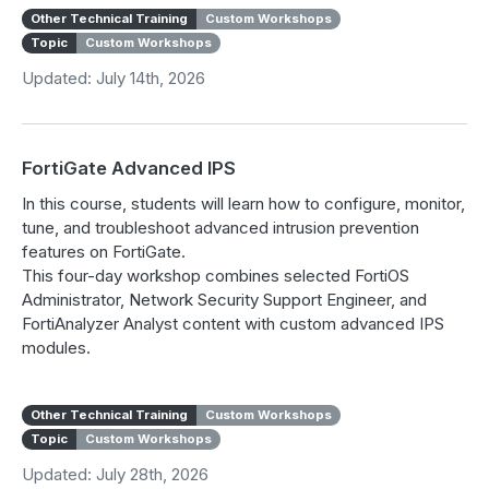
Other Technical Training
Custom Workshops
Topic
Custom Workshops
Updated: July 14th, 2026
FortiGate Advanced IPS
In this course, students will learn how to configure, monitor,
tune, and troubleshoot advanced intrusion prevention
features on FortiGate.
This four-day workshop combines selected FortiOS
Administrator, Network Security Support Engineer, and
FortiAnalyzer Analyst content with custom advanced IPS
modules.
Other Technical Training
Custom Workshops
Topic
Custom Workshops
Updated: July 28th, 2026