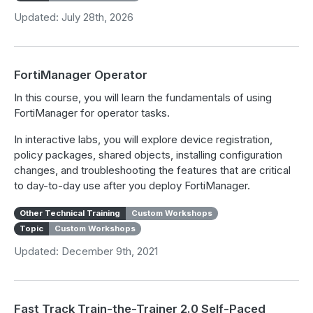
Updated: July 28th, 2026
FortiManager Operator
In this course, you will learn the fundamentals of using
FortiManager for operator tasks.
In interactive labs, you will explore device registration,
policy packages, shared objects, installing configuration
changes, and troubleshooting the features that are critical
to day-to-day use after you deploy FortiManager.
Other Technical Training
Custom Workshops
Topic
Custom Workshops
Updated: December 9th, 2021
Fast Track Train-the-Trainer 2.0 Self-Paced