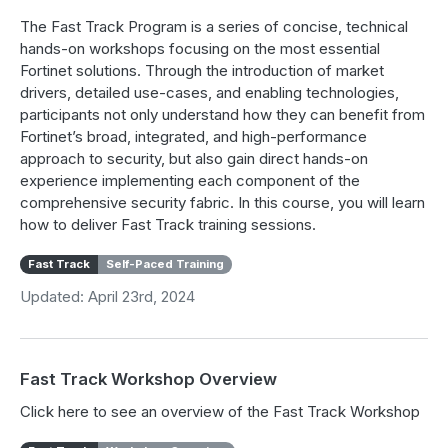
The Fast Track Program is a series of concise, technical
hands-on workshops focusing on the most essential
Fortinet solutions. Through the introduction of market
drivers, detailed use-cases, and enabling technologies,
participants not only understand how they can benefit from
Fortinet’s broad, integrated, and high-performance
approach to security, but also gain direct hands-on
experience implementing each component of the
comprehensive security fabric. In this course, you will learn
how to deliver Fast Track training sessions.
Fast Track
Self-Paced Training
Updated: April 23rd, 2024
Fast Track Workshop Overview
Click here to see an overview of the Fast Track Workshop