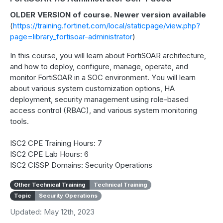
OLDER VERSION of course. Newer version available
(
https://training.fortinet.com/local/staticpage/view.php?
page=library_fortisoar-administrator
)
In this course, you will learn about FortiSOAR architecture,
and how to deploy, configure, manage, operate, and
monitor FortiSOAR in a SOC environment. You will learn
about various system customization options, HA
deployment, security management using role-based
access control (RBAC), and various system monitoring
tools.
ISC2 CPE Training Hours: 7
ISC2 CPE Lab Hours: 6
ISC2 CISSP Domains: Security Operations
Other Technical Training
Technical Training
Topic
Security Operations
Updated: May 12th, 2023