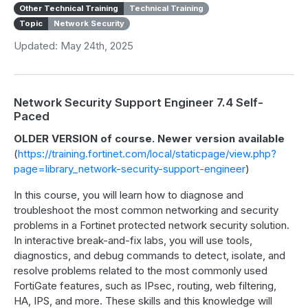
Other Technical Training
Technical Training
Topic
Network Security
Updated: May 24th, 2025
Network Security Support Engineer 7.4 Self-
Paced
OLDER VERSION of course. Newer version available
(
https://training.fortinet.com/local/staticpage/view.php?
page=library_network-security-support-engineer
)
In this course, you will learn how to diagnose and
troubleshoot the most common networking and security
problems in a Fortinet protected network security solution.
In interactive break-and-fix labs, you will use tools,
diagnostics, and debug commands to detect, isolate, and
resolve problems related to the most commonly used
FortiGate features, such as IPsec, routing, web filtering,
HA, IPS, and more. These skills and this knowledge will