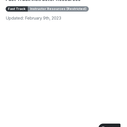
Fast Track
Instructor Resources (Restricted)
Updated: February 9th, 2023