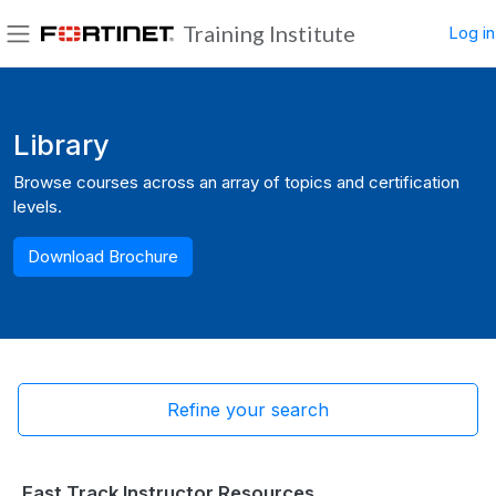
Skip to main content
Training Institute
Log in
Side panel
Blocks
Library
Browse courses across an array of topics and certification
levels.
Download Brochure
Refine your search
Fast Track Instructor Resources