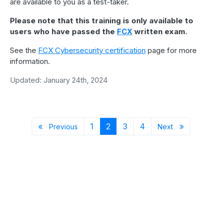
are available to you as a test-taker.
Please note that this training is only available to
users who have passed the
FCX
written exam
.
See the
FCX Cybersecurity certification
page for more
information.
Updated: January 24th, 2024
Previous page
Page 1
Page 2
Page 3
Page 4
Next page
«
1
2
3
4
»
Previous
Next