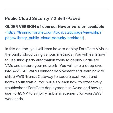
Public Cloud Security 7.2 Self-Paced
OLDER VERSION of course. Newer version available
(
https://training.fortinet.com/local/staticpage/view.php?
page=library_public-cloud-security-architect
).
In this course, you will learn how to deploy FortiGate VMs in
the public cloud using various methods. You will learn how
to use third-party automation tools to deploy FortiGate
VMs and secure your network. You will take a deep dive
into AWS SD-WAN Connect deployment and learn how to
utilize AWS Transit Gateway to secure east-west and
north-south traffic. You will also learn how to effectively
troubleshoot FortiGate deployments in Azure and how to
use FortiCNP to simplify risk management for your AWS
workloads.