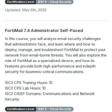
Certification Level
NSE 6 - Cloud Security
Updated: May 6th, 2026
FortiMail 7.4 Administrator Self-Paced
In this course, you will analyze email security challenges
that administrators face, and learn where and how to
deploy, manage, and troubleshoot FortiMail to protect your
network from email-borne threats. You will also explore the
role of FortiMail as a specialized device, and how its
features provide both high-performance and indepth
security for business-critical communications.
ISC2 CPE Training Hours: 10
ISC2 CPE Lab Hours: 10
ISC2 CISSP Domains: Communications and Network
Security
Certification Level
NSE 6 - Cloud Security