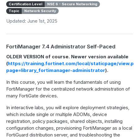
Certification Level
NSE 6 - Secure Networking
Topic
Network Security
Updated: June 1st, 2025
FortiManager 7.4 Administrator Self-Paced
OLDER VERSION of course. Newer version available
(
https://training.fortinet.com/local/staticpage/view.ph
page=library_fortimanager-administrator
).
In this course, you will learn the fundamentals of using
FortiManager for the centralized network administration of
many FortiGate devices.
In interactive labs, you will explore deployment strategies,
which include single or multiple ADOMs, device
registration, policy packages, shared objects, installing
configuration changes, provisioning FortiManager as a local
FortiGuard distribution server, and troubleshooting the