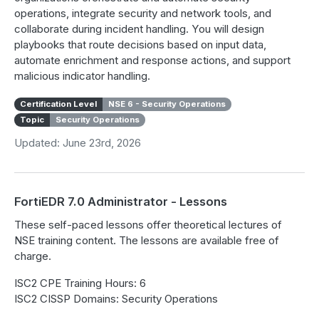
operations, integrate security and network tools, and
collaborate during incident handling. You will design
playbooks that route decisions based on input data,
automate enrichment and response actions, and support
malicious indicator handling.
Certification Level
NSE 6 - Security Operations
Topic
Security Operations
Updated: June 23rd, 2026
FortiEDR 7.0 Administrator - Lessons
These self-paced lessons offer theoretical lectures of
NSE training content. The lessons are available free of
charge.
ISC2 CPE Training Hours: 6
ISC2 CISSP Domains: Security Operations