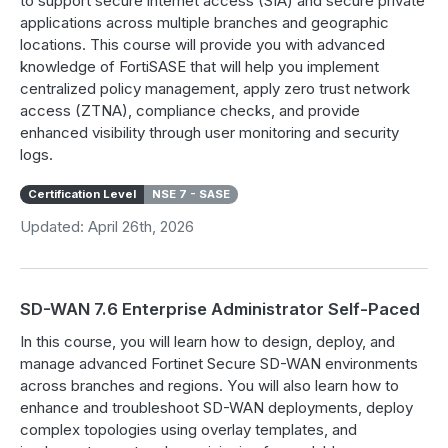
to support secure internet access (SIA) and secure private
applications across multiple branches and geographic
locations. This course will provide you with advanced
knowledge of FortiSASE that will help you implement
centralized policy management, apply zero trust network
access (ZTNA), compliance checks, and provide
enhanced visibility through user monitoring and security
logs.
Certification Level
NSE 7 - SASE
Updated: April 26th, 2026
SD-WAN 7.6 Enterprise Administrator Self-Paced
In this course, you will learn how to design, deploy, and
manage advanced Fortinet Secure SD-WAN environments
across branches and regions. You will also learn how to
enhance and troubleshoot SD-WAN deployments, deploy
complex topologies using overlay templates, and