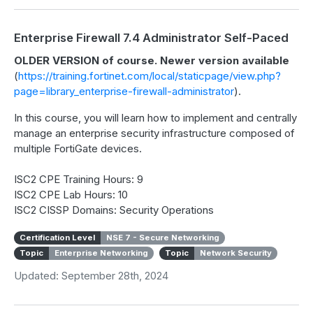
Enterprise Firewall 7.4 Administrator Self-Paced
OLDER VERSION of course. Newer version available
(
https://training.fortinet.com/local/staticpage/view.php?
page=library_enterprise-firewall-administrator
).
In this course, you will learn how to implement and centrally
manage an enterprise security infrastructure composed of
multiple FortiGate devices.
ISC2 CPE Training Hours: 9
ISC2 CPE Lab Hours: 10
ISC2 CISSP Domains: Security Operations
Certification Level
NSE 7 - Secure Networking
Topic
Enterprise Networking
Topic
Network Security
Updated: September 28th, 2024