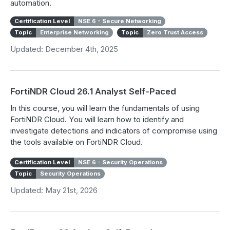
automation.
Certification Level
NSE 6 - Secure Networking
Topic
Enterprise Networking
Topic
Zero Trust Access
Updated: December 4th, 2025
FortiNDR Cloud 26.1 Analyst Self-Paced
In this course, you will learn the fundamentals of using
FortiNDR Cloud. You will learn how to identify and
investigate detections and indicators of compromise using
the tools available on FortiNDR Cloud.
Certification Level
NSE 6 - Security Operations
Topic
Security Operations
Updated: May 21st, 2026