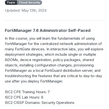
Topic
Cloud Security
Updated: May 13th, 2024
FortiManager 7.6 Administrator Self-Paced
In this course, you will learn the fundamentals of using
FortiManager for the centralized network administration of
many FortiGate devices. In interactive labs, you will explore
deployment strategies, which include single or multiple
ADOMs, device registration, policy packages, shared
objects, installing configuration changes, provisioning
FortiManager as a local FortiGuard distribution server, and
troubleshooting the features that are critical to day-to-day
use after you deploy FortiManager.
ISC2 CPE Training Hours: 7
ISC2 CPE Lab Hours: 6
ISC2 CISSP Domains: Security Operations