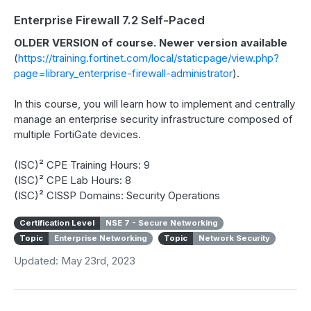
Enterprise Firewall 7.2 Self-Paced
OLDER VERSION of course. Newer version available
(
https://training.fortinet.com/local/staticpage/view.php?
page=library_enterprise-firewall-administrator
).
In this course, you will learn how to implement and centrally
manage an enterprise security infrastructure composed of
multiple FortiGate devices.
(ISC)² CPE Training Hours: 9
(ISC)² CPE Lab Hours: 8
(ISC)² CISSP Domains: Security Operations
Certification Level
NSE 7 - Secure Networking
Topic
Enterprise Networking
Topic
Network Security
Updated: May 23rd, 2023