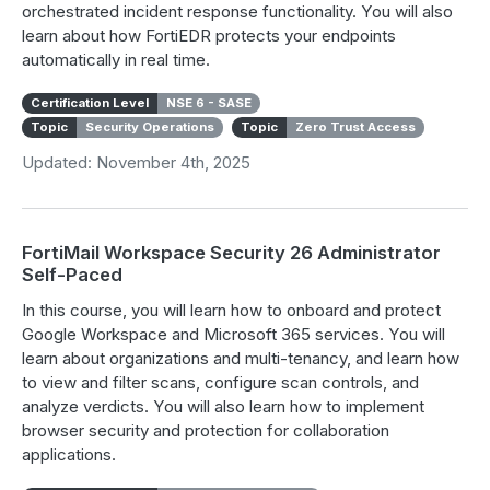
orchestrated incident response functionality. You will also
learn about how FortiEDR protects your endpoints
automatically in real time.
Certification Level
NSE 6 - SASE
Topic
Security Operations
Topic
Zero Trust Access
Updated: November 4th, 2025
FortiMail Workspace Security 26 Administrator
Self-Paced
In this course, you will learn how to onboard and protect
Google Workspace and Microsoft 365 services. You will
learn about organizations and multi-tenancy, and learn how
to view and filter scans, configure scan controls, and
analyze verdicts. You will also learn how to implement
browser security and protection for collaboration
applications.