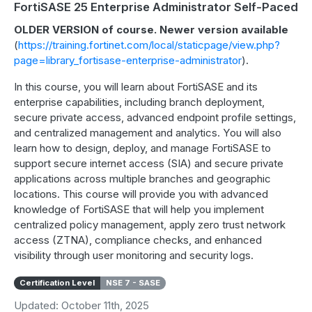
FortiSASE 25 Enterprise Administrator Self-Paced
OLDER VERSION of course. Newer version available
(
https://training.fortinet.com/local/staticpage/view.php?
page=library_fortisase-enterprise-administrator
).
In this course, you will learn about FortiSASE and its
enterprise capabilities, including branch deployment,
secure private access, advanced endpoint profile settings,
and centralized management and analytics. You will also
learn how to design, deploy, and manage FortiSASE to
support secure internet access (SIA) and secure private
applications across multiple branches and geographic
locations. This course will provide you with advanced
knowledge of FortiSASE that will help you implement
centralized policy management, apply zero trust network
access (ZTNA), compliance checks, and enhanced
visibility through user monitoring and security logs.
Certification Level
NSE 7 - SASE
Updated: October 11th, 2025