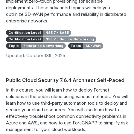
implement zero-touch provisioning for scalable
deployments. These advanced topics will help you
optimize SD-WAN performance and reliability in distributed
enterprise networks.
Certification Level
NSE 7 - SASE
Certification Level
NSE 7 - Secure Networking
Topic
Enterprise Networking
Topic
SD-WAN
Updated: October 13th, 2025
Public Cloud Security 7.6.4 Architect Self-Paced
In this course, you will learn how to deploy Fortinet
solutions in the public cloud using various methods. You will
learn how to use third-party automation tools to deploy and
secure your cloud resources. You will also learn how to
effectively troubleshoot common connectivity problems in
Azure and AWS, and how to use FortiCNAPP to simplify risk
management for your cloud workloads.