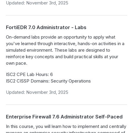
Updated: November 3rd, 2025
FortiEDR 7.0 Administrator - Labs
On-demand labs provide an opportunity to apply what
you've learned through interactive, hands-on activities in a
simulated environment. These labs are designed to
reinforce key concepts and build practical skills at your
own pace.
ISC2 CPE Lab Hours: 6
ISC2 CISSP Domains: Security Operations
Updated: November 3rd, 2025
Enterprise Firewall 7.6 Administrator Self-Paced
In this course, you will learn how to implement and centrally
manage an enterprise security infrastructure composed of