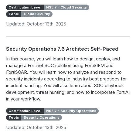
Certification Level
NSE 7 - Cloud Security
Topic
Cloud Security
Updated: October 13th, 2025
Security Operations 7.6 Architect Self-Paced
In this course, you will learn how to design, deploy, and
manage a Fortinet SOC solution using FortiSIEM and
FortiSOAR. You will learn how to analyze and respond to
security incidents according to industry best practices for
incident handling. You will also learn about SOC playbook
development, threat hunting, and how to incorporate FortiAI
in your workflow.
Certification Level
NSE 7 - Security Operations
Topic
Security Operations
Updated: October 13th, 2025