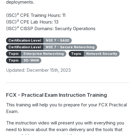
deployments.
(ISC)² CPE Training Hours: 11
(ISC)² CPE Lab Hours: 13
(ISC)² CISSP Domains: Security Operations
Certification Level
NSE 7 - SASE
Certification Level
NSE 7 - Secure Networking
Topic
Enterprise Networking
Topic
Network Security
Topic
SD-WAN
Updated: December 15th, 2023
FCX - Practical Exam Instruction Training
This training will help you to prepare for your FCX Practical
Exam.
The instruction video will present you with everything you
need to know about the exam delivery and the tools that