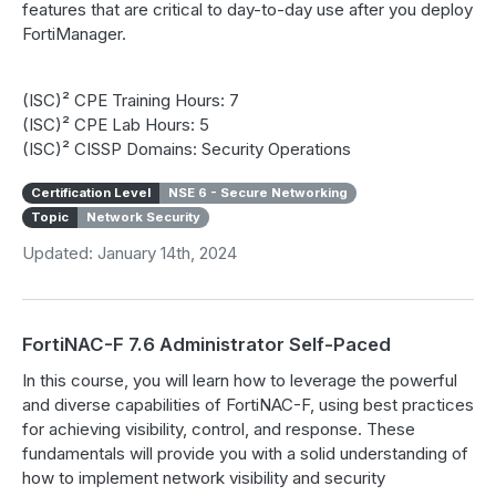
features that are critical to day-to-day use after you deploy
FortiManager.
(ISC)² CPE Training Hours: 7
(ISC)² CPE Lab Hours: 5
(ISC)² CISSP Domains: Security Operations
Certification Level
NSE 6 - Secure Networking
Topic
Network Security
Updated: January 14th, 2024
FortiNAC-F 7.6 Administrator Self-Paced
In this course, you will learn how to leverage the powerful
and diverse capabilities of FortiNAC-F, using best practices
for achieving visibility, control, and response. These
fundamentals will provide you with a solid understanding of
how to implement network visibility and security