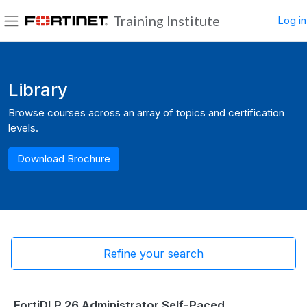
Skip to main content
Training Institute
Log in
Side panel
Blocks
Library
Browse courses across an array of topics and certification
levels.
Download Brochure
Refine your search
FortiDLP 26 Administrator Self-Paced