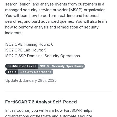
search, enrich, and analyze events from customers in a
managed security service provider (MSSP) organization.
You will learn how to perform real-time and historical
searches, and build advanced queries. You will also learn
how to perform analysis and remediation of security
incidents.
ISC2 CPE Training Hours: 6
ISC2 CPE Lab Hours: 5
ISC2 CISSP Domains: Security Operations
Certification Level
NSE 6 - Security Operations
Topic
Security Operations
Updated: January 29th, 2025
FortiSOAR 7.6 Analyst Self-Paced
In this course, you will learn how FortiSOAR helps
organizations orchestrate and automate security