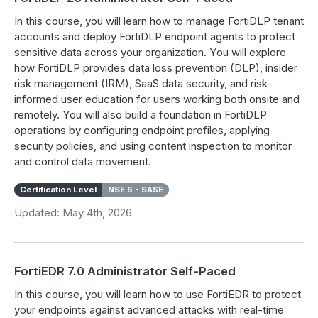
In this course, you will learn how to manage FortiDLP tenant
accounts and deploy FortiDLP endpoint agents to protect
sensitive data across your organization. You will explore
how FortiDLP provides data loss prevention (DLP), insider
risk management (IRM), SaaS data security, and risk-
informed user education for users working both onsite and
remotely. You will also build a foundation in FortiDLP
operations by configuring endpoint profiles, applying
security policies, and using content inspection to monitor
and control data movement.
Certification Level
NSE 6 - SASE
Updated: May 4th, 2026
FortiEDR 7.0 Administrator Self-Paced
In this course, you will learn how to use FortiEDR to protect
your endpoints against advanced attacks with real-time