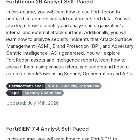
FortiRecon 26 Analyst Self-Paced
In this course, you will learn how to use FortiRecon to
onboard customers and add customer seed data. You will
also learn how to identify and analyze an organization’s
internal and external attack surface. Additionally, you will
learn how to analyze security incidents that Attack Surface
Management (ASM), Brand Protection (BP), and Adversary
Centric Intelligence (ACI) generated. You will explore
FortiRecon assets and intelligence reports, learn how to
analyze them using various filters, and understand how to
automate workflows using Security Orchestration and APIs.
Certification Level
NSE 6 - Security Operations
Topic
Security Operations
Updated: July 14th, 2026
FortiSIEM 7.4 Analyst Self Paced
In this course, you will learn how to use FortiSIEM to