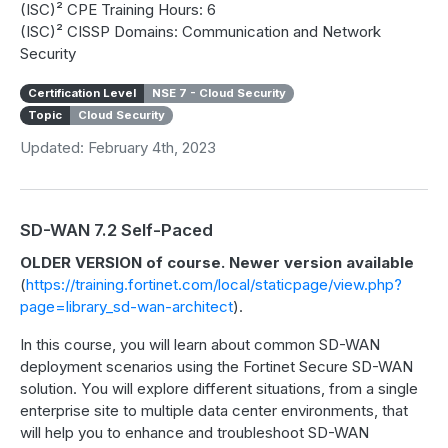
(ISC)² CPE Training Hours: 6
(ISC)² CISSP Domains: Communication and Network
Security
Certification Level
NSE 7 - Cloud Security
Topic
Cloud Security
Updated: February 4th, 2023
SD-WAN 7.2 Self-Paced
OLDER VERSION of course. Newer version available
(
https://training.fortinet.com/local/staticpage/view.php?
page=library_sd-wan-architect
).
In this course, you will learn about common SD-WAN
deployment scenarios using the Fortinet Secure SD-WAN
solution. You will explore different situations, from a single
enterprise site to multiple data center environments, that
will help you to enhance and troubleshoot SD-WAN