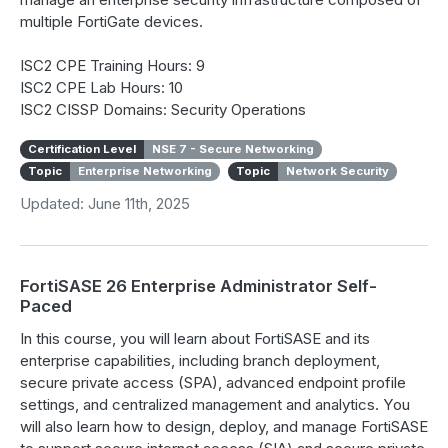
multiple FortiGate devices.
ISC2 CPE Training Hours: 9
ISC2 CPE Lab Hours: 10
ISC2 CISSP Domains: Security Operations
Certification Level
NSE 7 - Secure Networking
Topic
Enterprise Networking
Topic
Network Security
Updated: June 11th, 2025
FortiSASE 26 Enterprise Administrator Self-
Paced
In this course, you will learn about FortiSASE and its
enterprise capabilities, including branch deployment,
secure private access (SPA), advanced endpoint profile
settings, and centralized management and analytics. You
will also learn how to design, deploy, and manage FortiSASE