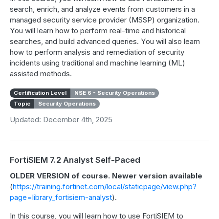
search, enrich, and analyze events from customers in a
managed security service provider (MSSP) organization.
You will learn how to perform real-time and historical
searches, and build advanced queries. You will also learn
how to perform analysis and remediation of security
incidents using traditional and machine learning (ML)
assisted methods.
Certification Level
NSE 6 - Security Operations
Topic
Security Operations
Updated: December 4th, 2025
FortiSIEM 7.2 Analyst Self-Paced
OLDER VERSION of course. Newer version available
(
https://training.fortinet.com/local/staticpage/view.php?
page=library_fortisiem-analyst
).
In this course, you will learn how to use FortiSIEM to