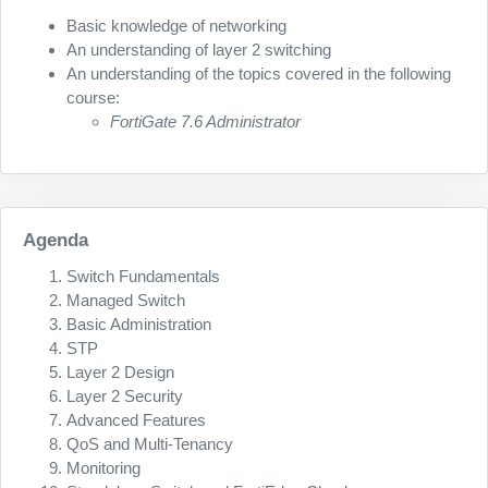
Basic knowledge of networking
An understanding of layer 2 switching
An understanding of the topics covered in the following
course:
FortiGate 7.6 Administrator
Agenda
Switch Fundamentals
Managed Switch
Basic Administration
STP
Layer 2 Design
Layer 2 Security
Advanced Features
QoS and Multi-Tenancy
Monitoring