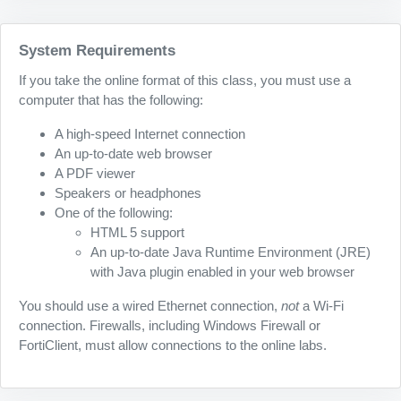
System Requirements
If you take the online format of this class, you must use a
computer that has the following:
A high-speed Internet connection
An up-to-date web browser
A PDF viewer
Speakers or headphones
One of the following:
HTML 5 support
An up-to-date Java Runtime Environment (JRE)
with Java plugin enabled in your web browser
You should use a wired Ethernet connection,
not
a Wi-Fi
connection. Firewalls, including Windows Firewall or
FortiClient, must allow connections to the online labs.