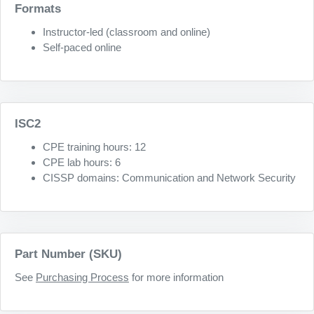
Formats
Instructor-led (classroom and online)
Self-paced online
ISC2
CPE training hours: 12
CPE lab hours: 6
CISSP domains: Communication and Network Security
Part Number (SKU)
See
Purchasing Process
for more information