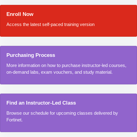
Enroll Now
Access the latest self-paced training version
Purchasing Process
More information on how to purchase instructor-led courses,
on-demand labs, exam vouchers, and study material.
Find an Instructor-Led Class
Browse our schedule for upcoming classes delivered by
Fortinet.