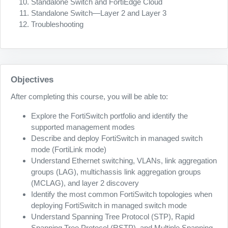
Standalone Switch and FortiEdge Cloud
Standalone Switch—Layer 2 and Layer 3
Troubleshooting
Objectives
After completing this course, you will be able to:
Explore the FortiSwitch portfolio and identify the
supported management modes
Describe and deploy FortiSwitch in managed switch
mode (FortiLink mode)
Understand Ethernet switching, VLANs, link aggregation
groups (LAG), multichassis link aggregation groups
(MCLAG), and layer 2 discovery
Identify the most common FortiSwitch topologies when
deploying FortiSwitch in managed switch mode
Understand Spanning Tree Protocol (STP), Rapid
Spanning Tree Protocol (RSTP), and Multiple Spanning