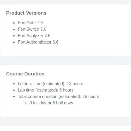
Product Versions
FortiGate 7.6
FortiSwitch 7.6
FortiAnalyzer 7.6
FortiAuthenticator 6.6
Course Duration
Lecture time (estimated): 12 hours
Lab time (estimated): 6 hours
Total course duration (estimated): 18 hours
3 full day or 5 half days