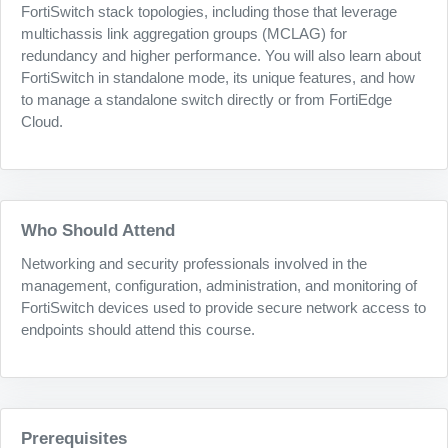
FortiSwitch stack topologies, including those that leverage
multichassis link aggregation groups (MCLAG) for
redundancy and higher performance. You will also learn about
FortiSwitch in standalone mode, its unique features, and how
to manage a standalone switch directly or from FortiEdge
Cloud.
Who Should Attend
Networking and security professionals involved in the
management, configuration, administration, and monitoring of
FortiSwitch devices used to provide secure network access to
endpoints should attend this course.
Prerequisites