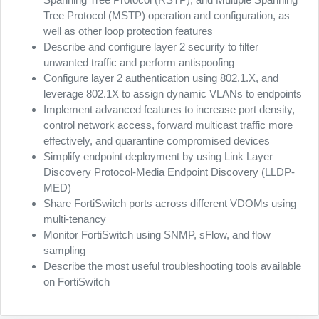
Tree Protocol (MSTP) operation and configuration, as
well as other loop protection features
Describe and configure layer 2 security to filter
unwanted traffic and perform antispoofing
Configure layer 2 authentication using 802.1.X, and
leverage 802.1X to assign dynamic VLANs to endpoints
Implement advanced features to increase port density,
control network access, forward multicast traffic more
effectively, and quarantine compromised devices
Simplify endpoint deployment by using Link Layer
Discovery Protocol-Media Endpoint Discovery (LLDP-
MED)
Share FortiSwitch ports across different VDOMs using
multi-tenancy
Monitor FortiSwitch using SNMP, sFlow, and flow
sampling
Describe the most useful troubleshooting tools available
on FortiSwitch