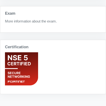
Exam
More information about the exam.
Certification