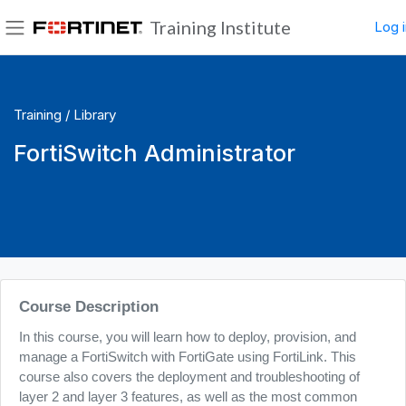
Skip to main content
Training Institute
Log i
Side panel
Training /
Library
FortiSwitch Administrator
Blocks
Course Description
In this course, you will learn how to deploy, provision, and
manage a FortiSwitch with FortiGate using FortiLink. This
course also covers the deployment and troubleshooting of
layer 2 and layer 3 features, as well as the most common