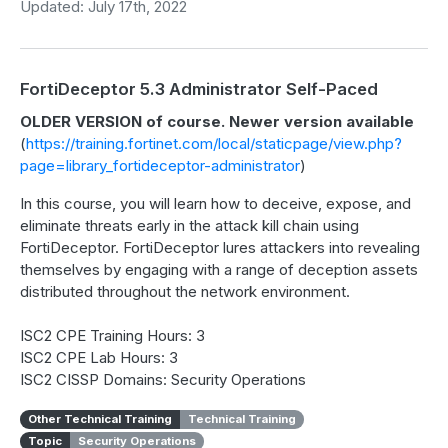
Updated: July 17th, 2022
FortiDeceptor 5.3 Administrator Self-Paced
OLDER VERSION of course. Newer version available
(
https://training.fortinet.com/local/staticpage/view.php?
page=library_fortideceptor-administrator
)
In this course, you will learn how to deceive, expose, and
eliminate threats early in the attack kill chain using
FortiDeceptor. FortiDeceptor lures attackers into revealing
themselves by engaging with a range of deception assets
distributed throughout the network environment.
ISC2 CPE Training Hours: 3
ISC2 CPE Lab Hours: 3
ISC2 CISSP Domains: Security Operations
Other Technical Training
Technical Training
Topic
Security Operations