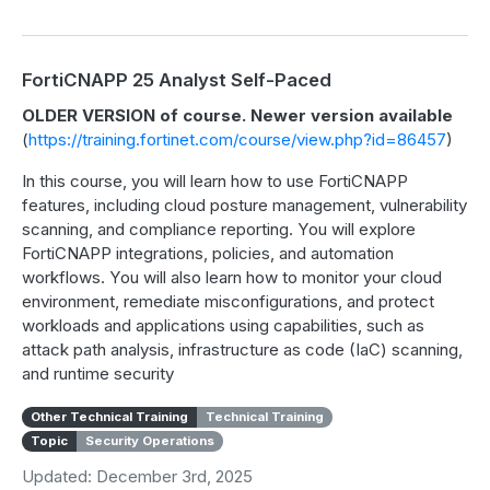
FortiCNAPP 25 Analyst Self-Paced
OLDER VERSION of course. Newer version available
(
https://training.fortinet.com/course/view.php?id=86457
)
In this course, you will learn how to use FortiCNAPP
features, including cloud posture management, vulnerability
scanning, and compliance reporting. You will explore
FortiCNAPP integrations, policies, and automation
workflows. You will also learn how to monitor your cloud
environment, remediate misconfigurations, and protect
workloads and applications using capabilities, such as
attack path analysis, infrastructure as code (IaC) scanning,
and runtime security
Other Technical Training
Technical Training
Topic
Security Operations
Updated: December 3rd, 2025