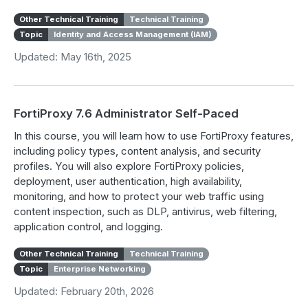
Other Technical Training
Technical Training
Topic
Identity and Access Management (IAM)
Updated: May 16th, 2025
FortiProxy 7.6 Administrator Self-Paced
In this course, you will learn how to use FortiProxy features,
including policy types, content analysis, and security
profiles. You will also explore FortiProxy policies,
deployment, user authentication, high availability,
monitoring, and how to protect your web traffic using
content inspection, such as DLP, antivirus, web filtering,
application control, and logging.
Other Technical Training
Technical Training
Topic
Enterprise Networking
Updated: February 20th, 2026