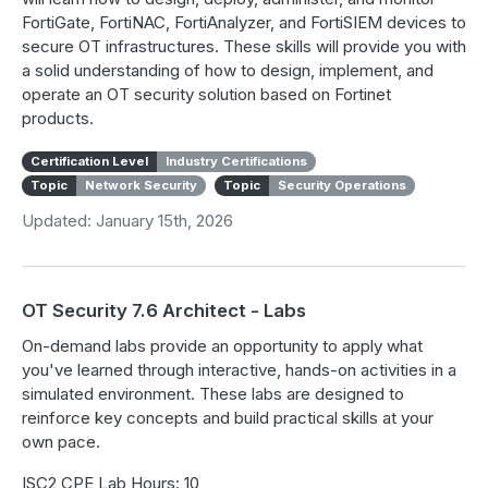
FortiGate, FortiNAC, FortiAnalyzer, and FortiSIEM devices to
secure OT infrastructures. These skills will provide you with
a solid understanding of how to design, implement, and
operate an OT security solution based on Fortinet
products.
Certification Level
Industry Certifications
Topic
Network Security
Topic
Security Operations
Updated: January 15th, 2026
OT Security 7.6 Architect - Labs
On-demand labs provide an opportunity to apply what
you've learned through interactive, hands-on activities in a
simulated environment. These labs are designed to
reinforce key concepts and build practical skills at your
own pace.
ISC2 CPE Lab Hours: 10