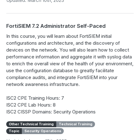
Updated: March 10th, 2025
FortiSIEM 7.2 Administrator Self-Paced
In this course, you will learn about FortiSIEM initial
configurations and architecture, and the discovery of
devices on the network. You will also learn how to collect
performance information and aggregate it with syslog data
to enrich the overall view of the health of your environment,
use the configuration database to greatly facilitate
compliance audits, and integrate FortiSIEM into your
network awareness infrastructure.
ISC2 CPE Training Hours: 7
ISC2 CPE Lab Hours: 8
ISC2 CISSP Domains: Security Operations
Other Technical Training
Technical Training
Topic
Security Operations