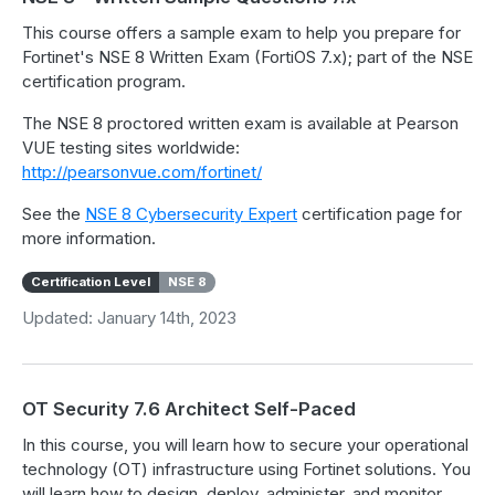
This course offers a sample exam to help you prepare for
Fortinet's NSE 8 Written Exam (FortiOS 7.x); part of the NSE
certification program.
The NSE 8 proctored written exam is available at Pearson
VUE testing sites worldwide:
http://pearsonvue.com/fortinet/
See the
NSE 8 Cybersecurity Expert
certification page for
more information.
Certification Level
NSE 8
Updated: January 14th, 2023
OT Security 7.6 Architect Self-Paced
In this course, you will learn how to secure your operational
technology (OT) infrastructure using Fortinet solutions. You
will learn how to design, deploy, administer, and monitor