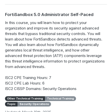
FortiSandbox 5.0 Administrator Self-Paced
In this course, you will learn how to protect your
organization and improve its security against advanced
threats that bypass traditional security controls. You will
learn about how FortiSandbox detects advanced threats.
You will also learn about how FortiSandbox dynamically
generates local threat intelligence, and how other
advanced threat protection (ATP) components leverage
this threat intelligence information to protect organizations
from advanced threats.
ISC2 CPE Training Hours: 7
ISC2 CPE Lab Hours: 6
ISC2 CISSP Domains: Security Operations
Other Technical Training
Technical Training
Topic
Security Operations