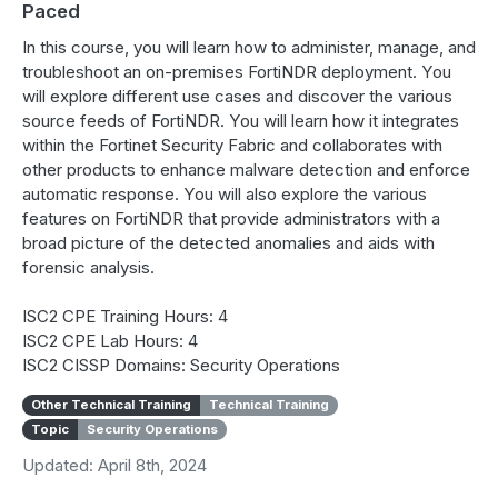
Paced
In this course, you will learn how to administer, manage, and
troubleshoot an on-premises FortiNDR deployment. You
will explore different use cases and discover the various
source feeds of FortiNDR. You will learn how it integrates
within the Fortinet Security Fabric and collaborates with
other products to enhance malware detection and enforce
automatic response. You will also explore the various
features on FortiNDR that provide administrators with a
broad picture of the detected anomalies and aids with
forensic analysis.
ISC2 CPE Training Hours: 4
ISC2 CPE Lab Hours: 4
ISC2 CISSP Domains: Security Operations
Other Technical Training
Technical Training
Topic
Security Operations
Updated: April 8th, 2024