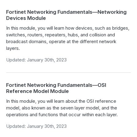
Fortinet Networking Fundamentals—Networking
Devices Module
In this module, you will learn how devices, such as bridges,
switches, routers, repeaters, hubs, and collision and
broadcast domains, operate at the different network
layers.
Updated: January 30th, 2023
Fortinet Networking Fundamentals—OSI
Reference Model Module
In this module, you will learn about the OSI reference
model, also known as the seven layer model, and the
operations and functions that occur within each layer.
Updated: January 30th, 2023