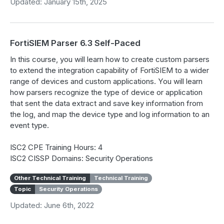
Updated: January 15th, 2025
FortiSIEM Parser 6.3 Self-Paced
In this course, you will learn how to create custom parsers
to extend the integration capability of FortiSIEM to a wider
range of devices and custom applications. You will learn
how parsers recognize the type of device or application
that sent the data extract and save key information from
the log, and map the device type and log information to an
event type.
ISC2 CPE Training Hours: 4
ISC2 CISSP Domains: Security Operations
Other Technical Training
Technical Training
Topic
Security Operations
Updated: June 6th, 2022