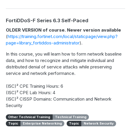
FortiDDoS-F Series 6.3 Self-Paced
OLDER VERSION of course. Newer version available
(
https://training.fortinet.com/local/staticpage/view.php?
page=library_fortiddos-administrator
).
In this course, you will learn how to form network baseline
data, and how to recognize and mitigate individual and
distributed denial of service attacks while preserving
service and network performance.
(ISC)² CPE Training Hours: 6
(ISC)² CPE Lab Hours: 4
(ISC)² CISSP Domains: Communication and Network
Security
Other Technical Training
Technical Training
Topic
Enterprise Networking
Topic
Network Security