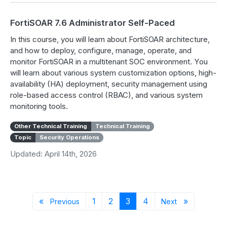
FortiSOAR 7.6 Administrator Self-Paced
In this course, you will learn about FortiSOAR architecture,
and how to deploy, configure, manage, operate, and
monitor FortiSOAR in a multitenant SOC environment. You
will learn about various system customization options, high-
availability (HA) deployment, security management using
role-based access control (RBAC), and various system
monitoring tools.
Other Technical Training
Technical Training
Topic
Security Operations
Updated: April 14th, 2026
Previous page
Page 1
Page 2
Page 3
Page 4
Next page
«
1
2
3
4
»
Previous
Next