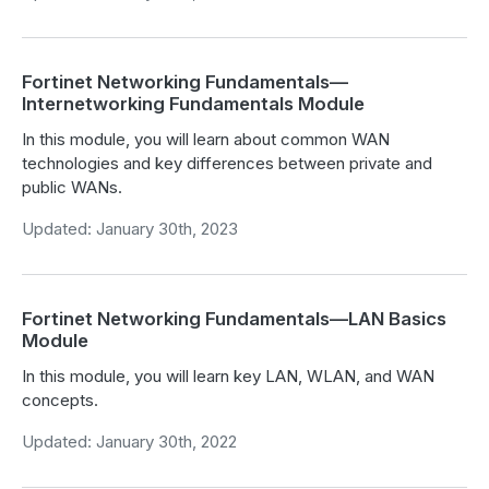
Fortinet Networking Fundamentals—
Internetworking Fundamentals Module
In this module, you will learn about common WAN
technologies and key differences between private and
public WANs.
Updated: January 30th, 2023
Fortinet Networking Fundamentals—LAN Basics
Module
In this module, you will learn key LAN, WLAN, and WAN
concepts.
Updated: January 30th, 2022