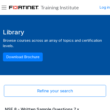
Skip to main content
Training Institute
Log in
Side panel
Blocks
Library
Browse courses across an array of topics and certification
levels.
Download Brochure
Refine your search
NSE 8 - Written Sample Questions 7.x