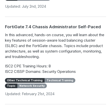
Updated: July 2nd, 2024
FortiGate 7.4 Chassis Administrator Self-Paced
In this advanced, hands-on course, you will learn about the
key features of session-aware load balancing cluster
(SLBC) and the FortiGate chassis. Topics include product
architecture, as well as system configuration, monitoring,
and troubleshooting.
ISC2 CPE Training Hours: 8
ISC2 CISSP Domains: Security Operations
Other Technical Training
Technical Training
Topic
Network Security
Updated: February 21st, 2024