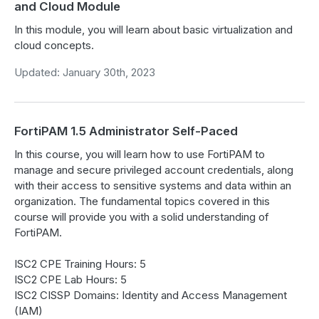
and Cloud Module
In this module, you will learn about basic virtualization and
cloud concepts.
Updated: January 30th, 2023
FortiPAM 1.5 Administrator Self-Paced
In this course, you will learn how to use FortiPAM to
manage and secure privileged account credentials, along
with their access to sensitive systems and data within an
organization. The fundamental topics covered in this
course will provide you with a solid understanding of
FortiPAM.
ISC2 CPE Training Hours: 5
ISC2 CPE Lab Hours: 5
ISC2 CISSP Domains: Identity and Access Management
(IAM)