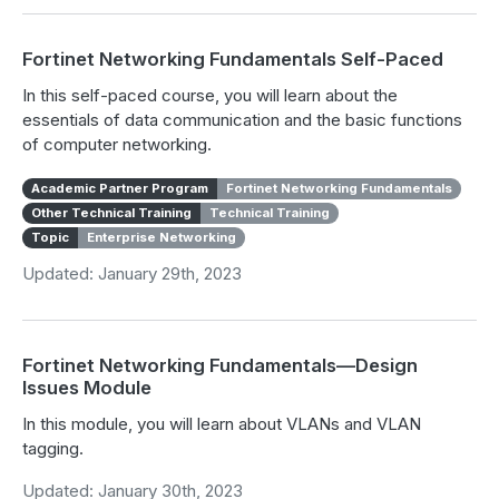
Fortinet Networking Fundamentals Self-Paced
In this self-paced course, you will learn about the
essentials of data communication and the basic functions
of computer networking.
Academic Partner Program
Fortinet Networking Fundamentals
Other Technical Training
Technical Training
Topic
Enterprise Networking
Updated: January 29th, 2023
Fortinet Networking Fundamentals—Design
Issues Module
In this module, you will learn about VLANs and VLAN
tagging.
Updated: January 30th, 2023