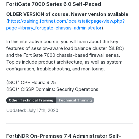
FortiGate 7000 Series 6.0 Self-Paced
OLDER VERSION of course. Newer version available
(
https://training.fortinet.com/local/staticpage/view.php?
page=library_fortigate-chassis-administrator
).
In this interactive course, you will learn about the key
features of session-aware load balance cluster (SLBC)
and the FortiGate 7000 chassis-based firewall series.
Topics include product architecture, as well as system
configuration, troubleshooting, and monitoring.
(ISC)² CPE Hours: 9.25
(ISC)² CISSP Domains: Security Operations
Other Technical Training
Technical Training
Updated: July 17th, 2020
FortiNDR On-Premises 7.4 Administrator Self-