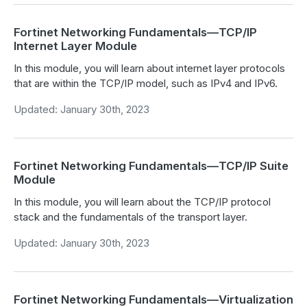
Fortinet Networking Fundamentals—TCP/IP
Internet Layer Module
In this module, you will learn about internet layer protocols
that are within the TCP/IP model, such as IPv4 and IPv6.
Updated: January 30th, 2023
Fortinet Networking Fundamentals—TCP/IP Suite
Module
In this module, you will learn about the TCP/IP protocol
stack and the fundamentals of the transport layer.
Updated: January 30th, 2023
Fortinet Networking Fundamentals—Virtualization