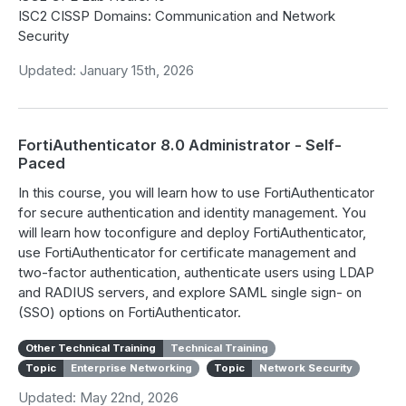
ISC2 CISSP Domains: Communication and Network
Security
Updated: January 15th, 2026
FortiAuthenticator 8.0 Administrator - Self-
Paced
In this course, you will learn how to use FortiAuthenticator
for secure authentication and identity management. You
will learn how toconfigure and deploy FortiAuthenticator,
use FortiAuthenticator for certificate management and
two-factor authentication, authenticate users using LDAP
and RADIUS servers, and explore SAML single sign- on
(SSO) options on FortiAuthenticator.
Other Technical Training
Technical Training
Topic
Enterprise Networking
Topic
Network Security
Updated: May 22nd, 2026