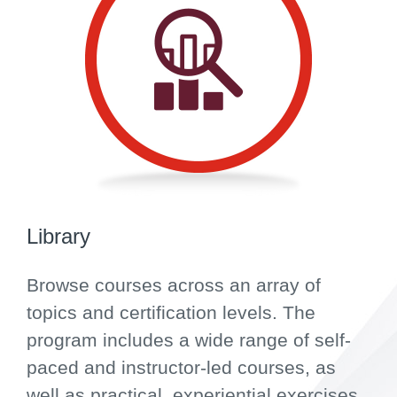
Library
Browse courses across an array of
topics and certification levels. The
program includes a wide range of self-
paced and instructor-led courses, as
well as practical, experiential exercises