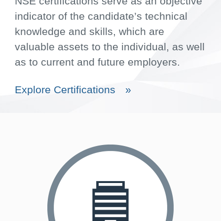
NSE certifications serve as an objective
indicator of the candidate’s technical
knowledge and skills, which are
valuable assets to the individual, as well
as to current and future employers.
Explore Certifications
»