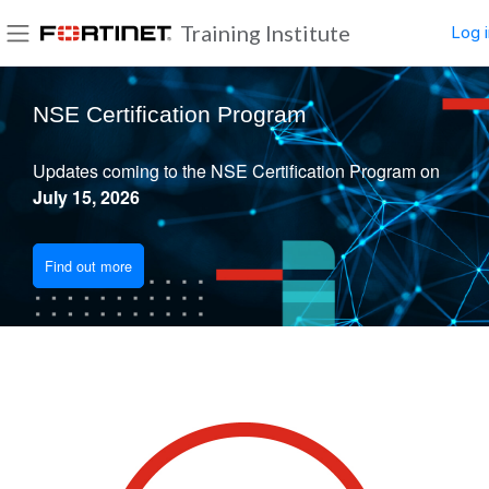
Skip to main content
Training Institute
Log i
Side panel
Blocks
NSE Certification Program
Updates coming to the NSE Certification Program on
July 15, 2026
Find out more