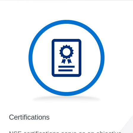
Certifications