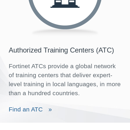
Authorized Training Centers (ATC)
Fortinet ATCs provide a global network
of training centers that deliver expert-
level training in local languages, in more
than a hundred countries.
Find an ATC
»