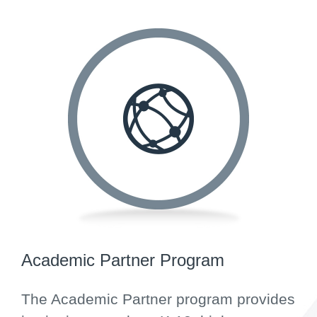
Academic Partner Program
The Academic Partner program provides