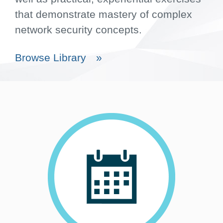
that demonstrate mastery of complex
network security concepts.
Browse Library
»