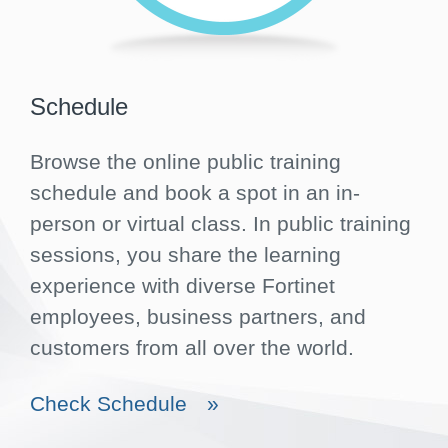
Schedule
Browse the online public training
schedule and book a spot in an in-
person or virtual class. In public training
sessions, you share the learning
experience with diverse Fortinet
employees, business partners, and
customers from all over the world.
Check Schedule
»