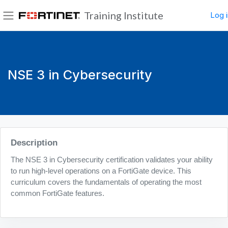
Skip to main content
Training Institute
Log i
Side panel
NSE 3 in Cybersecurity
Blocks
Description
The NSE 3 in Cybersecurity certification validates your ability
to run high-level operations on a FortiGate device. This
curriculum covers the fundamentals of operating the most
common FortiGate features.