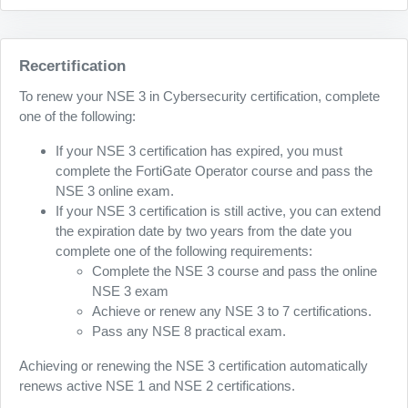
Recertification
To renew your NSE 3 in Cybersecurity certification, complete
one of the following:
If your NSE 3 certification has expired, you must
complete the FortiGate Operator course and pass the
NSE 3 online exam.
If your NSE 3 certification is still active, you can extend
the expiration date by two years from the date you
complete one of the following requirements:
Complete the NSE 3 course and pass the online
NSE 3 exam
Achieve or renew any NSE 3 to 7 certifications.
Pass any NSE 8 practical exam.
Achieving or renewing the NSE 3 certification automatically
renews active NSE 1 and NSE 2 certifications.