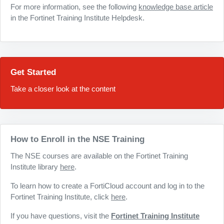
For more information, see the following
knowledge base article
in the Fortinet Training Institute Helpdesk.
Get Started
Take a closer look at the content
How to Enroll in the NSE Training
The NSE courses are available on the Fortinet Training
Institute library
here
.
To learn how to create a FortiCloud account and log in to the
Fortinet Training Institute, click
here
.
If you have questions, visit the
Fortinet Training Institute