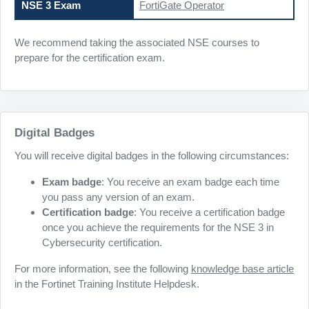
NSE 3 Exam
FortiGate Operator
We recommend taking the associated NSE courses to
prepare for the certification exam.
Digital Badges
You will receive digital badges in the following circumstances:
Exam badge
: You receive an exam badge each time
you pass any version of an exam.
Certification badge
: You receive a certification badge
once you achieve the requirements for the NSE 3 in
Cybersecurity certification.
For more information, see the following
knowledge base article
in the Fortinet Training Institute Helpdesk.