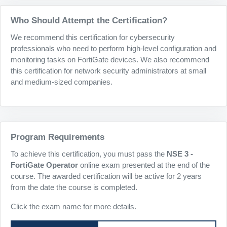
Who Should Attempt the Certification?
We recommend this certification for cybersecurity
professionals who need to perform high-level configuration and
monitoring tasks on FortiGate devices. We also recommend
this certification for network security administrators at small
and medium-sized companies.
Program Requirements
To achieve this certification, you must pass the
NSE 3 -
FortiGate Operator
online exam presented at the end of the
course. The awarded certification will be active for 2 years
from the date the course is completed.
Click the exam name for more details.