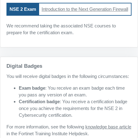
NSE 2 Exam
Introduction to the Next Generation Firewall
We recommend taking the associated NSE courses to
prepare for the certification exam.
Digital Badges
You will receive digital badges in the following circumstances:
Exam badge
: You receive an exam badge each time
you pass any version of an exam.
Certification badge
: You receive a certification badge
once you achieve the requirements for the NSE 2 in
Cybersecurity certification.
For more information, see the following
knowledge base article
in the Fortinet Training Institute Helpdesk.