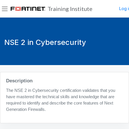
Skip to main content
Training Institute
Log i
Side panel
NSE 2 in Cybersecurity
Blocks
Description
The NSE 2 in Cybersecurity certification validates that you
have mastered the technical skills and knowledge that are
required to identify and describe the core features of Next
Generation Firewalls.