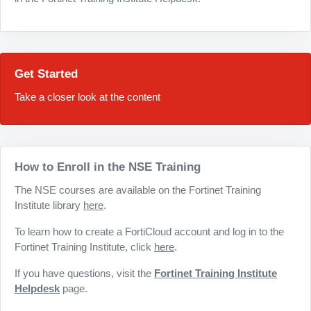
Get Started
Take a closer look at the content
How to Enroll in the NSE Training
The NSE courses are available on the Fortinet Training
Institute library
here
.
To learn how to create a FortiCloud account and log in to the
Fortinet Training Institute, click
here
.
If you have questions, visit the
Fortinet Training Institute
Helpdesk
page.