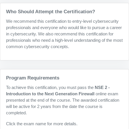
Who Should Attempt the Certification?
We recommend this certification to entry-level cybersecurity
professionals and everyone who would like to pursue a career
in cybersecurity. We also recommend this certification for
professionals who need a high-level understanding of the most
common cybersecurity concepts.
Program Requirements
To achieve this certification, you must pass the
NSE 2 -
Introduction to the Next Generation Firewall
online exam
presented at the end of the course. The awarded certification
will be active for 2 years from the date the course is
completed.
Click the exam name for more details.