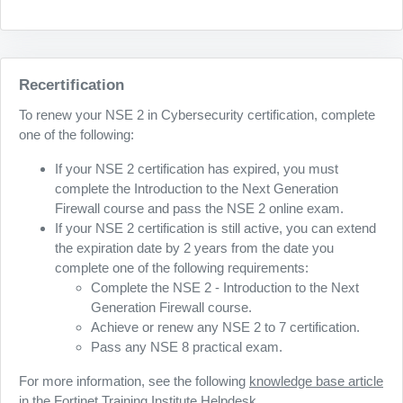
Recertification
To renew your NSE 2 in Cybersecurity certification, complete
one of the following:
If your NSE 2 certification has expired, you must
complete the Introduction to the Next Generation
Firewall course and pass the NSE 2 online exam.
If your NSE 2 certification is still active, you can extend
the expiration date by 2 years from the date you
complete one of the following requirements:
Complete the NSE 2 - Introduction to the Next
Generation Firewall course.
Achieve or renew any NSE 2 to 7 certification.
Pass any NSE 8 practical exam.
For more information, see the following
knowledge base article
in the Fortinet Training Institute Helpdesk.