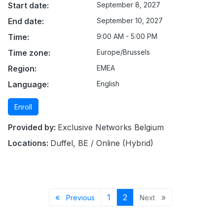
Start date:
September 8, 2027
End date:
September 10, 2027
Time:
9:00 AM - 5:00 PM
Time zone:
Europe/Brussels
Region:
EMEA
Language:
English
Enroll
Provided by:
Exclusive Networks Belgium
Locations:
Duffel, BE / Online (Hybrid)
Previous page
Page 1
Page 2
Next page
«
1
2
»
Previous
Next