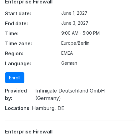
Enterprise Firewall
Start date:
June 1, 2027
End date:
June 3, 2027
Time:
9:00 AM - 5:00 PM
Time zone:
Europe/Berlin
Region:
EMEA
Language:
German
Enroll
Provided
Infinigate Deutschland GmbH
by:
(Germany)
Locations:
Hamburg, DE
Enterprise Firewall