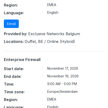
Region:
EMEA
Language:
English
Enroll
Provided by:
Exclusive Networks Belgium
Locations:
Duffel, BE / Online (Hybrid)
Enterprise Firewall
Start date:
November 17, 2026
End date:
November 19, 2026
Time:
9:00 AM - 5:00 PM
Time zone:
Europe/Amsterdam
Region:
EMEA
Language:
English