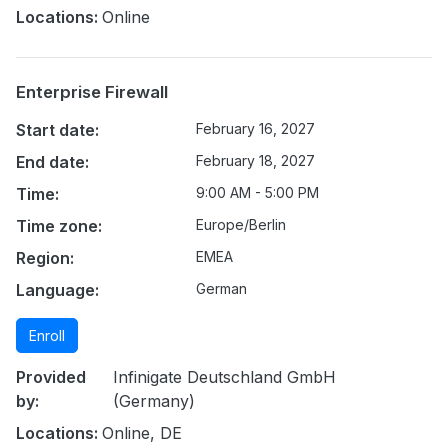
Locations:
Online
Enterprise Firewall
Start date:
February 16, 2027
End date:
February 18, 2027
Time:
9:00 AM - 5:00 PM
Time zone:
Europe/Berlin
Region:
EMEA
Language:
German
Enroll
Provided
Infinigate Deutschland GmbH
by:
(Germany)
Locations:
Online, DE