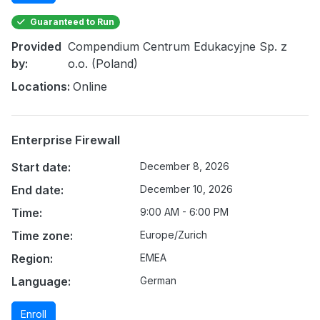
Guaranteed to Run
Provided
Compendium Centrum Edukacyjne Sp. z
by:
o.o. (Poland)
Locations:
Online
Enterprise Firewall
Start date:
December 8, 2026
End date:
December 10, 2026
Time:
9:00 AM - 6:00 PM
Time zone:
Europe/Zurich
Region:
EMEA
Language:
German
Enroll