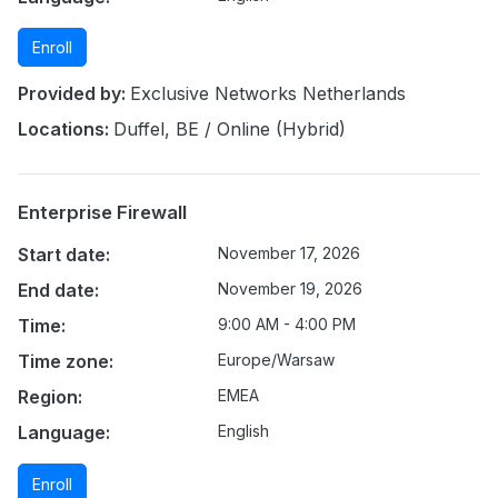
Enroll
Provided by:
Exclusive Networks Netherlands
Locations:
Duffel, BE / Online (Hybrid)
Enterprise Firewall
Start date:
November 17, 2026
End date:
November 19, 2026
Time:
9:00 AM - 4:00 PM
Time zone:
Europe/Warsaw
Region:
EMEA
Language:
English
Enroll