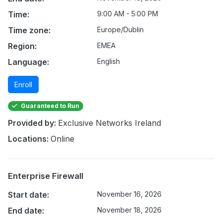
Time:
9:00 AM - 5:00 PM
Time zone:
Europe/Dublin
Region:
EMEA
Language:
English
Enroll
Guaranteed to Run
Provided by:
Exclusive Networks Ireland
Locations:
Online
Enterprise Firewall
Start date:
November 16, 2026
End date:
November 18, 2026