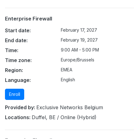
Enterprise Firewall
Start date:
February 17, 2027
End date:
February 19, 2027
Time:
9:00 AM - 5:00 PM
Time zone:
Europe/Brussels
Region:
EMEA
Language:
English
Enroll
Provided by:
Exclusive Networks Belgium
Locations:
Duffel, BE / Online (Hybrid)