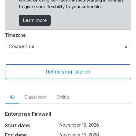
to give more flexibility to your schedule
Learn more
Timezone
Refine your search
All
Classroom
Online
Enterprise Firewall
Start date:
November 16, 2026
End date:
November 18, 2026