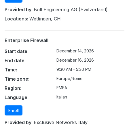
Provided by:
Boll Engineering AG (Switzerland)
Locations:
Wettingen, CH
Enterprise Firewall
Start date:
December 14, 2026
End date:
December 16, 2026
Time:
9:30 AM - 5:30 PM
Time zone:
Europe/Rome
Region:
EMEA
Language:
Italian
Enroll
Provided by:
Exclusive Networks Italy