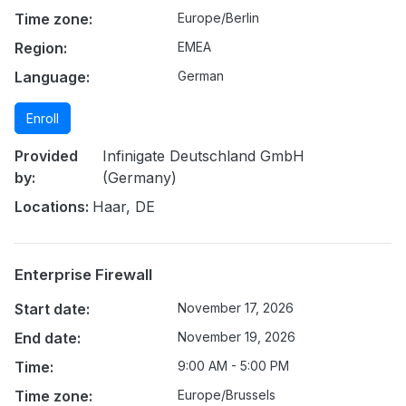
Time zone:
Europe/Berlin
Region:
EMEA
Language:
German
Enroll
Provided
Infinigate Deutschland GmbH
by:
(Germany)
Locations:
Haar, DE
Enterprise Firewall
Start date:
November 17, 2026
End date:
November 19, 2026
Time:
9:00 AM - 5:00 PM
Time zone:
Europe/Brussels