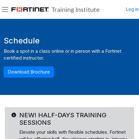
Skip to main content
Training Institute
Log in
Side panel
Blocks
Schedule
Book a spot in a class online or in person with a Fortinet
certified instructor.
Download Brochure
NEW! HALF-DAYS TRAINING
SESSIONS
Elevate your skills with flexible schedules. Fortinet
will be offering half-day classes starting in January