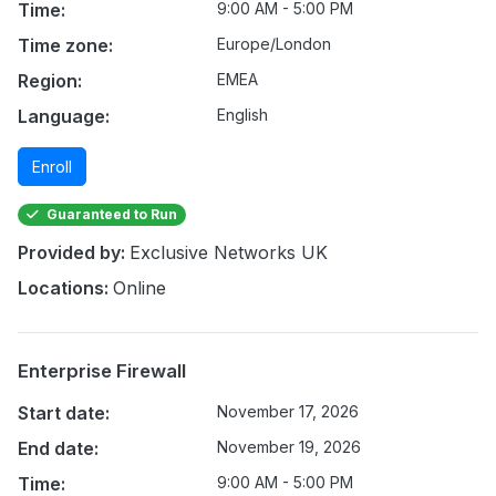
Time:
9:00 AM - 5:00 PM
Time zone:
Europe/London
Region:
EMEA
Language:
English
Enroll
Guaranteed to Run
Provided by:
Exclusive Networks UK
Locations:
Online
Enterprise Firewall
Start date:
November 17, 2026
End date:
November 19, 2026
Time:
9:00 AM - 5:00 PM