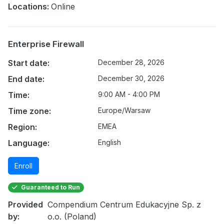
Locations:
Online
Enterprise Firewall
Start date:
December 28, 2026
End date:
December 30, 2026
Time:
9:00 AM - 4:00 PM
Time zone:
Europe/Warsaw
Region:
EMEA
Language:
English
Enroll
Guaranteed to Run
Provided
Compendium Centrum Edukacyjne Sp. z
by:
o.o. (Poland)