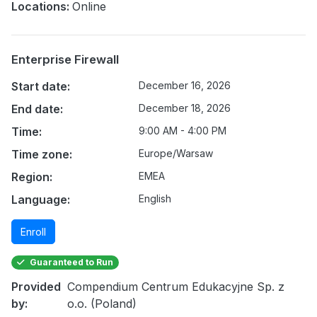
Locations:
Online
Enterprise Firewall
Start date:
December 16, 2026
End date:
December 18, 2026
Time:
9:00 AM - 4:00 PM
Time zone:
Europe/Warsaw
Region:
EMEA
Language:
English
Enroll
Guaranteed to Run
Provided
Compendium Centrum Edukacyjne Sp. z
by:
o.o. (Poland)