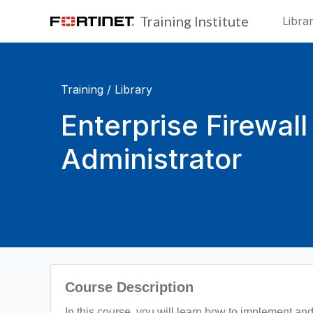
Skip to main content
Training Institute
Libra
Training /
Library
Enterprise Firewall
Administrator
Blocks
Course Description
In this course, you will learn how to implement and