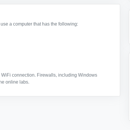
t use a computer that has the following:
 WiFi connection. Firewalls, including Windows
he online labs.