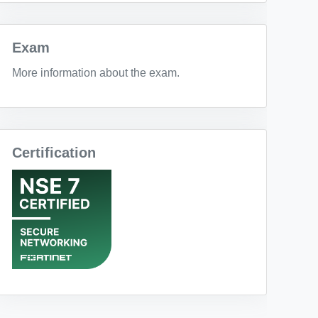
Exam
More information about the exam.
Certification