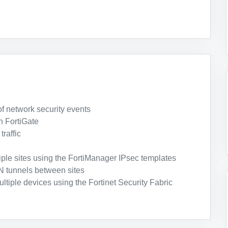
f network security events
n FortiGate
raffic
iple sites using the FortiManager IPsec templates
 tunnels between sites
ltiple devices using the Fortinet Security Fabric