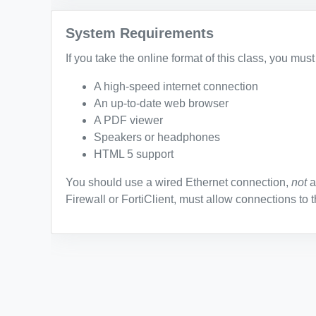
System Requirements
If you take the online format of this class, you mus
A high-speed internet connection
An up-to-date web browser
A PDF viewer
Speakers or headphones
HTML 5 support
You should use a wired Ethernet connection,
not
a
Firewall or FortiClient, must allow connections to t