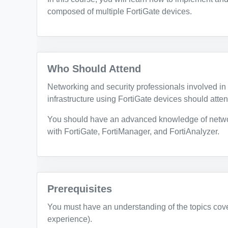
composed of multiple FortiGate devices.
Who Should Attend
Networking and security professionals involved in 
infrastructure using FortiGate devices should atten
You should have an advanced knowledge of netwo
with FortiGate, FortiManager, and FortiAnalyzer.
Prerequisites
You must have an understanding of the topics cov
experience).