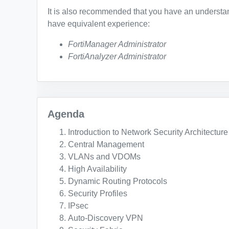
It is also recommended that you have an understand
have equivalent experience:
FortiManager Administrator
FortiAnalyzer Administrator
Agenda
Introduction to Network Security Architecture
Central Management
VLANs and VDOMs
High Availability
Dynamic Routing Protocols
Security Profiles
IPsec
Auto-Discovery VPN