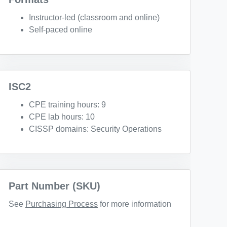
Instructor-led (classroom and online)
Self-paced online
ISC2
CPE training hours: 9
CPE lab hours: 10
CISSP domains: Security Operations
Part Number (SKU)
See
Purchasing Process
for more information