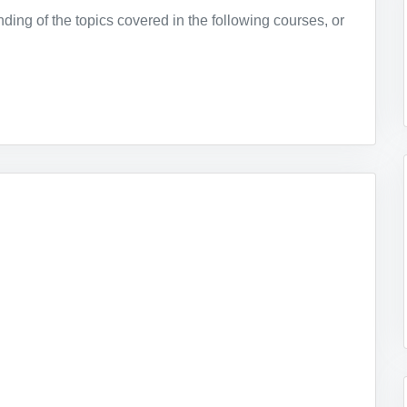
ing of the topics covered in the following courses, or