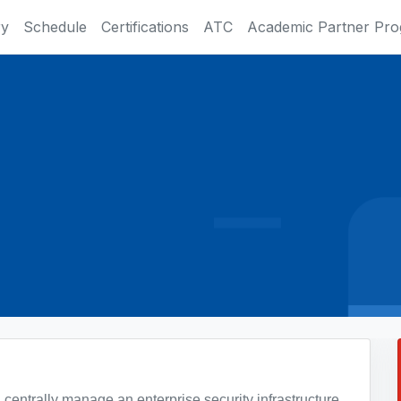
ry
Schedule
Certifications
ATC
Academic Partner Pr
 centrally manage an enterprise security infrastructure