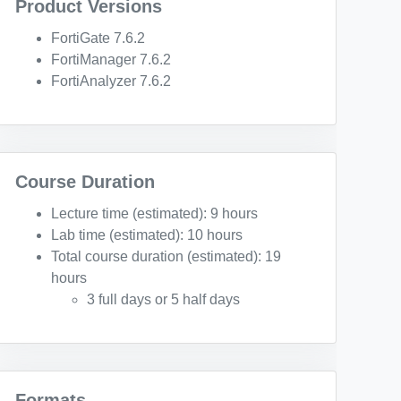
Product Versions
FortiGate 7.6.2
FortiManager 7.6.2
FortiAnalyzer 7.6.2
Course Duration
Lecture time (estimated): 9 hours
Lab time (estimated): 10 hours
Total course duration (estimated): 19
hours
3 full days or 5 half days
Formats