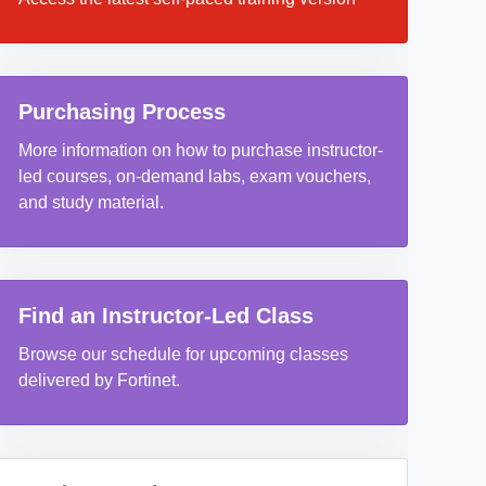
Purchasing Process
More information on how to purchase instructor-
led courses, on-demand labs, exam vouchers,
and study material.
Find an Instructor-Led Class
Browse our schedule for upcoming classes
delivered by Fortinet.