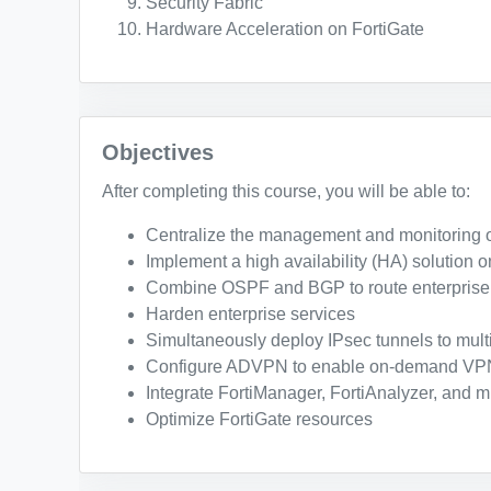
Security Fabric
Hardware Acceleration on FortiGate
Objectives
After completing this course, you will be able to:
Centralize the management and monitoring o
Implement a high availability (HA) solution o
Combine OSPF and BGP to route enterprise t
Harden enterprise services
Simultaneously deploy IPsec tunnels to mult
Configure ADVPN to enable on-demand VPN
Integrate FortiManager, FortiAnalyzer, and mu
Optimize FortiGate resources