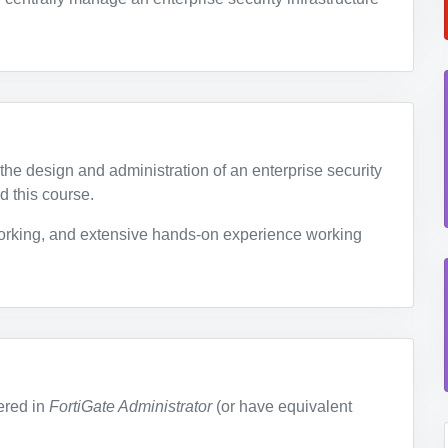
the design and administration of an enterprise security
d this course.
rking, and extensive hands-on experience working
ered in
FortiGate Administrator
(or have equivalent