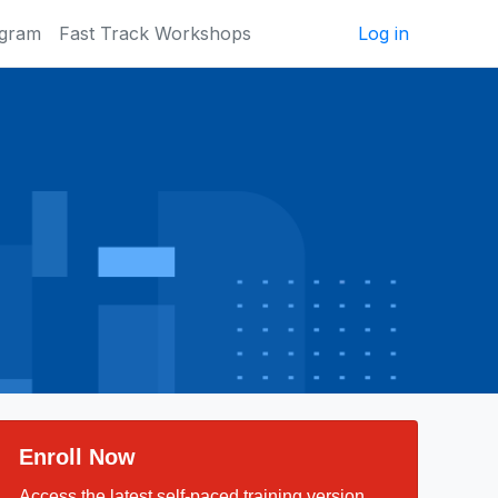
ogram
Fast Track Workshops
Log in
Enroll Now
Access the latest self-paced training version