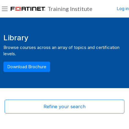
Skip to main content
Training Institute
Log in
Side panel
Blocks
Library
Browse courses across an array of topics and certification
levels.
Download Brochure
Refine your search