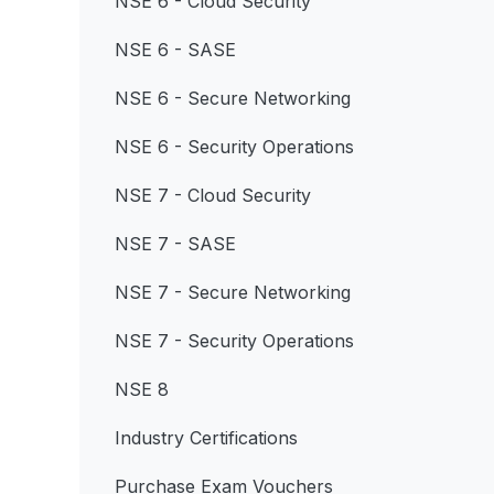
NSE 6 - Cloud Security
NSE 6 - SASE
NSE 6 - Secure Networking
NSE 6 - Security Operations
NSE 7 - Cloud Security
NSE 7 - SASE
NSE 7 - Secure Networking
NSE 7 - Security Operations
NSE 8
Industry Certifications
Purchase Exam Vouchers