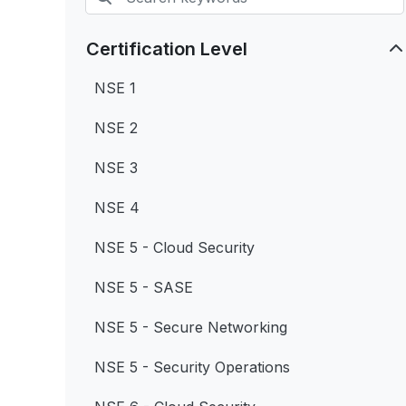
Certification Level
NSE 1
NSE 2
NSE 3
NSE 4
NSE 5 - Cloud Security
NSE 5 - SASE
NSE 5 - Secure Networking
NSE 5 - Security Operations