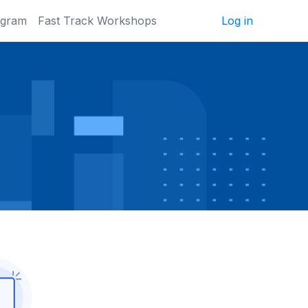
ogram
Fast Track Workshops
Log in