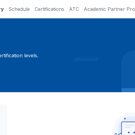
ry
Schedule
Certifications
ATC
Academic Partner Pr
ification levels.