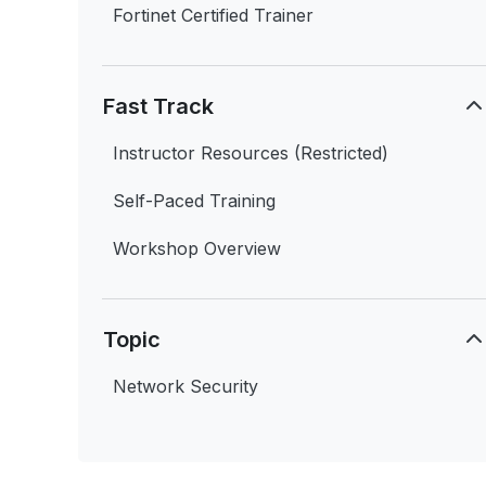
Fortinet Certified Trainer
Fast Track
Instructor Resources (Restricted)
Self-Paced Training
Workshop Overview
Topic
Network Security