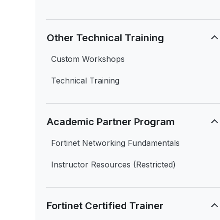
Other Technical Training
Custom Workshops
Technical Training
Academic Partner Program
Fortinet Networking Fundamentals
Instructor Resources (Restricted)
Fortinet Certified Trainer