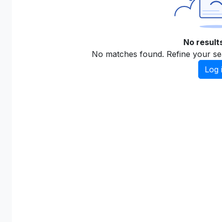
No result
No matches found. Refine your se
Log 