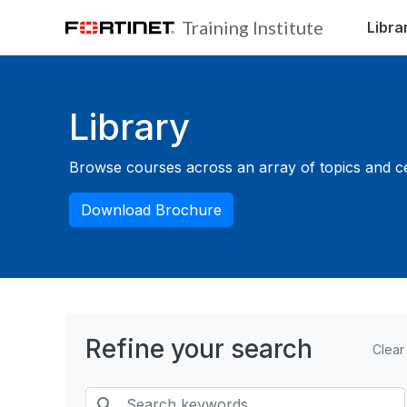
Skip to main content
Training Institute
Libra
Blocks
Library
Browse courses across an array of topics and cert
Download Brochure
Refine your search
Clear
Search keywords