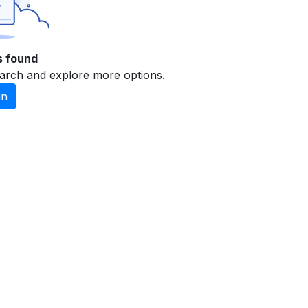
s found
arch and explore more options.
in