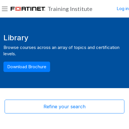
Skip to main content
Training Institute
Log in
Side panel
Blocks
Library
Browse courses across an array of topics and certification
levels.
Download Brochure
Refine your search