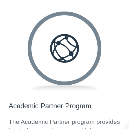
Academic Partner Program
The Academic Partner program provides