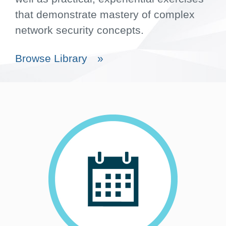
that demonstrate mastery of complex
network security concepts.
Browse Library
»