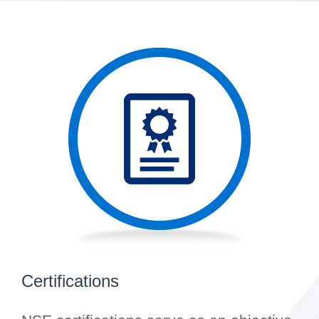
Certifications