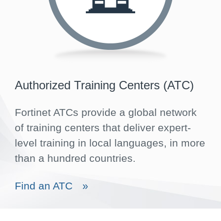
Authorized Training Centers (ATC)
Fortinet ATCs provide a global network
of training centers that deliver expert-
level training in local languages, in more
than a hundred countries.
Find an ATC
»