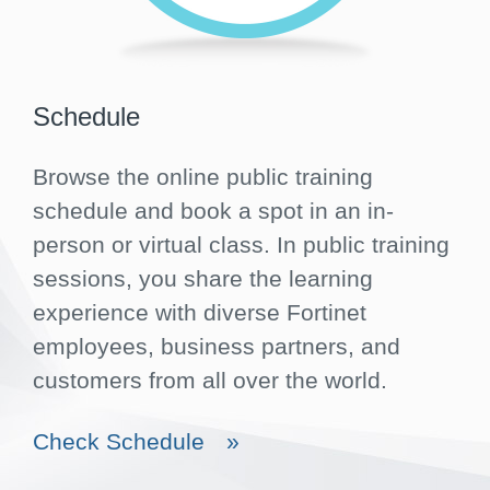
Schedule
Browse the online public training
schedule and book a spot in an in-
person or virtual class. In public training
sessions, you share the learning
experience with diverse Fortinet
employees, business partners, and
customers from all over the world.
Check Schedule
»