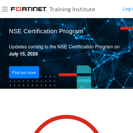
Skip to main content
Training Institute
Log i
Side panel
Blocks
NSE Certification Program
Updates coming to the NSE Certification Program on
July 15, 2026
Find out more