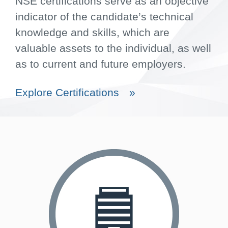
NSE certifications serve as an objective
indicator of the candidate’s technical
knowledge and skills, which are
valuable assets to the individual, as well
as to current and future employers.
Explore Certifications
»