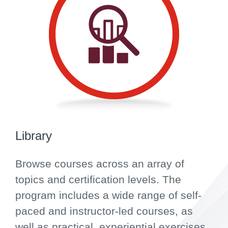
Library
Browse courses across an array of
topics and certification levels. The
program includes a wide range of self-
paced and instructor-led courses, as
well as practical, experiential exercises