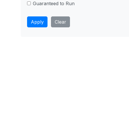
Guaranteed to Run