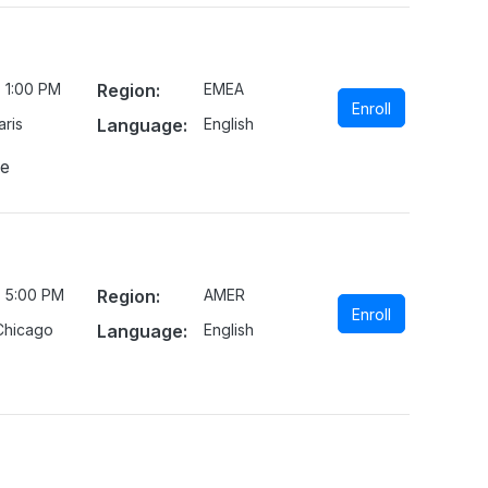
 1:00 PM
Region:
EMEA
Enroll
ris
Language:
English
ne
- 5:00 PM
Region:
AMER
Enroll
Chicago
Language:
English