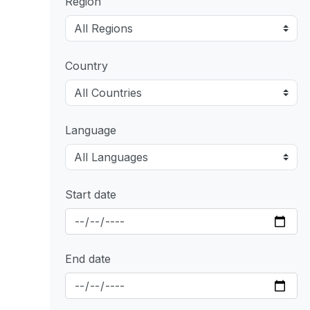
Region
Country
Language
Start date
End date