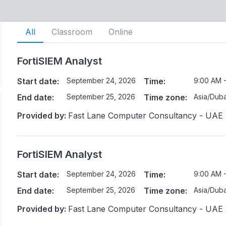
All
Classroom
Online
FortiSIEM Analyst
Start date:
September 24, 2026
Time:
9:00 AM 
End date:
September 25, 2026
Time zone:
Asia/Duba
Provided by:
Fast Lane Computer Consultancy - UAE
FortiSIEM Analyst
Start date:
September 24, 2026
Time:
9:00 AM 
End date:
September 25, 2026
Time zone:
Asia/Duba
Provided by:
Fast Lane Computer Consultancy - UAE