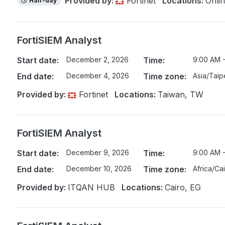
Provided by:
Fortinet
Locations:
Onli
Half-day
FortiSIEM Analyst
Start date:
December 2, 2026
Time:
9:00 AM 
End date:
December 4, 2026
Time zone:
Asia/Taip
Provided by:
Fortinet
Locations:
Taiwan, TW
FortiSIEM Analyst
Start date:
December 9, 2026
Time:
9:00 AM 
End date:
December 10, 2026
Time zone:
Africa/Ca
Provided by:
ITQAN HUB
Locations:
Cairo, EG