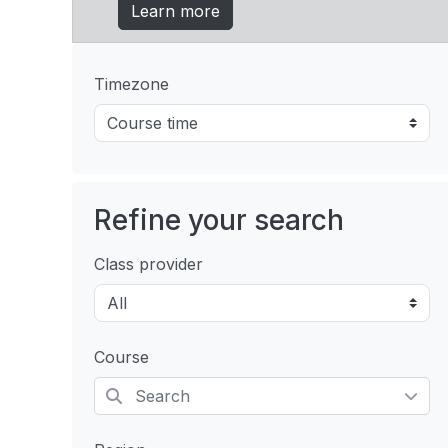
Learn more
Timezone
Refine your search
Class provider
Course
Selected items: