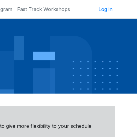
ogram
Fast Track Workshops
Log in
 to give more flexibility to your schedule