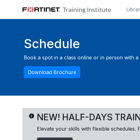
Skip to main content
Training Institute
Libra
Blocks
Schedule
Book a spot in a class online or in person with a F
Download Brochure
NEW! HALF-DAYS TRAI
Elevate your skills with flexible schedules. 