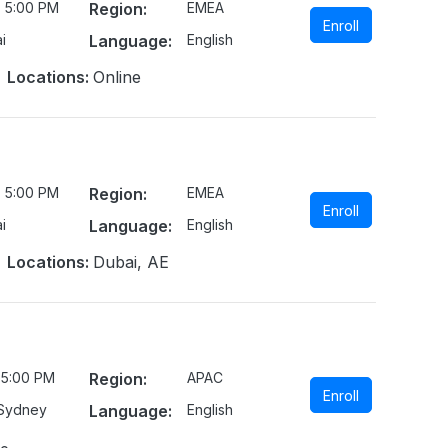
- 5:00 PM
Region:
EMEA
Enroll
i
Language:
English
Locations:
Online
- 5:00 PM
Region:
EMEA
Enroll
i
Language:
English
Locations:
Dubai, AE
 5:00 PM
Region:
APAC
Enroll
/Sydney
Language:
English