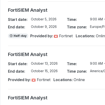
FortiSIEM Analyst
Start date:
October 5, 2026
Time:
9:00 AM -
End date:
October 9, 2026
Time zone:
Europe/Pa
Provided by:
Fortinet
Locations:
Onli
Half-day
FortiSIEM Analyst
Start date:
October 13, 2026
Time:
9:00 AM 
End date:
October 15, 2026
Time zone:
America/
Provided by:
Fortinet
Locations:
Online
FortiSIEM Analyst