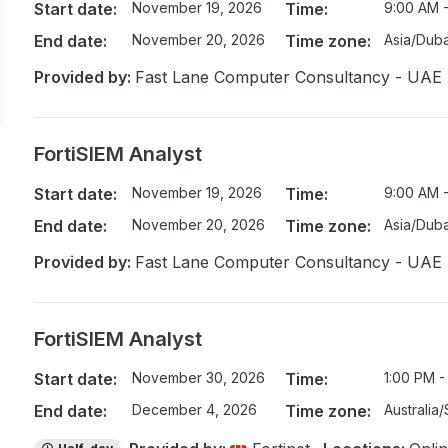
Start date:
November 19, 2026
Time:
9:00 AM 
End date:
November 20, 2026
Time zone:
Asia/Duba
Provided by:
Fast Lane Computer Consultancy - UAE
FortiSIEM Analyst
Start date:
November 19, 2026
Time:
9:00 AM 
End date:
November 20, 2026
Time zone:
Asia/Duba
Provided by:
Fast Lane Computer Consultancy - UAE
FortiSIEM Analyst
Start date:
November 30, 2026
Time:
1:00 PM -
End date:
December 4, 2026
Time zone:
Australia