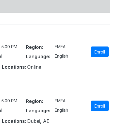
- 5:00 PM
Region:
EMEA
Enroll
i
Language:
English
Locations:
Online
- 5:00 PM
Region:
EMEA
Enroll
i
Language:
English
Locations:
Dubai, AE