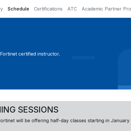
ry
Schedule
Certifications
ATC
Academic Partner Pr
ortinet certified instructor.
NING SESSIONS
Fortinet will be offering half-day classes starting in January