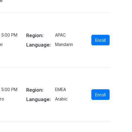
ne
- 5:00 PM
Region:
APAC
Enroll
ei
Language:
Mandarin
- 5:00 PM
Region:
EMEA
Enroll
iro
Language:
Arabic