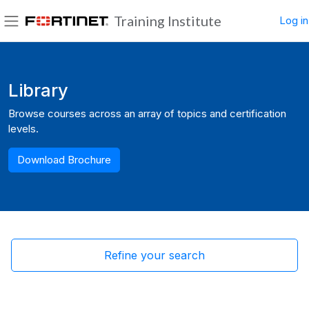
Skip to main content
Training Institute
Log in
Side panel
Blocks
Library
Browse courses across an array of topics and certification
levels.
Download Brochure
Refine your search