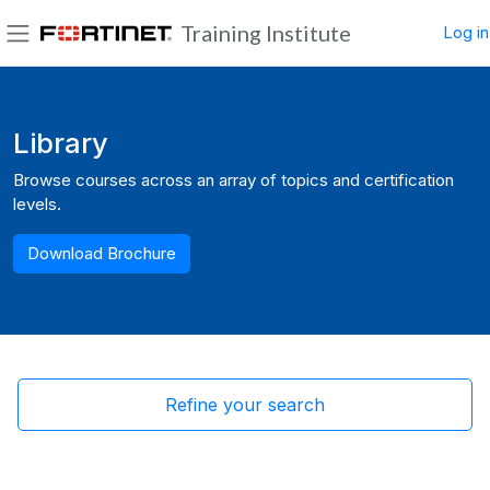
Skip to main content
Training Institute
Log in
Side panel
Blocks
Library
Browse courses across an array of topics and certification
levels.
Download Brochure
Refine your search