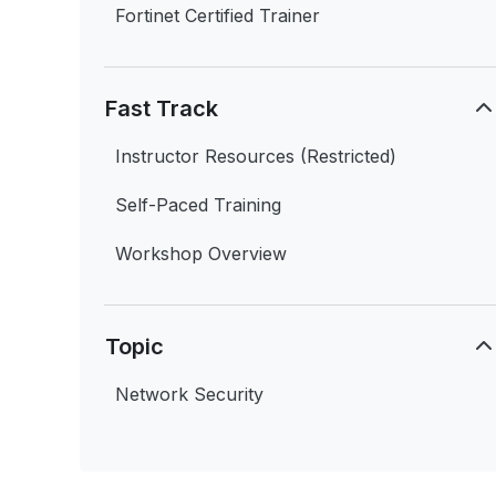
Fortinet Certified Trainer
Fast Track
Instructor Resources (Restricted)
Self-Paced Training
Workshop Overview
Topic
Network Security