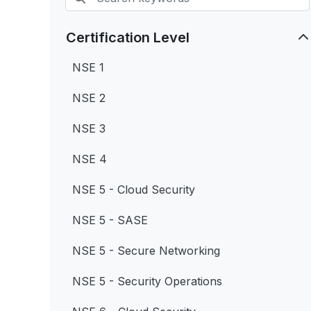
Certification Level
NSE 1
NSE 2
NSE 3
NSE 4
NSE 5 - Cloud Security
NSE 5 - SASE
NSE 5 - Secure Networking
NSE 5 - Security Operations