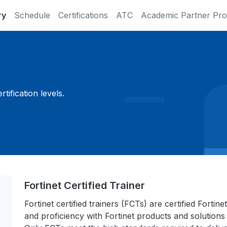
ry
Schedule
Certifications
ATC
Academic Partner Pr
ification levels.
Fortinet Certified Trainer
Fortinet certified trainers (FCTs) are certified Fort
and proficiency with Fortinet products and solutions 