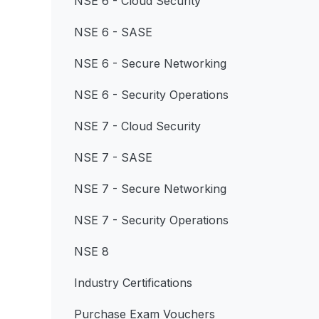
NSE 6 - Cloud Security
NSE 6 - SASE
NSE 6 - Secure Networking
NSE 6 - Security Operations
NSE 7 - Cloud Security
NSE 7 - SASE
NSE 7 - Secure Networking
NSE 7 - Security Operations
NSE 8
Industry Certifications
Purchase Exam Vouchers