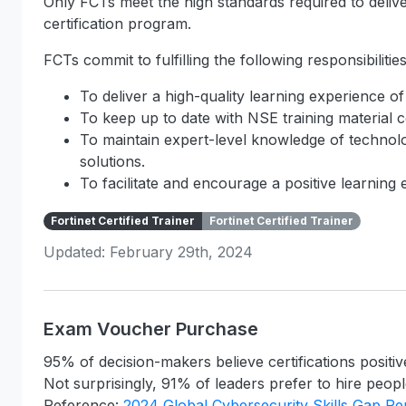
Only FCTs meet the high standards required to deliver
certification program.
FCTs commit to fulfilling the following responsibilities
To deliver a high-quality learning experience of
To keep up to date with NSE training material c
To maintain expert-level knowledge of technolo
solutions.
To facilitate and encourage a positive learning
Fortinet Certified Trainer
Fortinet Certified Trainer
Updated: February 29th, 2024
Exam Voucher Purchase
95% of decision-makers believe certifications positiv
Not surprisingly, 91% of leaders prefer to hire people
Reference:
2024 Global Cybersecurity Skills Gap Re