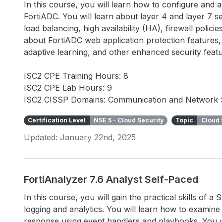
In this course, you will learn how to configure and
FortiADC. You will learn about layer 4 and layer 7 se
load balancing, high availability (HA), firewall polic
about FortiADC web application protection features, 
adaptive learning, and other enhanced security fea
ISC2 CPE Training Hours: 8
ISC2 CPE Lab Hours: 9
ISC2 CISSP Domains: Communication and Network 
Certification Level
NSE 5 - Cloud Security
Topic
Cloud 
Updated: January 22nd, 2025
FortiAnalyzer 7.6 Analyst Self-Paced
In this course, you will gain the practical skills of 
logging and analytics. You will learn how to examin
response using event handlers and playbooks. You wi