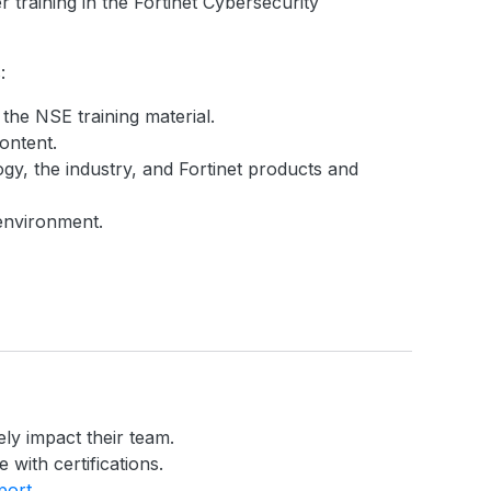
 training in the Fortinet Cybersecurity
:
 the NSE training material.
ontent.
gy, the industry, and Fortinet products and
 environment.
ely impact their team.
 with certifications.
port