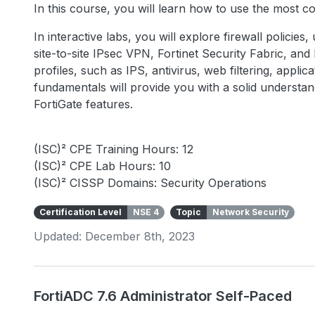
In this course, you will learn how to use the most 
In interactive labs, you will explore firewall policies
site-to-site IPsec VPN, Fortinet Security Fabric, an
profiles, such as IPS, antivirus, web filtering, appli
fundamentals will provide you with a solid underst
FortiGate features.
(ISC)² CPE Training Hours: 12
(ISC)² CPE Lab Hours: 10
(ISC)² CISSP Domains: Security Operations
Certification Level
NSE 4
Topic
Network Security
Updated: December 8th, 2023
FortiADC 7.6 Administrator Self-Paced