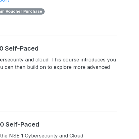
am Voucher Purchase
.0 Self-Paced
ybersecurity and cloud. This course introduces you
ou can then build on to explore more advanced
1.0 Self-Paced
the NSE 1 Cybersecurity and Cloud