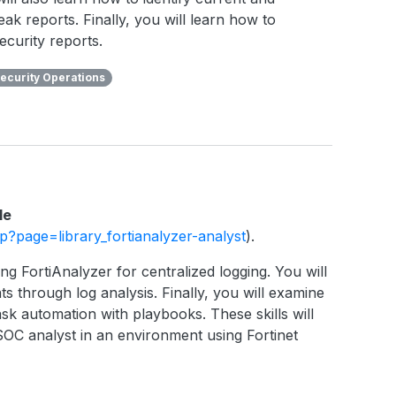
eak reports. Finally, you will learn how to
ecurity reports.
ecurity Operations
le
php?page=library_fortianalyzer-analyst
).
ng FortiAnalyzer for centralized logging. You will
ts through log analysis. Finally, you will examine
sk automation with playbooks. These skills will
SOC analyst in an environment using Fortinet