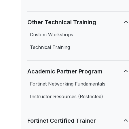
Other Technical Training
Custom Workshops
Technical Training
Academic Partner Program
Fortinet Networking Fundamentals
Instructor Resources (Restricted)
Fortinet Certified Trainer