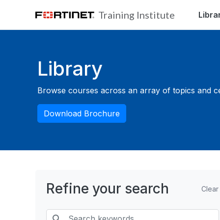
Skip to main content
Training Institute
Libra
Blocks
Library
Browse courses across an array of topics and cert
Download Brochure
Refine your search
Clear
Search keywords