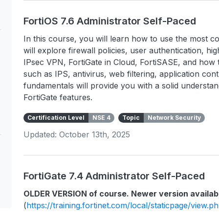
FortiOS 7.6 Administrator Self-Paced
In this course, you will learn how to use the most c
will explore firewall policies, user authentication, hig
IPsec VPN, FortiGate in Cloud, FortiSASE, and how t
such as IPS, antivirus, web filtering, application co
fundamentals will provide you with a solid underst
FortiGate features.
Certification Level
NSE 4
Topic
Network Security
Updated: October 13th, 2025
FortiGate 7.4 Administrator Self-Paced
OLDER VERSION of course. Newer version availab
(
https://training.fortinet.com/local/staticpage/view.