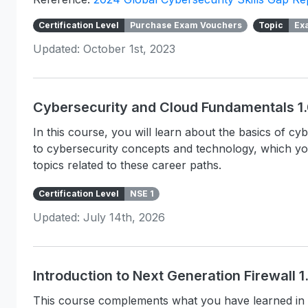
Certification Level
Purchase Exam Vouchers
Topic
Ex
Updated: October 1st, 2023
Cybersecurity and Cloud Fundamentals 1
In this course, you will learn about the basics of c
to cybersecurity concepts and technology, which y
topics related to these career paths.
Certification Level
NSE 1
Updated: July 14th, 2026
Introduction to Next Generation Firewall 
This course complements what you have learned in 