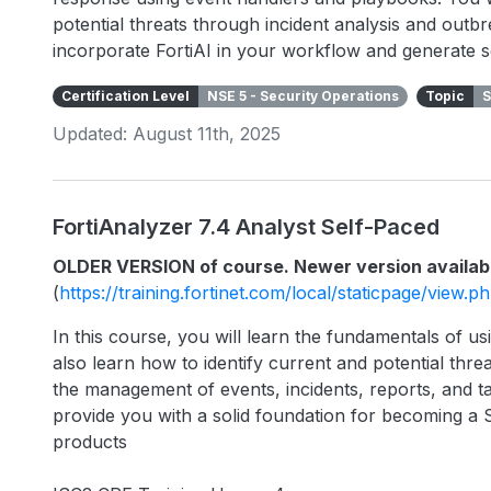
potential threats through incident analysis and outbr
incorporate FortiAI in your workflow and generate s
Certification Level
NSE 5 - Security Operations
Topic
S
Updated: August 11th, 2025
FortiAnalyzer 7.4 Analyst Self-Paced
OLDER VERSION of course. Newer version availab
(
https://training.fortinet.com/local/staticpage/view.
In this course, you will learn the fundamentals of usi
also learn how to identify current and potential threa
the management of events, incidents, reports, and ta
provide you with a solid foundation for becoming a 
products