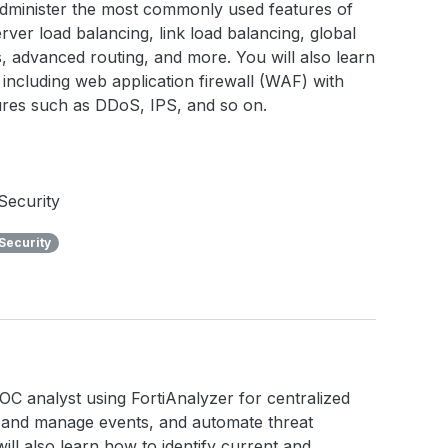
 administer the most commonly used features of
rver load balancing, link load balancing, global
ies, advanced routing, and more. You will also learn
including web application firewall (WAF) with
tures such as DDoS, IPS, and so on.
Security
Security
a SOC analyst using FortiAnalyzer for centralized
e and manage events, and automate threat
ll also learn how to identify current and