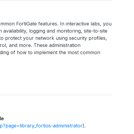
ommon FortiGate features. In interactive labs, you
h availability, logging and monitoring, site-to-site
o protect your network using security profiles,
ntrol, and more. These administration
anding of how to implement the most common
le
php?page=library_fortios-administrator
).