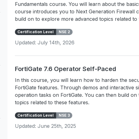
Fundamentals course. You will learn about the basi
course introduces you to Next Generation Firewall 
build on to explore more advanced topics related to 
Certification Level
NSE 2
Updated: July 14th, 2026
FortiGate 7.6 Operator Self-Paced
In this course, you will learn how to harden the s
FortiGate features. Through demos and interactive s
operation tasks on FortiGate. You can then build o
topics related to these features.
Certification Level
NSE 3
Updated: June 25th, 2025