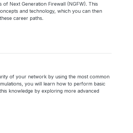
cs of Next Generation Firewall (NGFW). This
concepts and technology, which you can then
these career paths.
ecurity of your network by using the most common
imulations, you will learn how to perform basic
n this knowledge by exploring more advanced