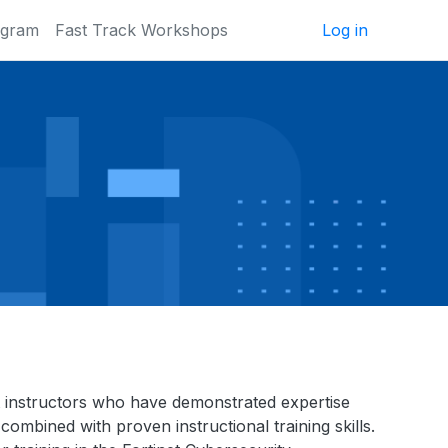
ogram
Fast Track Workshops
Log in
inet instructors who have demonstrated expertise
combined with proven instructional training skills.