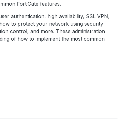
common FortiGate features.
, user authentication, high availability, SSL VPN,
d how to protect your network using security
cation control, and more. These administration
anding of how to implement the most common