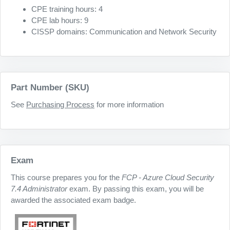
CPE training hours: 4
CPE lab hours: 9
CISSP domains: Communication and Network Security
Part Number (SKU)
See
Purchasing Process
for more information
Exam
This course prepares you for the
FCP - Azure Cloud Security
7.4 Administrator
exam. By passing this exam, you will be
awarded the associated exam badge.