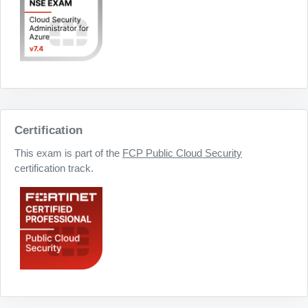
Certification
This exam is part of the
FCP Public Cloud Security
certification track.