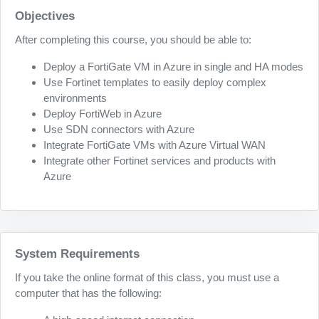
Objectives
After completing this course, you should be able to:
Deploy a FortiGate VM in Azure in single and HA modes
Use Fortinet templates to easily deploy complex
environments
Deploy FortiWeb in Azure
Use SDN connectors with Azure
Integrate FortiGate VMs with Azure Virtual WAN
Integrate other Fortinet services and products with
Azure
System Requirements
If you take the online format of this class, you must use a
computer that has the following: