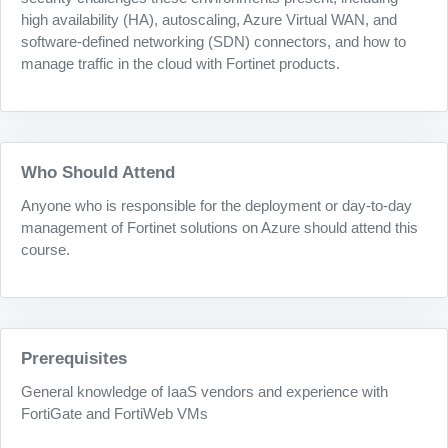
high availability (HA), autoscaling, Azure Virtual WAN, and
software-defined networking (SDN) connectors, and how to
manage traffic in the cloud with Fortinet products.
Who Should Attend
Anyone who is responsible for the deployment or day-to-day
management of Fortinet solutions on Azure should attend this
course.
Prerequisites
General knowledge of IaaS vendors and experience with
FortiGate and FortiWeb VMs