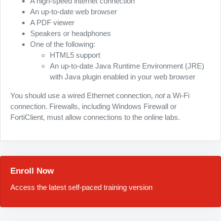
A high-speed internet connection
An up-to-date web browser
A PDF viewer
Speakers or headphones
One of the following:
HTML5 support
An up-to-date Java Runtime Environment (JRE)
with Java plugin enabled in your web browser
You should use a wired Ethernet connection,
not
a Wi-Fi
connection. Firewalls, including Windows Firewall or
FortiClient, must allow connections to the online labs.
Enroll Now
Access the latest self-paced training version