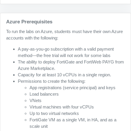
Azure Prerequisites
To run the labs on Azure, students must have their own Azure
accounts with the following:
A pay-as-you-go subscription with a valid payment
method—the free trial will not work for some labs
The ability to deploy FortiGate and FortiWeb PAYG from
Azure Marketplace.
Capacity for at least 10 vCPUs in a single region.
Permissions to create the following:
App registrations (service principal) and keys
Load balancers
VNets
Virtual machines with four vCPUs
Up to two virtual networks
FortiGate VM as a single VM, in HA, and as a
scale unit