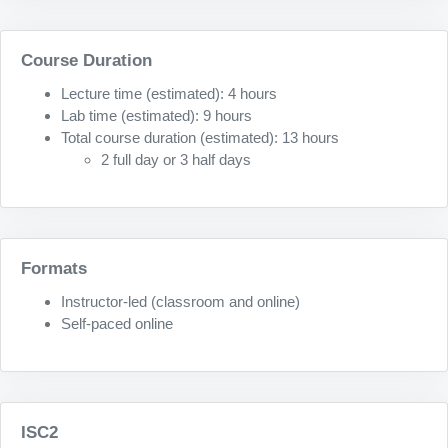
Course Duration
Lecture time (estimated): 4 hours
Lab time (estimated): 9 hours
Total course duration (estimated): 13 hours
2 full day or 3 half days
Formats
Instructor-led (classroom and online)
Self-paced online
ISC2