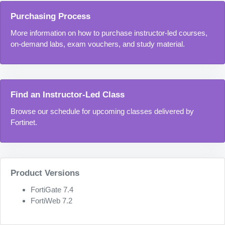
Purchasing Process
More information on how to purchase instructor-led courses,
on-demand labs, exam vouchers, and study material.
Find an Instructor-Led Class
Browse our schedule for upcoming classes delivered by
Fortinet.
Product Versions
FortiGate 7.4
FortiWeb 7.2