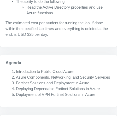
The ability to do the following:
Read the Active Directory properties and use
Azure functions
The estimated cost per student for running the lab, if done
within the specified lab times and everything is deleted at the
end, is USD $25 per day.
Agenda
Introduction to Public Cloud Azure
Azure Components, Networking, and Security Services
Fortinet Solutions and Deployment in Azure
Deploying Dependable Fortinet Solutions in Azure
Deployment of VPN Fortinet Solutions in Azure