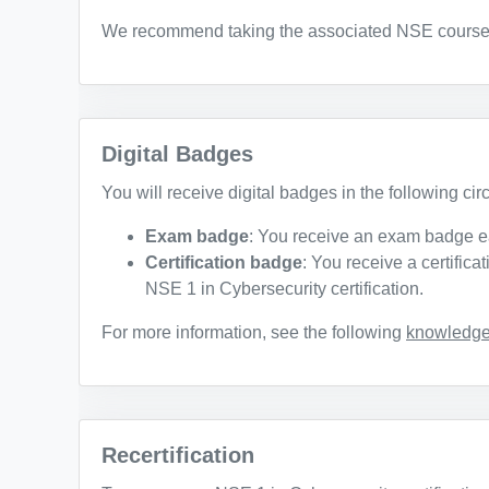
We recommend taking the associated NSE courses t
Digital Badges
You will receive digital badges in the following ci
Exam badge
: You receive an exam badge e
Certification badge
: You receive a certific
NSE 1 in Cybersecurity certification.
For more information, see the following
knowledge 
Recertification