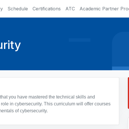
ry
Schedule
Certifications
ATC
Academic Partner Pr
rity
 that you have mastered the technical skills and
role in cybersecurity. This curriculum will offer courses
entals of cybersecurity.