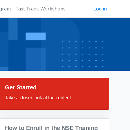
ogram
Fast Track Workshops
Log in
Get Started
Take a closer look at the content
How to Enroll in the NSE Training