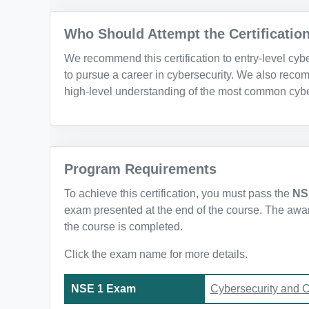
Who Should Attempt the Certificatio
We recommend this certification to entry-level cy
to pursue a career in cybersecurity. We also recom
high-level understanding of the most common cybe
Program Requirements
To achieve this certification, you must pass the
NS
exam presented at the end of the course. The awarde
the course is completed.
Click the exam name for more details.
NSE 1 Exam
Cybersecurity and 