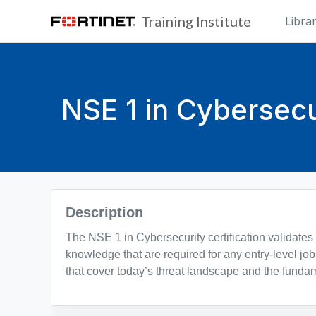
Skip to main content
Training Institute
Libra
NSE 1 in Cybersecu
Blocks
Description
The NSE 1 in Cybersecurity certification validates
knowledge that are required for any entry-level job 
that cover today’s threat landscape and the fundam