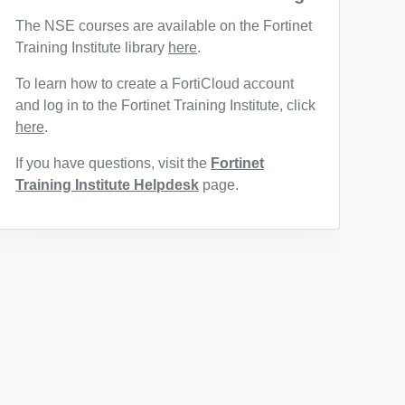
The NSE courses are available on the Fortinet
Training Institute library
here
.
To learn how to create a FortiCloud account
and log in to the Fortinet Training Institute, click
here
.
If you have questions, visit the
Fortinet
Training Institute Helpdesk
page.