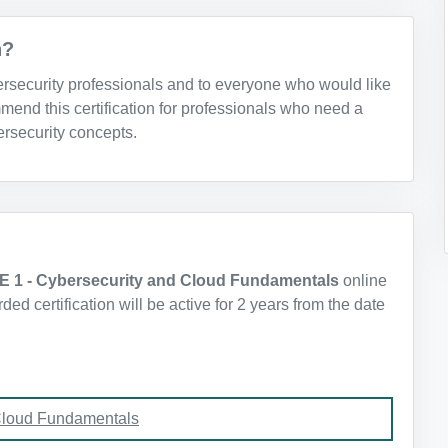
n?
bersecurity professionals and to everyone who would like
mend this certification for professionals who need a
rsecurity concepts.
E 1 - Cybersecurity and Cloud Fundamentals
online
d certification will be active for 2 years from the date
Cloud Fundamentals