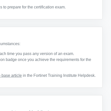
o prepare for the certification exam.
rcumstances:
ach time you pass any version of an exam.
ation badge once you achieve the requirements for the
base article
in the Fortinet Training Institute Helpdesk.