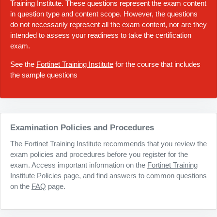
Training Institute. These questions represent the exam content
in question type and content scope. However, the questions
do not necessarily represent all the exam content, nor are they
intended to assess your readiness to take the certification
exam.
See the
Fortinet Training Institute
for the course that includes
the sample questions
Examination Policies and Procedures
The Fortinet Training Institute recommends that you review the
exam policies and procedures before you register for the
exam. Access important information on the
Fortinet Training
Institute Policies
page, and find answers to common questions
on the
FAQ
page.