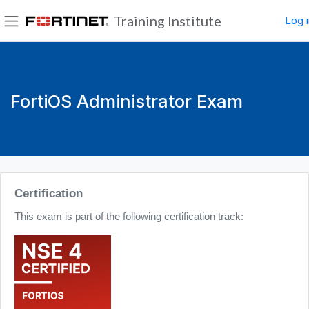
Skip to main content
Training Institute
Log i
Side panel
FortiOS Administrator Exam
Blocks
Certification
This exam is part of the following certification track: