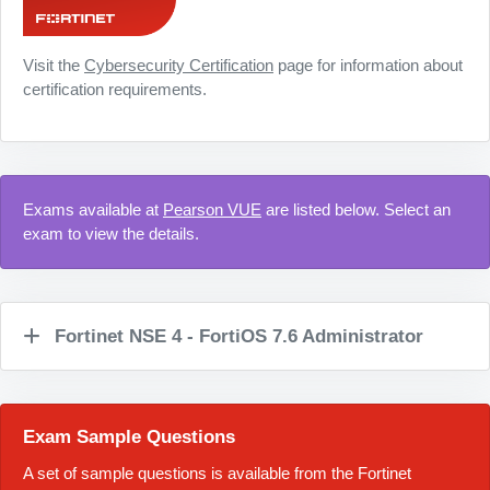
Visit the
Cybersecurity Certification
page for information about
certification requirements.
Exams available at
Pearson VUE
are listed below. Select an
exam to view the details.
Fortinet NSE 4 - FortiOS 7.6 Administrator
Exam Sample Questions
A set of sample questions is available from the Fortinet