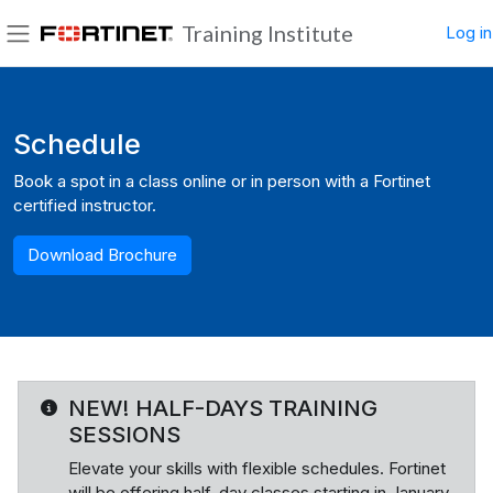
Skip to main content
Training Institute
Log in
Side panel
Blocks
Schedule
Book a spot in a class online or in person with a Fortinet
certified instructor.
Download Brochure
NEW! HALF-DAYS TRAINING
SESSIONS
Elevate your skills with flexible schedules. Fortinet
will be offering half-day classes starting in January