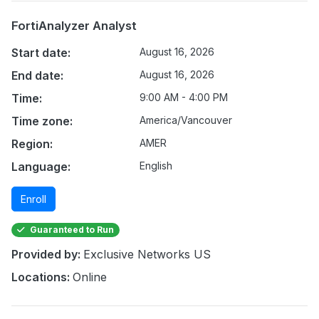
FortiAnalyzer Analyst
Start date:
August 16, 2026
End date:
August 16, 2026
Time:
9:00 AM - 4:00 PM
Time zone:
America/Vancouver
Region:
AMER
Language:
English
Enroll
Guaranteed to Run
Provided by:
Exclusive Networks US
Locations:
Online