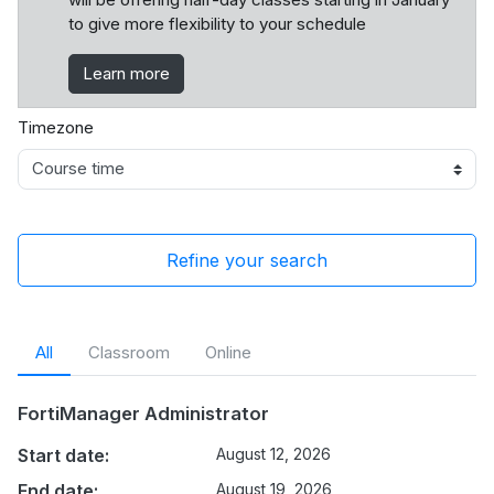
to give more flexibility to your schedule
Learn more
Timezone
Refine your search
All
Classroom
Online
FortiManager Administrator
Start date:
August 12, 2026
End date:
August 19, 2026