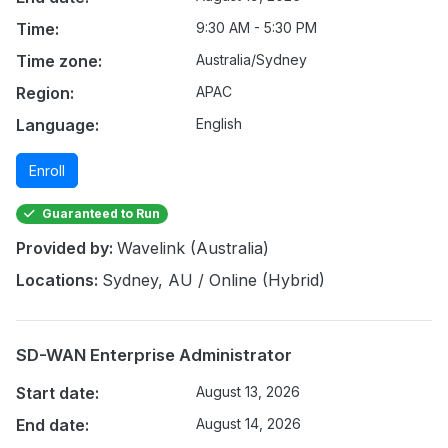
Time:
9:30 AM - 5:30 PM
Time zone:
Australia/Sydney
Region:
APAC
Language:
English
Enroll
Guaranteed to Run
Provided by:
Wavelink (Australia)
Locations:
Sydney, AU / Online (Hybrid)
SD-WAN Enterprise Administrator
Start date:
August 13, 2026
End date:
August 14, 2026