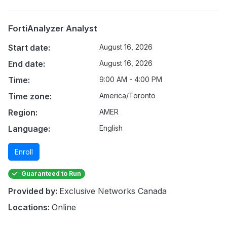
FortiAnalyzer Analyst
Start date:
August 16, 2026
End date:
August 16, 2026
Time:
9:00 AM - 4:00 PM
Time zone:
America/Toronto
Region:
AMER
Language:
English
Enroll
Guaranteed to Run
Provided by:
Exclusive Networks Canada
Locations:
Online