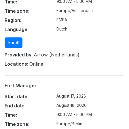
Time:
9:00 AM - 5:00 PM
Time zone:
Europe/Amsterdam
Region:
EMEA
Language:
Dutch
Enroll
Provided by:
Arrow (Netherlands)
Locations:
Online
FortiManager
Start date:
August 17, 2026
End date:
August 18, 2026
Time:
9:00 AM - 5:00 PM
Time zone:
Europe/Berlin