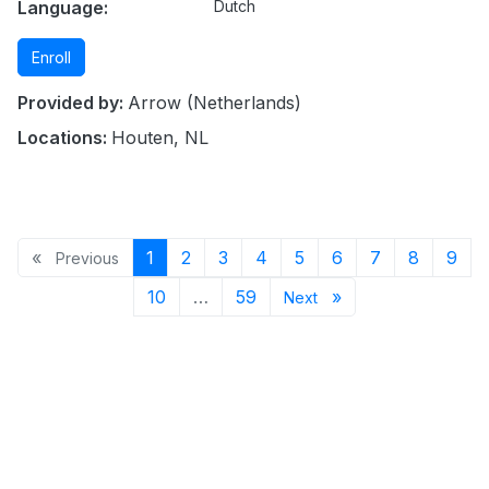
Language:
Dutch
Enroll
Provided by:
Arrow (Netherlands)
Locations:
Houten, NL
Previous page
Page 1
Page 2
Page 3
Page 4
Page 5
Page 6
Page 7
Page 8
Pag
«
1
2
3
4
5
6
7
8
9
Previous
Page 10
Page 59
Next page
10
…
59
»
Next