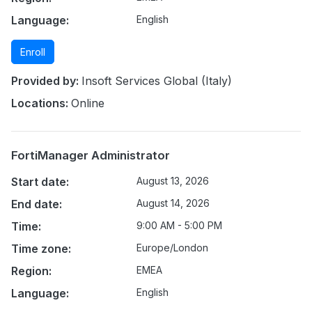
Language:
English
Enroll
Provided by:
Insoft Services Global (Italy)
Locations:
Online
FortiManager Administrator
Start date:
August 13, 2026
End date:
August 14, 2026
Time:
9:00 AM - 5:00 PM
Time zone:
Europe/London
Region:
EMEA
Language:
English