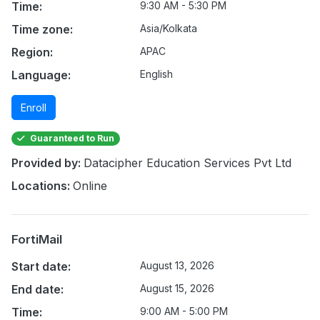
Time:
9:30 AM - 5:30 PM
Time zone:
Asia/Kolkata
Region:
APAC
Language:
English
Enroll
Guaranteed to Run
Provided by:
Datacipher Education Services Pvt Ltd
Locations:
Online
FortiMail
Start date:
August 13, 2026
End date:
August 15, 2026
Time:
9:00 AM - 5:00 PM