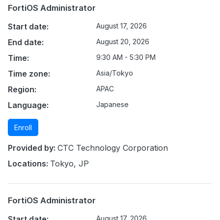
FortiOS Administrator
Start date:
August 17, 2026
End date:
August 20, 2026
Time:
9:30 AM - 5:30 PM
Time zone:
Asia/Tokyo
Region:
APAC
Language:
Japanese
Enroll
Provided by:
CTC Technology Corporation
Locations:
Tokyo, JP
FortiOS Administrator
Start date:
August 17, 2026