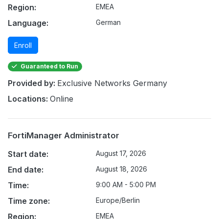
Region:
EMEA
Language:
German
Enroll
Guaranteed to Run
Provided by:
Exclusive Networks Germany
Locations:
Online
FortiManager Administrator
Start date:
August 17, 2026
End date:
August 18, 2026
Time:
9:00 AM - 5:00 PM
Time zone:
Europe/Berlin
Region:
EMEA