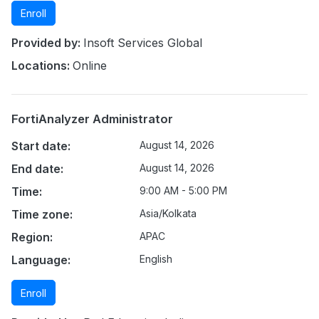
Enroll
Provided by:
Insoft Services Global
Locations:
Online
FortiAnalyzer Administrator
Start date:
August 14, 2026
End date:
August 14, 2026
Time:
9:00 AM - 5:00 PM
Time zone:
Asia/Kolkata
Region:
APAC
Language:
English
Enroll