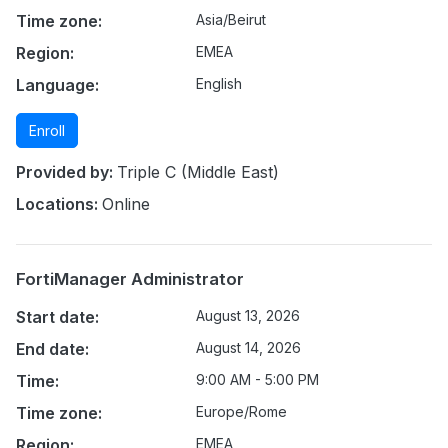
Time zone:
Asia/Beirut
Region:
EMEA
Language:
English
Enroll
Provided by:
Triple C (Middle East)
Locations:
Online
FortiManager Administrator
Start date:
August 13, 2026
End date:
August 14, 2026
Time:
9:00 AM - 5:00 PM
Time zone:
Europe/Rome
Region:
EMEA