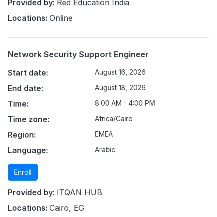
Provided by:
Red Education India
Locations:
Online
Network Security Support Engineer
Start date:
August 16, 2026
End date:
August 18, 2026
Time:
8:00 AM - 4:00 PM
Time zone:
Africa/Cairo
Region:
EMEA
Language:
Arabic
Enroll
Provided by:
ITQAN HUB
Locations:
Cairo, EG