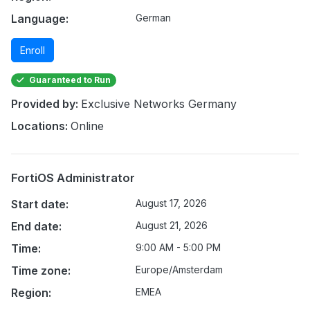
Language:
German
Enroll
Guaranteed to Run
Provided by:
Exclusive Networks Germany
Locations:
Online
FortiOS Administrator
Start date:
August 17, 2026
End date:
August 21, 2026
Time:
9:00 AM - 5:00 PM
Time zone:
Europe/Amsterdam
Region:
EMEA