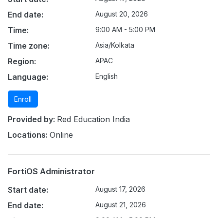
End date:
August 20, 2026
Time:
9:00 AM - 5:00 PM
Time zone:
Asia/Kolkata
Region:
APAC
Language:
English
Enroll
Provided by:
Red Education India
Locations:
Online
FortiOS Administrator
Start date:
August 17, 2026
End date:
August 21, 2026