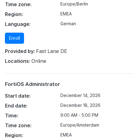
Time zone:
Europe/Berlin
Region:
EMEA
Language:
German
Enroll
Provided by:
Fast Lane DE
Locations:
Online
FortiOS Administrator
Start date:
December 14, 2026
End date:
December 18, 2026
Time:
9:00 AM - 5:00 PM
Time zone:
Europe/Amsterdam
Region:
EMEA