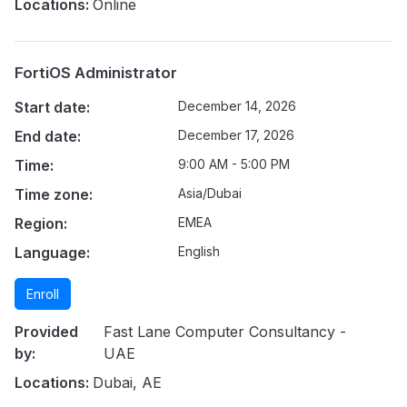
Locations:
Online
FortiOS Administrator
Start date:
December 14, 2026
End date:
December 17, 2026
Time:
9:00 AM - 5:00 PM
Time zone:
Asia/Dubai
Region:
EMEA
Language:
English
Enroll
Provided
Fast Lane Computer Consultancy -
by:
UAE
Locations:
Dubai, AE