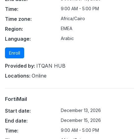
Time:
9:00 AM - 5:00 PM
Time zone:
Africa/Cairo
Region:
EMEA
Language:
Arabic
Enroll
Provided by:
ITQAN HUB
Locations:
Online
FortiMail
Start date:
December 13, 2026
End date:
December 15, 2026
Time:
9:00 AM - 5:00 PM