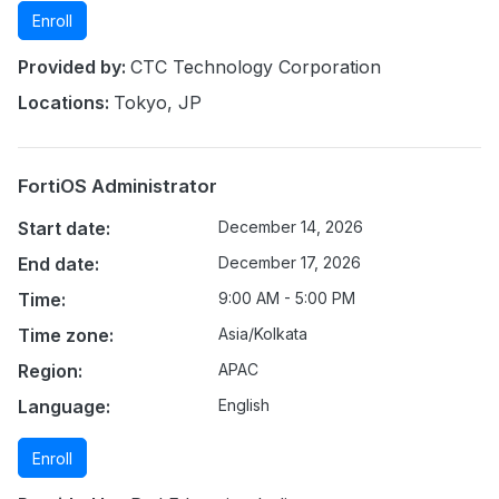
Enroll
Provided by:
CTC Technology Corporation
Locations:
Tokyo, JP
FortiOS Administrator
Start date:
December 14, 2026
End date:
December 17, 2026
Time:
9:00 AM - 5:00 PM
Time zone:
Asia/Kolkata
Region:
APAC
Language:
English
Enroll