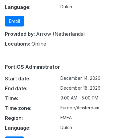
Language:
Dutch
Enroll
Provided by:
Arrow (Netherlands)
Locations:
Online
FortiOS Administrator
Start date:
December 14, 2026
End date:
December 18, 2026
Time:
9:00 AM - 5:00 PM
Time zone:
Europe/Amsterdam
Region:
EMEA
Language:
Dutch