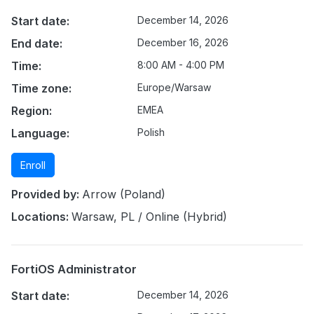
Start date:
December 14, 2026
End date:
December 16, 2026
Time:
8:00 AM - 4:00 PM
Time zone:
Europe/Warsaw
Region:
EMEA
Language:
Polish
Enroll
Provided by:
Arrow (Poland)
Locations:
Warsaw, PL / Online (Hybrid)
FortiOS Administrator
Start date:
December 14, 2026