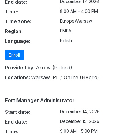
End date:
December 17, 2026
Time:
8:00 AM - 4:00 PM
Time zone:
Europe/Warsaw
Region:
EMEA
Language:
Polish
Enroll
Provided by:
Arrow (Poland)
Locations:
Warsaw, PL / Online (Hybrid)
FortiManager Administrator
Start date:
December 14, 2026
End date:
December 15, 2026
Time:
9:00 AM - 5:00 PM