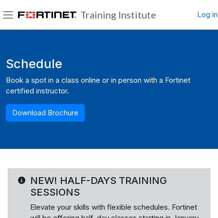
Skip to main content
Training Institute
Log in
Side panel
Blocks
Schedule
Book a spot in a class online or in person with a Fortinet
certified instructor.
Download Brochure
NEW! HALF-DAYS TRAINING
SESSIONS
Elevate your skills with flexible schedules. Fortinet
will be offering half-day classes starting in January