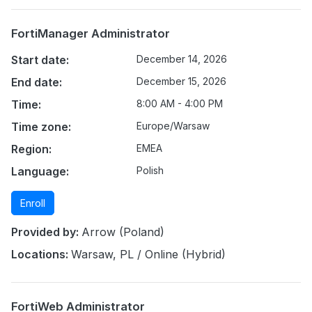
FortiManager Administrator
Start date:
December 14, 2026
End date:
December 15, 2026
Time:
8:00 AM - 4:00 PM
Time zone:
Europe/Warsaw
Region:
EMEA
Language:
Polish
Enroll
Provided by:
Arrow (Poland)
Locations:
Warsaw, PL / Online (Hybrid)
FortiWeb Administrator