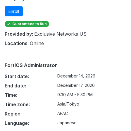
Enroll
Guaranteed to Run
Provided by:
Exclusive Networks US
Locations:
Online
FortiOS Administrator
Start date:
December 14, 2026
End date:
December 17, 2026
Time:
9:30 AM - 5:30 PM
Time zone:
Asia/Tokyo
Region:
APAC
Language:
Japanese