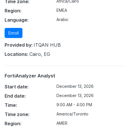
Time zone:
Africa/Cairo
Region:
EMEA
Language:
Arabic
Enroll
Provided by:
ITQAN HUB
Locations:
Cairo, EG
FortiAnalyzer Analyst
Start date:
December 13, 2026
End date:
December 13, 2026
Time:
9:00 AM - 4:00 PM
Time zone:
America/Toronto
Region:
AMER