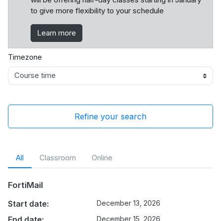
to give more flexibility to your schedule
Learn more
Timezone
Refine your search
All
Classroom
Online
FortiMail
Start date:
December 13, 2026
End date:
December 15, 2026