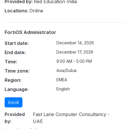
Provided by:
Red Education India
Locations:
Online
FortiOS Administrator
Start date:
December 14, 2026
End date:
December 17, 2026
Time:
9:00 AM - 5:00 PM
Time zone:
Asia/Dubai
Region:
EMEA
Language:
English
Enroll
Provided
Fast Lane Computer Consultancy -
by:
UAE