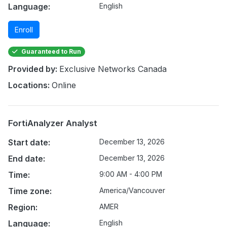
Language:
English
Enroll
Guaranteed to Run
Provided by:
Exclusive Networks Canada
Locations:
Online
FortiAnalyzer Analyst
Start date:
December 13, 2026
End date:
December 13, 2026
Time:
9:00 AM - 4:00 PM
Time zone:
America/Vancouver
Region:
AMER
Language:
English