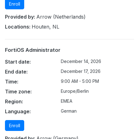
Enroll
Provided by:
Arrow (Netherlands)
Locations:
Houten, NL
FortiOS Administrator
Start date:
December 14, 2026
End date:
December 17, 2026
Time:
9:00 AM - 5:00 PM
Time zone:
Europe/Berlin
Region:
EMEA
Language:
German
Enroll
Provided by:
Arrow (Germany)