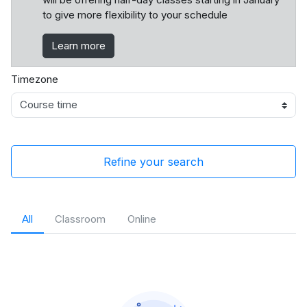
to give more flexibility to your schedule
Learn more
Timezone
Refine your search
All
Classroom
Online