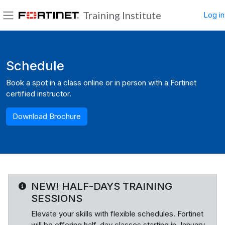
Skip to main content
Training Institute
Log in
Side panel
Blocks
Schedule
Book a spot in a class online or in person with a Fortinet
certified instructor.
Download Brochure
NEW! HALF-DAYS TRAINING
SESSIONS
Elevate your skills with flexible schedules. Fortinet
will be offering half-day classes starting in January