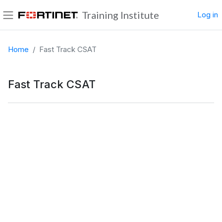
Skip to main content
Training Institute
Log in
Side panel
Home
Fast Track CSAT
Fast Track CSAT
Completion requirements