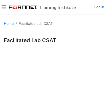
Skip to main content
Training Institute
Log in
Side panel
Home
Facilitated Lab CSAT
Facilitated Lab CSAT
Completion requirements