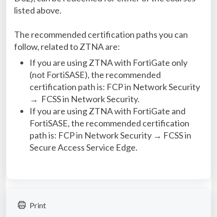
listed above.
The recommended certification paths you can
follow, related to ZTNA are:
If you are using ZTNA with FortiGate only
(not FortiSASE), the recommended
certification path is: FCP in Network Security
→ FCSS in Network Security.
If you are using ZTNA with FortiGate and
FortiSASE, the recommended certification
path is: FCP in Network Security → FCSS in
Secure Access Service Edge.
Print