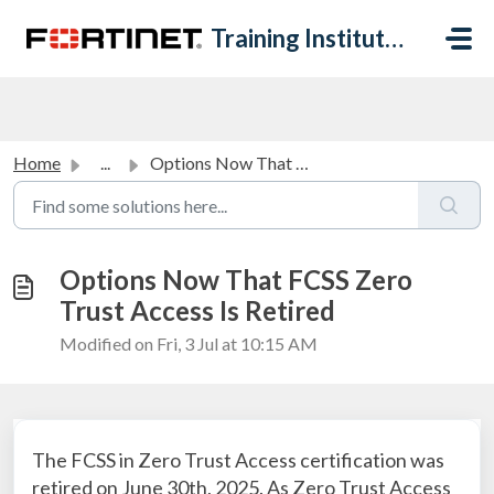
Skip to main content
Training Institute Help Desk
Home
...
Options Now That FCSS Zero Trust Access Is Retired
Options Now That FCSS Zero
Trust Access Is Retired
Modified on Fri, 3 Jul at 10:15 AM
The FCSS in Zero Trust Access certification was
retired on June 30th, 2025. As Zero Trust Access