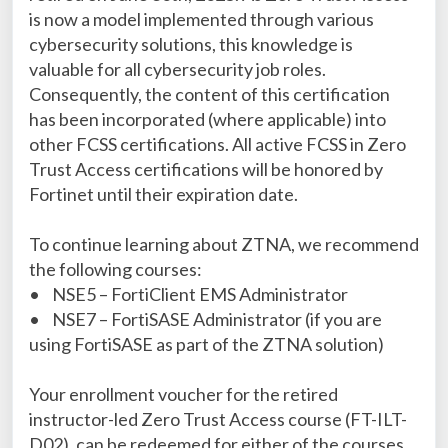
is now a model implemented through various
cybersecurity solutions, this knowledge is
valuable for all cybersecurity job roles.
Consequently, the content of this certification
has been incorporated (where applicable) into
other FCSS certifications. All active FCSS in Zero
Trust Access certifications will be honored by
Fortinet until their expiration date.
To continue learning about ZTNA, we recommend
the following courses:
•
NSE5 – FortiClient EMS Administrator
•
NSE7 – FortiSASE Administrator (if you are
using FortiSASE as part of the ZTNA solution)
Your enrollment voucher for the retired
instructor-led Zero Trust Access course (FT-ILT-
D02), can be redeemed for either of the courses