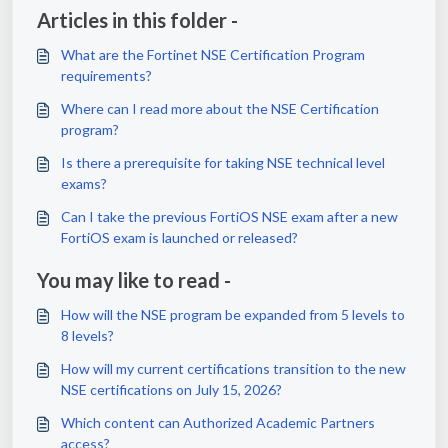
Articles in this folder -
What are the Fortinet NSE Certification Program
requirements?
Where can I read more about the NSE Certification
program?
Is there a prerequisite for taking NSE technical level
exams?
Can I take the previous FortiOS NSE exam after a new
FortiOS exam is launched or released?
You may like to read -
How will the NSE program be expanded from 5 levels to
8 levels?
How will my current certifications transition to the new
NSE certifications on July 15, 2026?
Which content can Authorized Academic Partners
access?