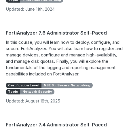
Updated: June 11th, 2024
FortiAnalyzer 7.6 Administrator Self-Paced
In this course, you will learn how to deploy, configure, and
secure FortiAnalyzer. You will also learn how to register and
manage devices, configure and manage high-availability,
and manage disk quotas. Finally, you will explore the
fundamentals of the logging and reporting management
capabilities included on FortiAnalyzer.
Certification Level
NSE 6 - Secure Networking
Topic
Network Security
Updated: August 18th, 2025
FortiAnalyzer 7.4 Administrator Self-Paced