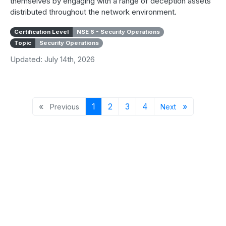
themselves by engaging with a range of deception assets
distributed throughout the network environment.
Certification Level
NSE 6 - Security Operations
Topic
Security Operations
Updated: July 14th, 2026
Previous page
Page 1
Page 2
Page 3
Page 4
Next page
«
1
2
3
4
»
Previous
Next