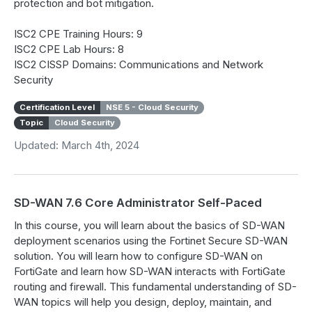
protection and bot mitigation.
ISC2 CPE Training Hours: 9
ISC2 CPE Lab Hours: 8
ISC2 CISSP Domains: Communications and Network
Security
Certification Level
NSE 5 - Cloud Security
Topic
Cloud Security
Updated: March 4th, 2024
SD-WAN 7.6 Core Administrator Self-Paced
In this course, you will learn about the basics of SD-WAN
deployment scenarios using the Fortinet Secure SD-WAN
solution. You will learn how to configure SD-WAN on
FortiGate and learn how SD-WAN interacts with FortiGate
routing and firewall. This fundamental understanding of SD-
WAN topics will help you design, deploy, maintain, and