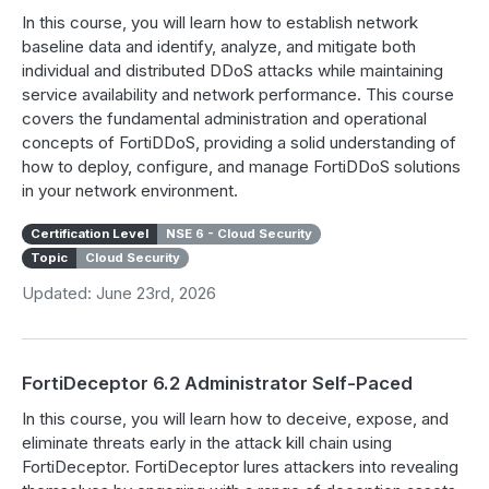
In this course, you will learn how to establish network
baseline data and identify, analyze, and mitigate both
individual and distributed DDoS attacks while maintaining
service availability and network performance. This course
covers the fundamental administration and operational
concepts of FortiDDoS, providing a solid understanding of
how to deploy, configure, and manage FortiDDoS solutions
in your network environment.
Certification Level
NSE 6 - Cloud Security
Topic
Cloud Security
Updated: June 23rd, 2026
FortiDeceptor 6.2 Administrator Self-Paced
In this course, you will learn how to deceive, expose, and
eliminate threats early in the attack kill chain using
FortiDeceptor. FortiDeceptor lures attackers into revealing