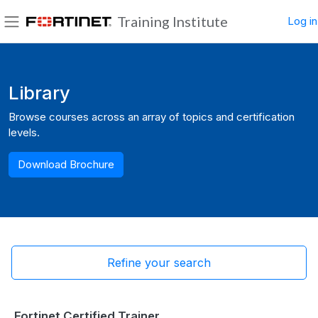
Skip to main content
Training Institute
Log in
Side panel
Blocks
Library
Browse courses across an array of topics and certification
levels.
Download Brochure
Refine your search
Fortinet Certified Trainer