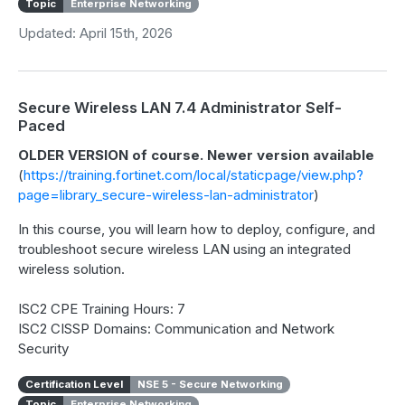
Topic
Enterprise Networking
Updated: April 15th, 2026
Secure Wireless LAN 7.4 Administrator Self-
Paced
OLDER VERSION of course. Newer version available
(
https://training.fortinet.com/local/staticpage/view.php?
page=library_secure-wireless-lan-administrator
)
In this course, you will learn how to deploy, configure, and
troubleshoot secure wireless LAN using an integrated
wireless solution.
ISC2 CPE Training Hours: 7
ISC2 CISSP Domains: Communication and Network
Security
Certification Level
NSE 5 - Secure Networking
Topic
Enterprise Networking