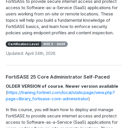
FortiSASE to provide secure internet access and protect
access to Software-as-a-Service (SaaS) applications for
users working from on-site or remote locations. These
topics will help you build a fundamental knowledge of
FortiSASE basics, and learn how to enforce security
policies using endpoint profiles and content inspection.
Certification Level
NSE 5 - SASE
Updated: April 24th, 2026
FortiSASE 25 Core Administrator Self-Paced
OLDER VERSION of course. Newer version available
(
https://training.fortinet.com/local/staticpage/view.php?
page=library_fortisase-core-administrator
)
In this course, you will learn how to deploy and manage
FortiSASE to provide secure internet access and protect
access to Software-as-a-Service (SaaS) applications for