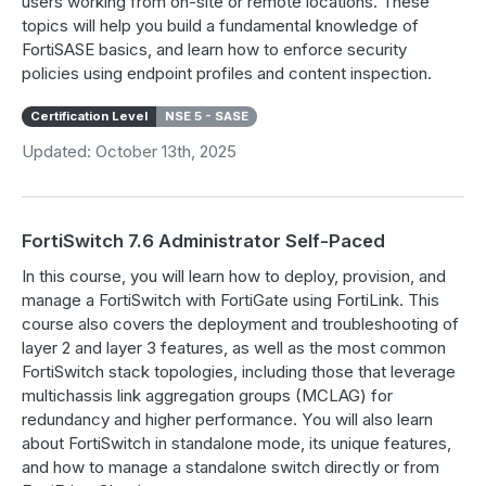
users working from on-site or remote locations. These
topics will help you build a fundamental knowledge of
FortiSASE basics, and learn how to enforce security
policies using endpoint profiles and content inspection.
Certification Level
NSE 5 - SASE
Updated: October 13th, 2025
FortiSwitch 7.6 Administrator Self-Paced
In this course, you will learn how to deploy, provision, and
manage a FortiSwitch with FortiGate using FortiLink. This
course also covers the deployment and troubleshooting of
layer 2 and layer 3 features, as well as the most common
FortiSwitch stack topologies, including those that leverage
multichassis link aggregation groups (MCLAG) for
redundancy and higher performance. You will also learn
about FortiSwitch in standalone mode, its unique features,
and how to manage a standalone switch directly or from