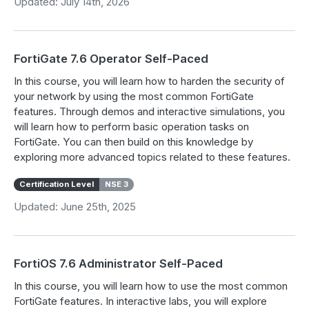
Updated: July 14th, 2026
FortiGate 7.6 Operator Self-Paced
In this course, you will learn how to harden the security of
your network by using the most common FortiGate
features. Through demos and interactive simulations, you
will learn how to perform basic operation tasks on
FortiGate. You can then build on this knowledge by
exploring more advanced topics related to these features.
Certification Level
NSE 3
Updated: June 25th, 2025
FortiOS 7.6 Administrator Self-Paced
In this course, you will learn how to use the most common
FortiGate features. In interactive labs, you will explore