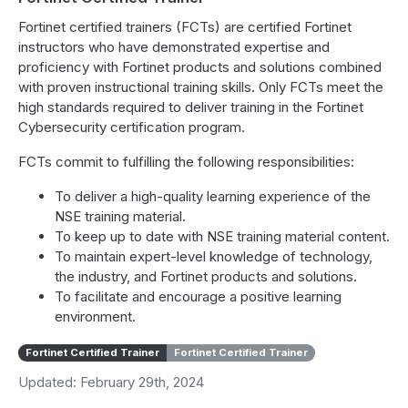
Fortinet certified trainers (FCTs) are certified Fortinet
instructors who have demonstrated expertise and
proficiency with Fortinet products and solutions combined
with proven instructional training skills. Only FCTs meet the
high standards required to deliver training in the Fortinet
Cybersecurity certification program.
FCTs commit to fulfilling the following responsibilities:
To deliver a high-quality learning experience of the
NSE training material.
To keep up to date with NSE training material content.
To maintain expert-level knowledge of technology,
the industry, and Fortinet products and solutions.
To facilitate and encourage a positive learning
environment.
Fortinet Certified Trainer
Fortinet Certified Trainer
Updated: February 29th, 2024