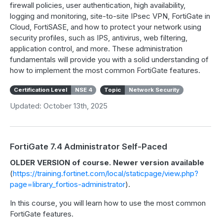
firewall policies, user authentication, high availability,
logging and monitoring, site-to-site IPsec VPN, FortiGate in
Cloud, FortiSASE, and how to protect your network using
security profiles, such as IPS, antivirus, web filtering,
application control, and more. These administration
fundamentals will provide you with a solid understanding of
how to implement the most common FortiGate features.
Certification Level
NSE 4
Topic
Network Security
Updated: October 13th, 2025
FortiGate 7.4 Administrator Self-Paced
OLDER VERSION of course. Newer version available
(
https://training.fortinet.com/local/staticpage/view.php?
page=library_fortios-administrator
).
In this course, you will learn how to use the most common
FortiGate features.