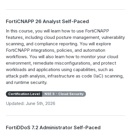
FortiCNAPP 26 Analyst Self-Paced
In this course, you will learn how to use FortiCNAPP
features, including cloud posture management, vulnerability
scanning, and compliance reporting. You will explore
FortiCNAPP integrations, policies, and automation
workflows. You will also learn how to monitor your cloud
environment, remediate misconfigurations, and protect
workloads and applications using capabilities, such as
attack path analysis, infrastructure as code (IaC) scanning,
and runtime security.
Certification Level
NSE 6 - Cloud Security
Updated: June 5th, 2026
FortiDDoS 7.2 Administrator Self-Paced