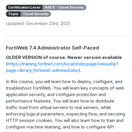
Certification Level
NSE 5 - Cloud Security
Topic
Cloud Security
Updated: December 23rd, 2025
FortiWeb 7.4 Administrator Self-Paced
OLDER VERSION of course. Newer version available
(
https://training.fortinet.com/local/staticpage/view.php?
page=library_fortiweb-administrator
).
In this course, you will learn how to deploy, configure, and
troubleshoot FortiWeb. You will learn key concepts of web
application security, and configure protection and
performance features. You will learn how to distribute
traffic load from virtual servers to real servers, while
enforcing logical parameters, inspecting flow, and securing
HTTP session cookies. You will also learn how to train and
configure machine learning, and how to configure API