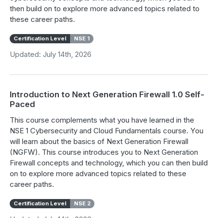
then build on to explore more advanced topics related to
these career paths.
Certification Level
NSE 1
Updated: July 14th, 2026
Introduction to Next Generation Firewall 1.0 Self-
Paced
This course complements what you have learned in the
NSE 1 Cybersecurity and Cloud Fundamentals course. You
will learn about the basics of Next Generation Firewall
(NGFW). This course introduces you to Next Generation
Firewall concepts and technology, which you can then build
on to explore more advanced topics related to these
career paths.
Certification Level
NSE 2