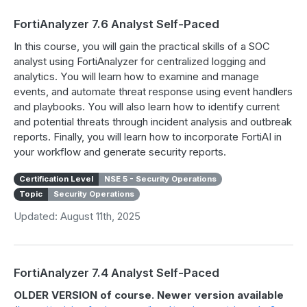
FortiAnalyzer 7.6 Analyst Self-Paced
In this course, you will gain the practical skills of a SOC
analyst using FortiAnalyzer for centralized logging and
analytics. You will learn how to examine and manage
events, and automate threat response using event handlers
and playbooks. You will also learn how to identify current
and potential threats through incident analysis and outbreak
reports. Finally, you will learn how to incorporate FortiAI in
your workflow and generate security reports.
Certification Level
NSE 5 - Security Operations
Topic
Security Operations
Updated: August 11th, 2025
FortiAnalyzer 7.4 Analyst Self-Paced
OLDER VERSION of course. Newer version available