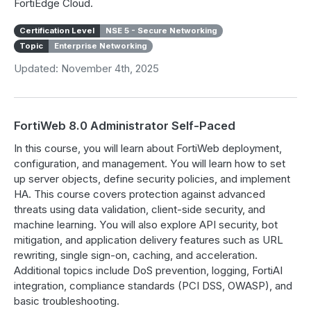
FortiEdge Cloud.
Certification Level
NSE 5 - Secure Networking
Topic
Enterprise Networking
Updated: November 4th, 2025
FortiWeb 8.0 Administrator Self-Paced
In this course, you will learn about FortiWeb deployment,
configuration, and management. You will learn how to set
up server objects, define security policies, and implement
HA. This course covers protection against advanced
threats using data validation, client-side security, and
machine learning. You will also explore API security, bot
mitigation, and application delivery features such as URL
rewriting, single sign-on, caching, and acceleration.
Additional topics include DoS prevention, logging, FortiAI
integration, compliance standards (PCI DSS, OWASP), and
basic troubleshooting.