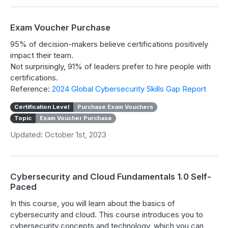
Exam Voucher Purchase
95% of decision-makers believe certifications positively
impact their team.
Not surprisingly, 91% of leaders prefer to hire people with
certifications.
Reference:
2024 Global Cybersecurity Skills Gap Report
Certification Level
Purchase Exam Vouchers
Topic
Exam Voucher Purchase
Updated: October 1st, 2023
Cybersecurity and Cloud Fundamentals 1.0 Self-
Paced
In this course, you will learn about the basics of
cybersecurity and cloud. This course introduces you to
cybersecurity concepts and technology, which you can