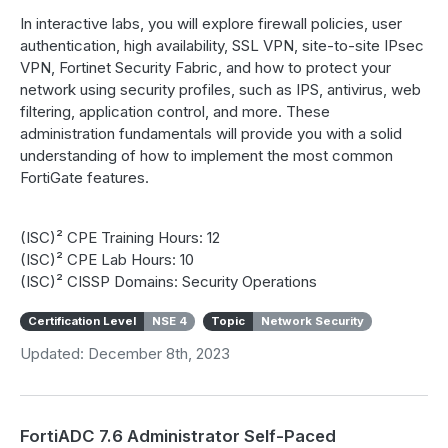
In interactive labs, you will explore firewall policies, user
authentication, high availability, SSL VPN, site-to-site IPsec
VPN, Fortinet Security Fabric, and how to protect your
network using security profiles, such as IPS, antivirus, web
filtering, application control, and more. These
administration fundamentals will provide you with a solid
understanding of how to implement the most common
FortiGate features.
(ISC)² CPE Training Hours: 12
(ISC)² CPE Lab Hours: 10
(ISC)² CISSP Domains: Security Operations
Certification Level
NSE 4
Topic
Network Security
Updated: December 8th, 2023
FortiADC 7.6 Administrator Self-Paced