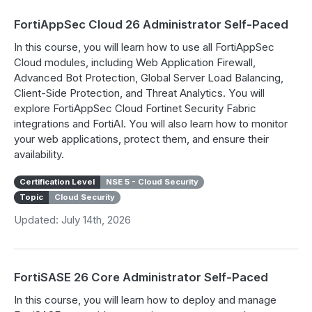
FortiAppSec Cloud 26 Administrator Self-Paced
In this course, you will learn how to use all FortiAppSec
Cloud modules, including Web Application Firewall,
Advanced Bot Protection, Global Server Load Balancing,
Client-Side Protection, and Threat Analytics. You will
explore FortiAppSec Cloud Fortinet Security Fabric
integrations and FortiAI. You will also learn how to monitor
your web applications, protect them, and ensure their
availability.
Certification Level
NSE 5 - Cloud Security
Topic
Cloud Security
Updated: July 14th, 2026
FortiSASE 26 Core Administrator Self-Paced
In this course, you will learn how to deploy and manage