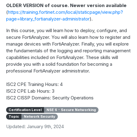
OLDER VERSION of course. Newer version available
(
https://training.fortinet.com/local/staticpage/view.php?
page=library_fortianalyzer-administrator
).
In this course, you will learn how to deploy, configure, and
secure FortiAnalyzer. You will also learn how to register and
manage devices with FortiAnalyzer. Finally, you will explore
the fundamentals of the logging and reporting management
capabilities included on FortiAnalyzer. These skills will
provide you with a solid foundation for becoming a
professional FortiAnalyzer administrator.
ISC2 CPE Training Hours: 4
ISC2 CPE Lab Hours: 3
ISC2 CISSP Domains: Security Operations
Certification Level
NSE 6 - Secure Networking
Topic
Network Security
Updated: January 9th, 2024