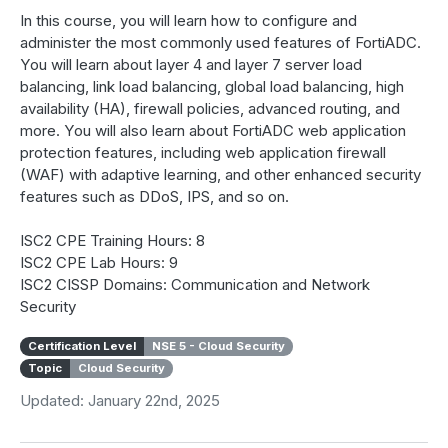
In this course, you will learn how to configure and
administer the most commonly used features of FortiADC.
You will learn about layer 4 and layer 7 server load
balancing, link load balancing, global load balancing, high
availability (HA), firewall policies, advanced routing, and
more. You will also learn about FortiADC web application
protection features, including web application firewall
(WAF) with adaptive learning, and other enhanced security
features such as DDoS, IPS, and so on.
ISC2 CPE Training Hours: 8
ISC2 CPE Lab Hours: 9
ISC2 CISSP Domains: Communication and Network
Security
Certification Level
NSE 5 - Cloud Security
Topic
Cloud Security
Updated: January 22nd, 2025