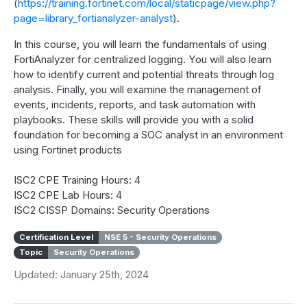
(
https://training.fortinet.com/local/staticpage/view.php?
page=library_fortianalyzer-analyst
).
In this course, you will learn the fundamentals of using
FortiAnalyzer for centralized logging. You will also learn
how to identify current and potential threats through log
analysis. Finally, you will examine the management of
events, incidents, reports, and task automation with
playbooks. These skills will provide you with a solid
foundation for becoming a SOC analyst in an environment
using Fortinet products
ISC2 CPE Training Hours: 4
ISC2 CPE Lab Hours: 4
ISC2 CISSP Domains: Security Operations
Certification Level
NSE 5 - Security Operations
Topic
Security Operations
Updated: January 25th, 2024