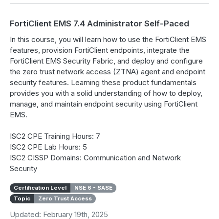
FortiClient EMS 7.4 Administrator Self-Paced
In this course, you will learn how to use the FortiClient EMS
features, provision FortiClient endpoints, integrate the
FortiClient EMS Security Fabric, and deploy and configure
the zero trust network access (ZTNA) agent and endpoint
security features. Learning these product fundamentals
provides you with a solid understanding of how to deploy,
manage, and maintain endpoint security using FortiClient
EMS.
ISC2 CPE Training Hours: 7
ISC2 CPE Lab Hours: 5
ISC2 CISSP Domains: Communication and Network
Security
Certification Level
NSE 6 - SASE
Topic
Zero Trust Access
Updated: February 19th, 2025