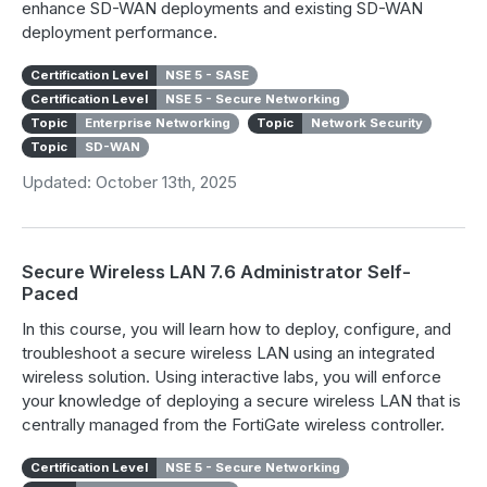
enhance SD-WAN deployments and existing SD-WAN
deployment performance.
Certification Level
NSE 5 - SASE
Certification Level
NSE 5 - Secure Networking
Topic
Enterprise Networking
Topic
Network Security
Topic
SD-WAN
Updated: October 13th, 2025
Secure Wireless LAN 7.6 Administrator Self-
Paced
In this course, you will learn how to deploy, configure, and
troubleshoot a secure wireless LAN using an integrated
wireless solution. Using interactive labs, you will enforce
your knowledge of deploying a secure wireless LAN that is
centrally managed from the FortiGate wireless controller.
Certification Level
NSE 5 - Secure Networking