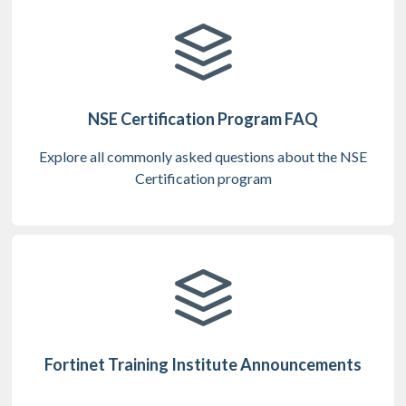
NSE Certification Program FAQ
Explore all commonly asked questions about the NSE
Certification program
Fortinet Training Institute Announcements