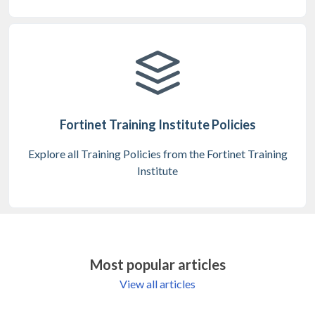
Fortinet Training Institute Policies
Explore all Training Policies from the Fortinet Training
Institute
Most popular articles
View all articles