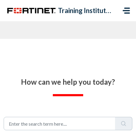
Skip to main content
Training Institute Help Desk
How can we help you today?