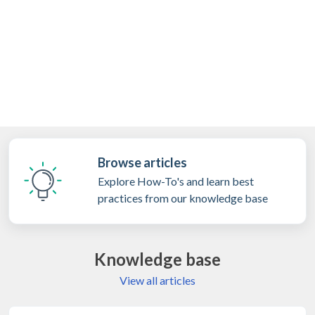
Browse articles
Explore How-To's and learn best
practices from our knowledge base
Knowledge base
View all articles