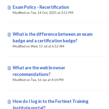
Exam Policy - Recertification
Modified on Tue, 14 Oct, 2025 at 3:11 PM
What is the difference between an exam
badge and a certification badge?
Modified on Wed, 15 Jul at 6:52 AM
What are the web browser
recommendations?
Modified on Tue, 16 Jun at 4:14 PM
How do I log in to the Fortinet Training
Institute portal?