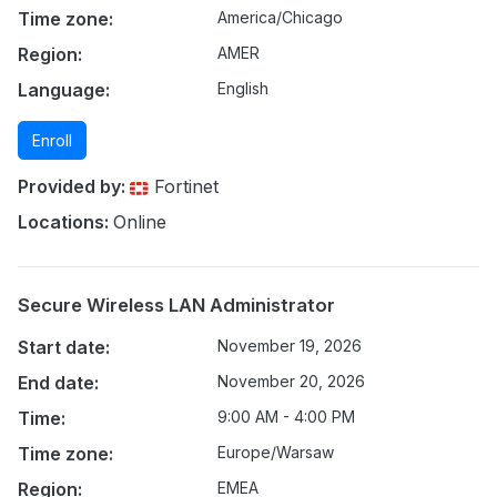
Time zone:
America/Chicago
Region:
AMER
Language:
English
Enroll
Provided by:
Fortinet
Locations:
Online
Secure Wireless LAN Administrator
Start date:
November 19, 2026
End date:
November 20, 2026
Time:
9:00 AM - 4:00 PM
Time zone:
Europe/Warsaw
Region:
EMEA