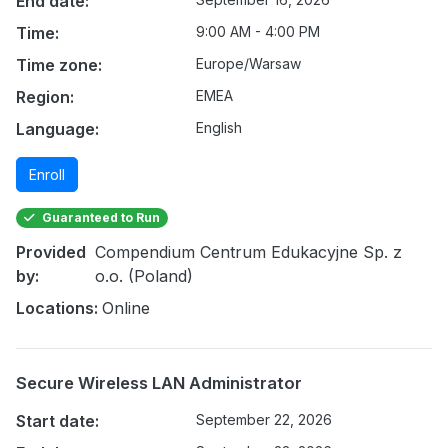
End date:
Time:
9:00 AM - 4:00 PM
Time zone:
Europe/Warsaw
Region:
EMEA
Language:
English
Enroll
Guaranteed to Run
Provided
Compendium Centrum Edukacyjne Sp. z
by:
o.o. (Poland)
Locations:
Online
Secure Wireless LAN Administrator
Start date:
September 22, 2026