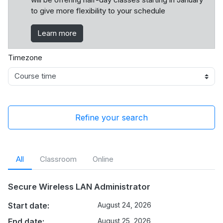
to give more flexibility to your schedule
Learn more
Timezone
Refine your search
All
Classroom
Online
Secure Wireless LAN Administrator
Start date:
August 24, 2026
End date:
August 25, 2026