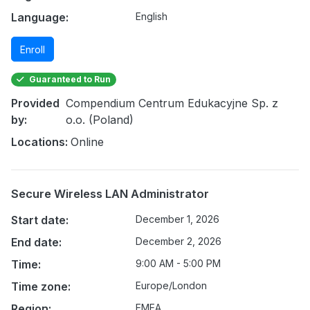
Language:
English
Enroll
Guaranteed to Run
Provided
Compendium Centrum Edukacyjne Sp. z
by:
o.o. (Poland)
Locations:
Online
Secure Wireless LAN Administrator
Start date:
December 1, 2026
End date:
December 2, 2026
Time:
9:00 AM - 5:00 PM
Time zone:
Europe/London
Region:
EMEA