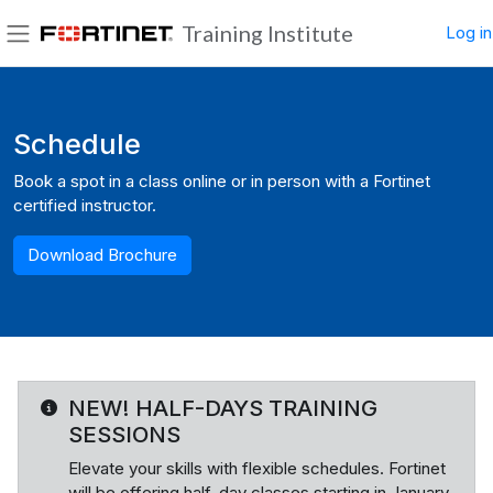
Skip to main content
Training Institute
Log in
Side panel
Blocks
Schedule
Book a spot in a class online or in person with a Fortinet
certified instructor.
Download Brochure
NEW! HALF-DAYS TRAINING
SESSIONS
Elevate your skills with flexible schedules. Fortinet
will be offering half-day classes starting in January