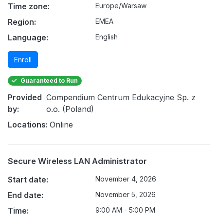
Time zone:
Europe/Warsaw
Region:
EMEA
Language:
English
Enroll
Guaranteed to Run
Provided
Compendium Centrum Edukacyjne Sp. z
by:
o.o. (Poland)
Locations:
Online
Secure Wireless LAN Administrator
Start date:
November 4, 2026
End date:
November 5, 2026
Time:
9:00 AM - 5:00 PM