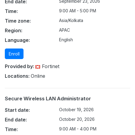
End date:
September 23, 2026
Time:
9:00 AM - 5:00 PM
Time zone:
Asia/Kolkata
Region:
APAC
Language:
English
Enroll
Provided by:
Fortinet
Locations:
Online
Secure Wireless LAN Administrator
Start date:
October 19, 2026
End date:
October 20, 2026
Time:
9:00 AM - 4:00 PM