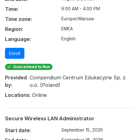
Time:
9:00 AM - 4:00 PM
Time zone:
Europe/Warsaw
Region:
EMEA
Language:
English
Enroll
Guaranteed to Run
Provided
Compendium Centrum Edukacyjne Sp. z
by:
o.o. (Poland)
Locations:
Online
Secure Wireless LAN Administrator
Start date:
September 15, 2026
September 16, 2026