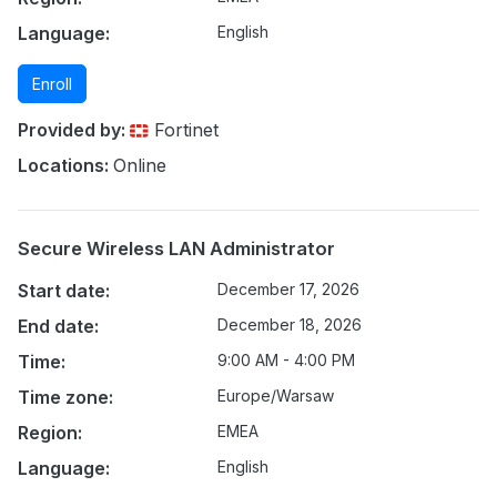
Language:
English
Enroll
Provided by:
Fortinet
Locations:
Online
Secure Wireless LAN Administrator
Start date:
December 17, 2026
End date:
December 18, 2026
Time:
9:00 AM - 4:00 PM
Time zone:
Europe/Warsaw
Region:
EMEA
Language:
English