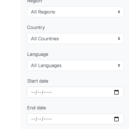
Region
Country
Language
Start date
End date