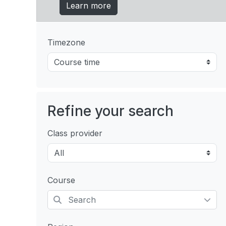
Learn more
Timezone
Refine your search
Class provider
Course
Selected items: