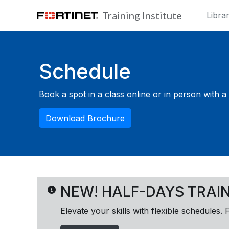
Skip to main content
Training Institute
Libra
Blocks
Schedule
Book a spot in a class online or in person with a F
Download Brochure
NEW! HALF-DAYS TRAI
Elevate your skills with flexible schedules. 