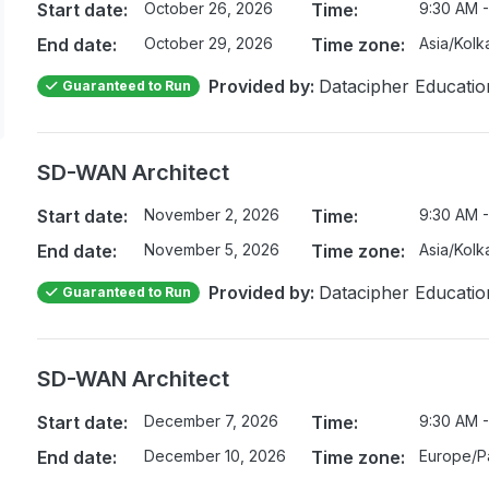
Start date:
October 26, 2026
Time:
9:30 AM -
End date:
October 29, 2026
Time zone:
Asia/Kolk
Provided by:
Datacipher Educatio
Guaranteed to Run
SD-WAN Architect
Start date:
November 2, 2026
Time:
9:30 AM -
End date:
November 5, 2026
Time zone:
Asia/Kolk
Provided by:
Datacipher Educatio
Guaranteed to Run
SD-WAN Architect
Start date:
December 7, 2026
Time:
9:30 AM -
End date:
December 10, 2026
Time zone:
Europe/Pa