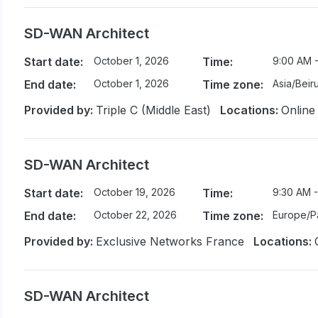
SD-WAN Architect
Start date:
October 1, 2026
Time:
9:00 AM 
End date:
October 1, 2026
Time zone:
Asia/Beiru
Provided by:
Triple C (Middle East)
Locations:
Online
SD-WAN Architect
Start date:
October 19, 2026
Time:
9:30 AM -
End date:
October 22, 2026
Time zone:
Europe/Pa
Provided by:
Exclusive Networks France
Locations:
SD-WAN Architect