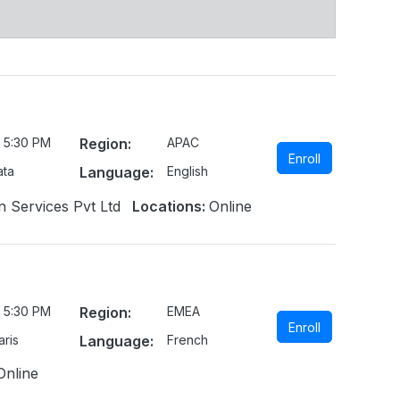
 5:30 PM
Region:
APAC
Enroll
ata
Language:
English
n Services Pvt Ltd
Locations:
Online
 5:30 PM
Region:
EMEA
Enroll
ris
Language:
French
Online