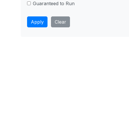
Guaranteed to Run