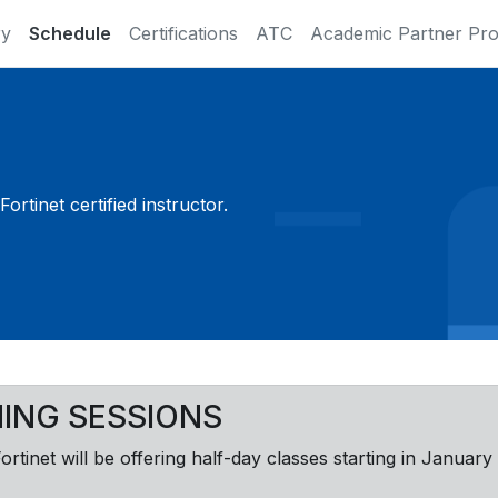
ry
Schedule
Certifications
ATC
Academic Partner Pr
ortinet certified instructor.
NING SESSIONS
Fortinet will be offering half-day classes starting in January