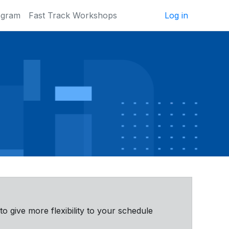
ogram
Fast Track Workshops
Log in
 to give more flexibility to your schedule