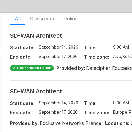
All
Classroom
Online
SD-WAN Architect
Start date:
September 14, 2026
Time:
9:30 AM -
End date:
September 17, 2026
Time zone:
Asia/Kolk
Provided by:
Datacipher Educatio
Guaranteed to Run
SD-WAN Architect
Start date:
September 14, 2026
Time:
9:30 AM -
End date:
September 17, 2026
Time zone:
Europe/Pa
Provided by:
Exclusive Networks France
Locations: