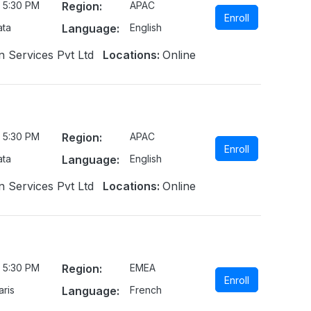
 5:30 PM
Region:
APAC
Enroll
ata
Language:
English
n Services Pvt Ltd
Locations:
Online
 5:30 PM
Region:
APAC
Enroll
ata
Language:
English
n Services Pvt Ltd
Locations:
Online
 5:30 PM
Region:
EMEA
Enroll
ris
Language:
French