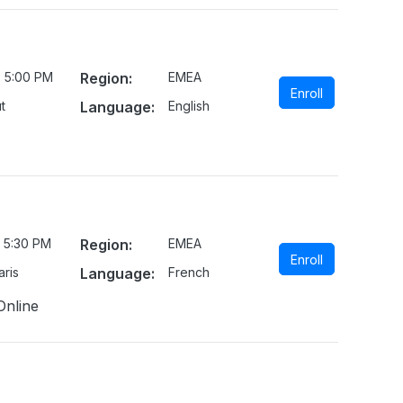
- 5:00 PM
Region:
EMEA
Enroll
t
Language:
English
 5:30 PM
Region:
EMEA
Enroll
ris
Language:
French
Online