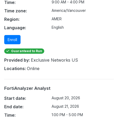
Time:
9:00 AM - 4:00 PM
Time zone:
America/Vancouver
Region:
AMER
Language:
English
Enroll
Guaranteed to Run
Provided by:
Exclusive Networks US
Locations:
Online
FortiAnalyzer Analyst
Start date:
August 20, 2026
End date:
August 21, 2026
Time:
1:00 PM - 5:00 PM