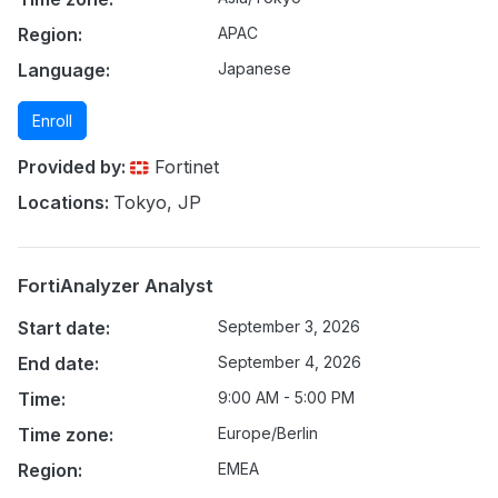
Region:
APAC
Language:
Japanese
Enroll
Provided by:
Fortinet
Locations:
Tokyo, JP
FortiAnalyzer Analyst
Start date:
September 3, 2026
End date:
September 4, 2026
Time:
9:00 AM - 5:00 PM
Time zone:
Europe/Berlin
Region:
EMEA