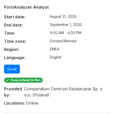
FortiAnalyzer Analyst
Start date:
August 31, 2026
End date:
September 1, 2026
Time:
9:00 AM - 4:00 PM
Time zone:
Europe/Warsaw
Region:
EMEA
Language:
English
Enroll
Guaranteed to Run
Provided
Compendium Centrum Edukacyjne Sp. z
by:
o.o. (Poland)
Locations:
Online