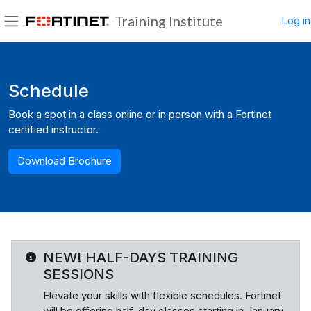
Skip to main content
Training Institute
Log in
Side panel
Blocks
Schedule
Book a spot in a class online or in person with a Fortinet
certified instructor.
Download Brochure
NEW! HALF-DAYS TRAINING
SESSIONS
Elevate your skills with flexible schedules. Fortinet
will be offering half-day classes starting in January