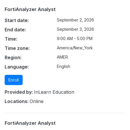
FortiAnalyzer Analyst
Start date:
September 2, 2026
End date:
September 3, 2026
Time:
9:00 AM - 5:00 PM
Time zone:
America/New_York
Region:
AMER
Language:
English
Enroll
Provided by:
InLearn Education
Locations:
Online
FortiAnalyzer Analyst