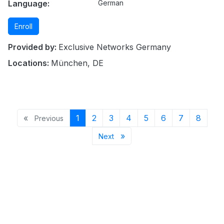
Language:
German
Enroll
Provided by:
Exclusive Networks Germany
Locations:
München, DE
Previous page
Page 1
Page 2
Page 3
Page 4
Page 5
Page 6
Page 7
Page 
«
1
2
3
4
5
6
7
8
Previous
Next page
»
Next