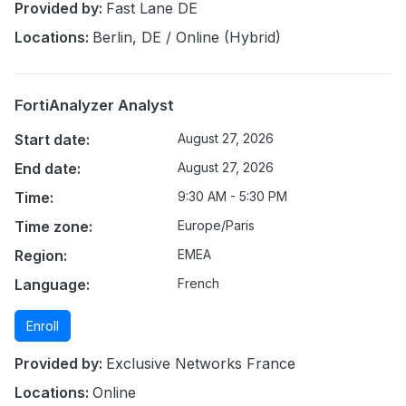
Provided by:
Fast Lane DE
Locations:
Berlin, DE / Online (Hybrid)
FortiAnalyzer Analyst
Start date:
August 27, 2026
End date:
August 27, 2026
Time:
9:30 AM - 5:30 PM
Time zone:
Europe/Paris
Region:
EMEA
Language:
French
Enroll
Provided by:
Exclusive Networks France
Locations:
Online