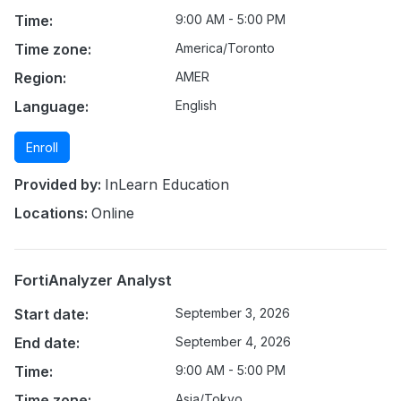
Time:
9:00 AM - 5:00 PM
Time zone:
America/Toronto
Region:
AMER
Language:
English
Enroll
Provided by:
InLearn Education
Locations:
Online
FortiAnalyzer Analyst
Start date:
September 3, 2026
End date:
September 4, 2026
Time:
9:00 AM - 5:00 PM
Time zone:
Asia/Tokyo