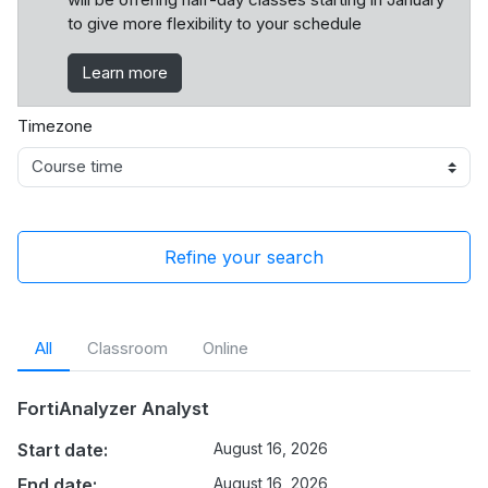
to give more flexibility to your schedule
Learn more
Timezone
Refine your search
All
Classroom
Online
FortiAnalyzer Analyst
Start date:
August 16, 2026
End date:
August 16, 2026