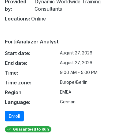
Provided
Dynamic Worldwide Training
by:
Consultants
Locations:
Online
FortiAnalyzer Analyst
Start date:
August 27, 2026
End date:
August 27, 2026
Time:
9:00 AM - 5:00 PM
Time zone:
Europe/Berlin
Region:
EMEA
Language:
German
Enroll
Guaranteed to Run