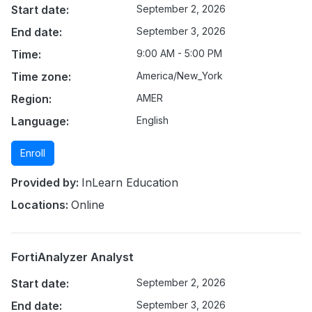
Start date:
September 2, 2026
End date:
September 3, 2026
Time:
9:00 AM - 5:00 PM
Time zone:
America/New_York
Region:
AMER
Language:
English
Enroll
Provided by:
InLearn Education
Locations:
Online
FortiAnalyzer Analyst
Start date:
September 2, 2026
End date:
September 3, 2026