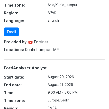
Time zone:
Asia/Kuala_Lumpur
Region:
APAC
Language:
English
Enroll
Provided by:
Fortinet
Locations:
Kuala Lumpur, MY
FortiAnalyzer Analyst
Start date:
August 20, 2026
End date:
August 21, 2026
Time:
9:00 AM - 5:00 PM
Time zone:
Europe/Berlin
Region:
EMEA