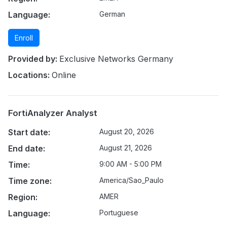
Language:
German
Enroll
Provided by:
Exclusive Networks Germany
Locations:
Online
FortiAnalyzer Analyst
Start date:
August 20, 2026
End date:
August 21, 2026
Time:
9:00 AM - 5:00 PM
Time zone:
America/Sao_Paulo
Region:
AMER
Language:
Portuguese