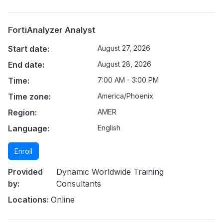
FortiAnalyzer Analyst
Start date:
August 27, 2026
End date:
August 28, 2026
Time:
7:00 AM - 3:00 PM
Time zone:
America/Phoenix
Region:
AMER
Language:
English
Enroll
Provided
Dynamic Worldwide Training
by:
Consultants
Locations:
Online