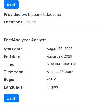
Enroll
Provided by:
InLearn Educacao
Locations:
Online
FortiAnalyzer Analyst
Start date:
August 26, 2026
End date:
August 27, 2026
Time:
8:00 AM - 3:00 PM
Time zone:
America/Phoenix
Region:
AMER
Language:
English
Enroll