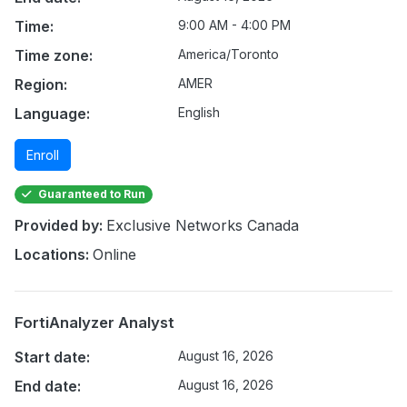
Time:
9:00 AM - 4:00 PM
Time zone:
America/Toronto
Region:
AMER
Language:
English
Enroll
Guaranteed to Run
Provided by:
Exclusive Networks Canada
Locations:
Online
FortiAnalyzer Analyst
Start date:
August 16, 2026
End date:
August 16, 2026