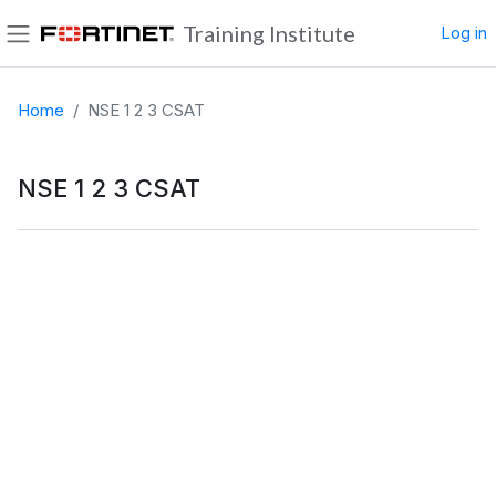
Skip to main content
Training Institute
Log in
Side panel
Home
NSE 1 2 3 CSAT
NSE 1 2 3 CSAT
Completion requirements