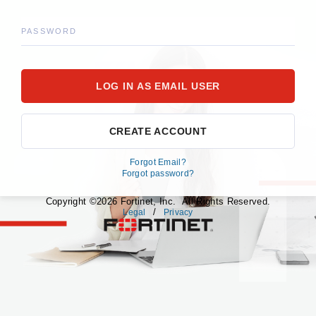
PASSWORD
CREATE ACCOUNT
Forgot Email?
Forgot password?
Copyright ©2026 Fortinet, Inc. All Rights Reserved.
/
Legal
Privacy
fortinet