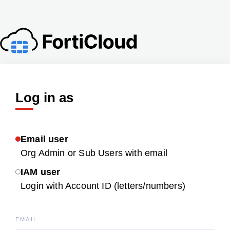
Log in as
Email user
Org Admin or Sub Users with email
IAM user
Login with Account ID (letters/numbers)
EMAIL