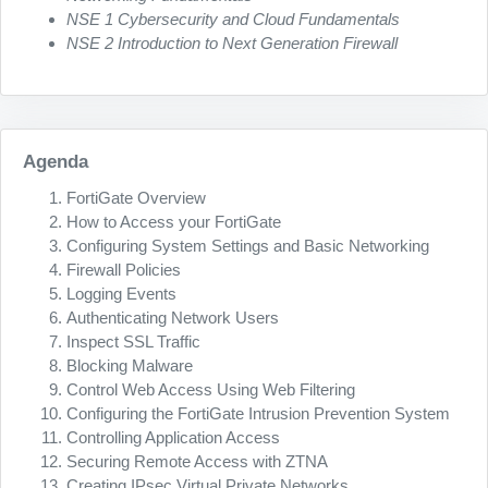
NSE 1 Cybersecurity and Cloud Fundamentals
NSE 2 Introduction to Next Generation Firewall
Agenda
FortiGate Overview
How to Access your FortiGate
Configuring System Settings and Basic Networking
Firewall Policies
Logging Events
Authenticating Network Users
Inspect SSL Traffic
Blocking Malware
Control Web Access Using Web Filtering
Configuring the FortiGate Intrusion Prevention System
Controlling Application Access
Securing Remote Access with ZTNA
Creating IPsec Virtual Private Networks