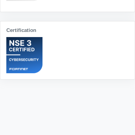
Certification