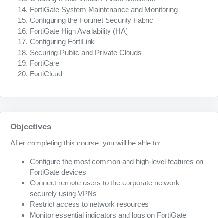
FortiGate System Maintenance and Monitoring
Configuring the Fortinet Security Fabric
FortiGate High Availability (HA)
Configuring FortiLink
Securing Public and Private Clouds
FortiCare
FortiCloud
Objectives
After completing this course, you will be able to:
Configure the most common and high-level features on
FortiGate devices
Connect remote users to the corporate network
securely using VPNs
Restrict access to network resources
Monitor essential indicators and logs on FortiGate