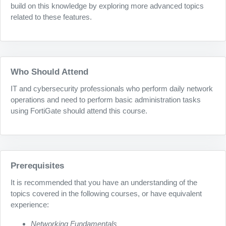
build on this knowledge by exploring more advanced topics
related to these features.
Who Should Attend
IT and cybersecurity professionals who perform daily network
operations and need to perform basic administration tasks
using FortiGate should attend this course.
Prerequisites
It is recommended that you have an understanding of the
topics covered in the following courses, or have equivalent
experience:
Networking Fundamentals