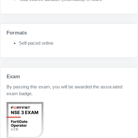
Formats
Self-paced online
Exam
By passing this exam, you will be awarded the associated
exam badge.