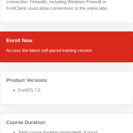
connection. Firewalls, including Windows Firewall or
FortiClient, must allow connections to the online labs.
Enroll Now
Access the latest self-paced training version
Product Versions
FortiOS 7.6
Course Duration
Total course duration (estimated): 8 hours