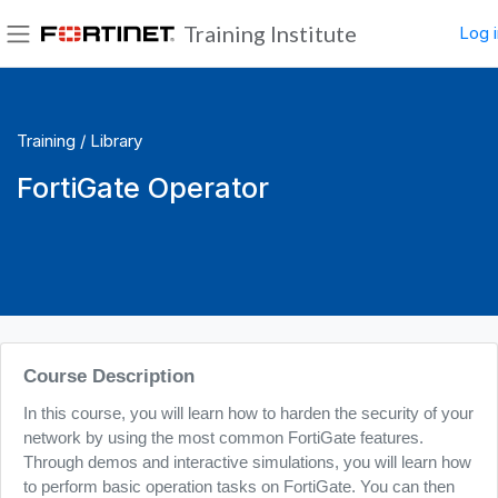
Skip to main content
Training Institute
Log i
Side panel
Training /
Library
FortiGate Operator
Blocks
Course Description
In this course, you will learn how to harden the security of your
network by using the most common FortiGate features.
Through demos and interactive simulations, you will learn how
to perform basic operation tasks on FortiGate. You can then