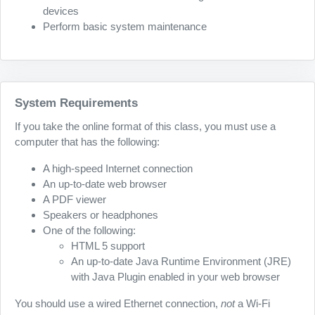
devices
Perform basic system maintenance
System Requirements
If you take the online format of this class, you must use a
computer that has the following:
A high-speed Internet connection
An up-to-date web browser
A PDF viewer
Speakers or headphones
One of the following:
HTML 5 support
An up-to-date Java Runtime Environment (JRE)
with Java Plugin enabled in your web browser
You should use a wired Ethernet connection,
not
a Wi-Fi