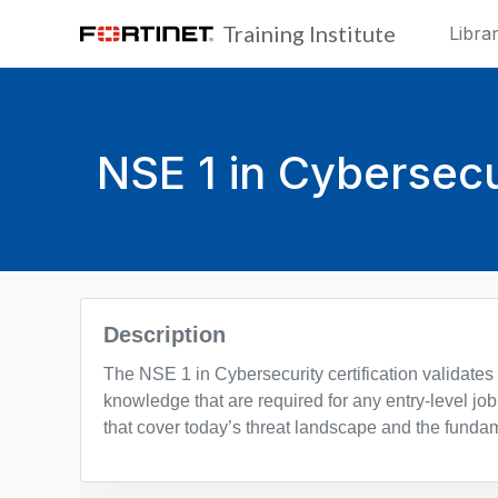
Skip to main content
Training Institute
Libra
NSE 1 in Cybersecu
Blocks
Description
The NSE 1 in Cybersecurity certification validates
knowledge that are required for any entry-level job 
that cover today’s threat landscape and the fundam