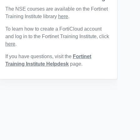
The NSE courses are available on the Fortinet
Training Institute library
here
.
To learn how to create a FortiCloud account
and log in to the Fortinet Training Institute, click
here
.
If you have questions, visit the
Fortinet
Training Institute Helpdesk
page.