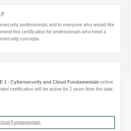
n?
bersecurity professionals and to everyone who would like
mend this certification for professionals who need a
rsecurity concepts.
E 1 - Cybersecurity and Cloud Fundamentals
online
d certification will be active for 2 years from the date
Cloud Fundamentals