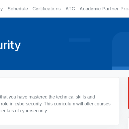
ry
Schedule
Certifications
ATC
Academic Partner Pr
rity
 that you have mastered the technical skills and
role in cybersecurity. This curriculum will offer courses
entals of cybersecurity.