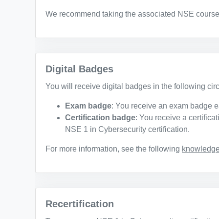
We recommend taking the associated NSE courses t
Digital Badges
You will receive digital badges in the following ci
Exam badge
: You receive an exam badge e
Certification badge
: You receive a certific
NSE 1 in Cybersecurity certification.
For more information, see the following
knowledge 
Recertification