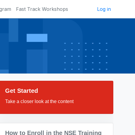
ogram
Fast Track Workshops
Log in
Get Started
Take a closer look at the content
How to Enroll in the NSE Training