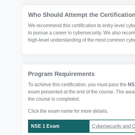
Who Should Attempt the Certificatio
We recommend this certification to entry-level cy
to pursue a career in cybersecurity. We also recom
high-level understanding of the most common cybe
Program Requirements
To achieve this certification, you must pass the
NS
exam presented at the end of the course. The awarde
the course is completed.
Click the exam name for more details.
NSE 1 Exam
Cybersecurity and 