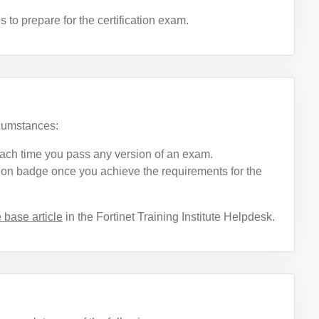
o prepare for the certification exam.
rcumstances:
ach time you pass any version of an exam.
ation badge once you achieve the requirements for the
base article
in the Fortinet Training Institute Helpdesk.