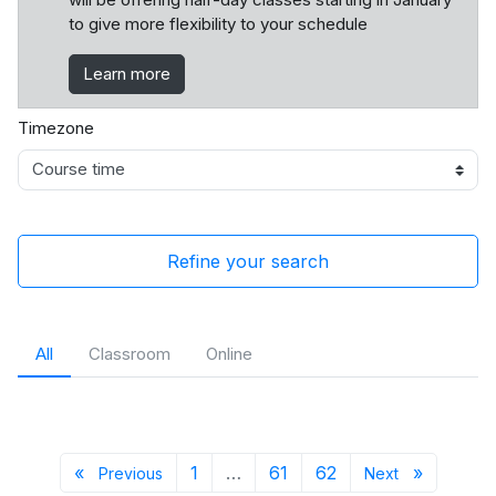
to give more flexibility to your schedule
Learn more
Timezone
Refine your search
All
Classroom
Online
Previous page
Page 1
Page 61
Page 62
Next pa
«
1
…
61
62
»
Previous
Next