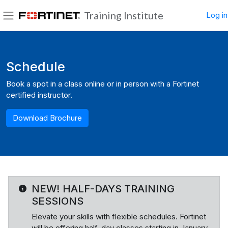
Skip to main content
Training Institute
Log in
Side panel
Blocks
Schedule
Book a spot in a class online or in person with a Fortinet
certified instructor.
Download Brochure
NEW! HALF-DAYS TRAINING
SESSIONS
Elevate your skills with flexible schedules. Fortinet
will be offering half-day classes starting in January