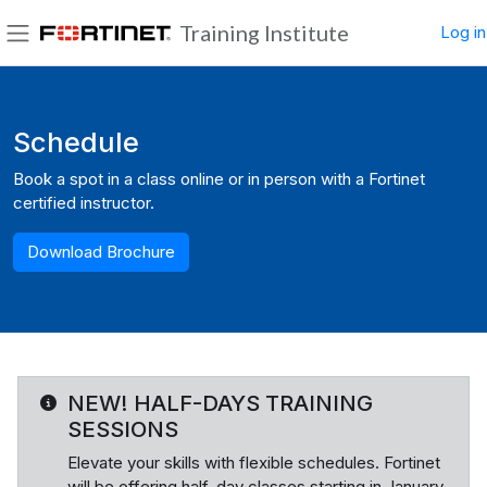
Skip to main content
Training Institute
Log in
Side panel
Blocks
Schedule
Book a spot in a class online or in person with a Fortinet
certified instructor.
Download Brochure
NEW! HALF-DAYS TRAINING
SESSIONS
Elevate your skills with flexible schedules. Fortinet
will be offering half-day classes starting in January