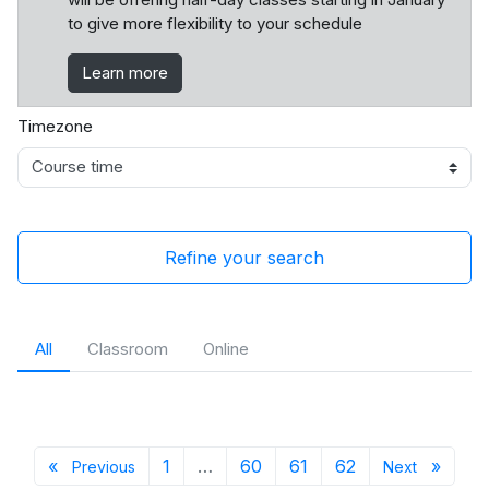
to give more flexibility to your schedule
Learn more
Timezone
Refine your search
All
Classroom
Online
Previous page
Page 1
Page 60
Page 61
Page 62
Next 
«
1
…
60
61
62
»
Previous
Next