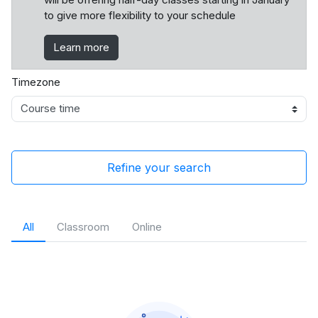
to give more flexibility to your schedule
Learn more
Timezone
Refine your search
All
Classroom
Online