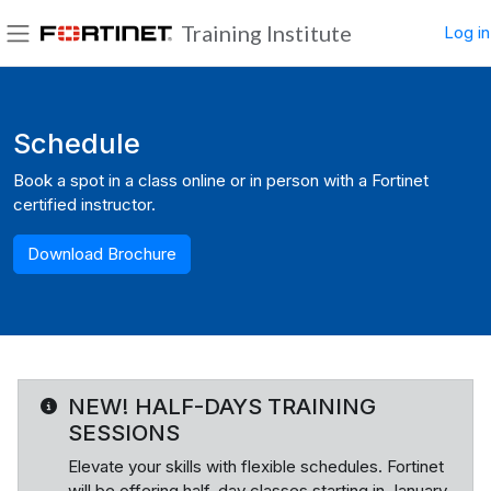
Skip to main content
Training Institute
Log in
Side panel
Blocks
Schedule
Book a spot in a class online or in person with a Fortinet
certified instructor.
Download Brochure
NEW! HALF-DAYS TRAINING
SESSIONS
Elevate your skills with flexible schedules. Fortinet
will be offering half-day classes starting in January