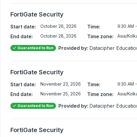
FortiGate Security
Start date:
October 26, 2026
Time:
9:30 AM -
End date:
October 28, 2026
Time zone:
Asia/Kolk
Provided by:
Datacipher Educatio
Guaranteed to Run
FortiGate Security
Start date:
November 23, 2026
Time:
9:30 AM -
End date:
November 25, 2026
Time zone:
Asia/Kolk
Provided by:
Datacipher Educatio
Guaranteed to Run
FortiGate Security