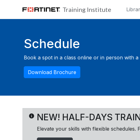
Skip to main content
Training Institute
Libra
Blocks
Schedule
Book a spot in a class online or in person with a F
Download Brochure
NEW! HALF-DAYS TRAI
Elevate your skills with flexible schedules. 