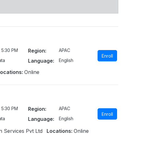
 5:30 PM
Region:
APAC
Enroll
ata
Language:
English
ocations:
Online
 5:30 PM
Region:
APAC
Enroll
ata
Language:
English
n Services Pvt Ltd
Locations:
Online