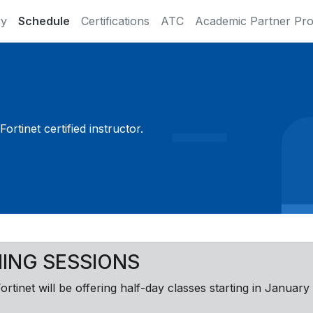
ry
Schedule
Certifications
ATC
Academic Partner Pr
ortinet certified instructor.
NING SESSIONS
Fortinet will be offering half-day classes starting in January